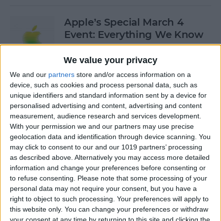
Apple’s Special March 4
Event: Everything We Know
By
Olena Kagui
We value your privacy
We and our
partners
store and/or access information on a
device, such as cookies and process personal data, such as
How to Open Private Tabs in
unique identifiers and standard information sent by a device for
Safari
personalised advertising and content, advertising and content
measurement, audience research and services development.
By
Jim Karpen
With your permission we and our partners may use precise
geolocation data and identification through device scanning. You
may click to consent to our and our 1019 partners’ processing
How to Take a Live Photo on
as described above. Alternatively you may access more detailed
FaceTime
information and change your preferences before consenting or
to refuse consenting.
Please note that some processing of your
By
Conner Carey
personal data may not require your consent, but you have a
right to object to such processing. Your preferences will apply to
this website only. You can change your preferences or withdraw
See the "Before & After"
your consent at any time by returning to this site and clicking the