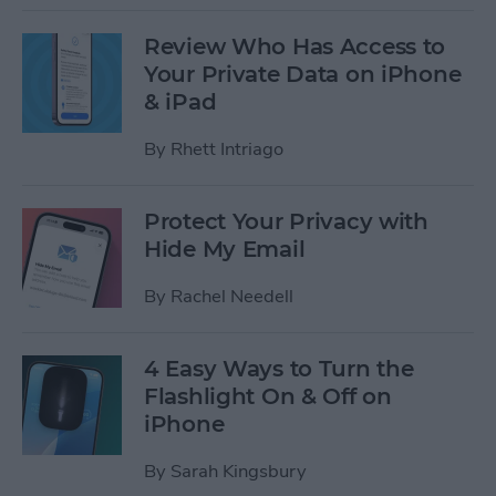
Review Who Has Access to
Your Private Data on iPhone
& iPad
By
Rhett Intriago
Protect Your Privacy with
Hide My Email
By
Rachel Needell
4 Easy Ways to Turn the
Flashlight On & Off on
iPhone
By
Sarah Kingsbury