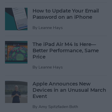
How to Update Your Email
Password on an iPhone
By
Leanne Hays
The iPad Air M4 Is Here—
Better Performance, Same
Price
By
Leanne Hays
Apple Announces New
Devices in an Unusual March
Event
By
Amy Spitzfaden Both