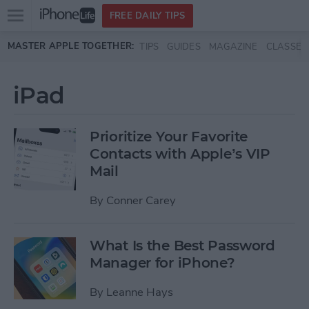
Open
FREE DAILY TIPS
main
Skip to main content
MASTER APPLE TOGETHER:
TIPS
GUIDES
MAGAZINE
CLASSES
menu
iPad
Prioritize Your Favorite
Contacts with Apple’s VIP
Mail
By
Conner Carey
What Is the Best Password
Manager for iPhone?
By
Leanne Hays