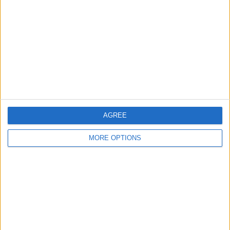
Contact Us
Change Ad Consent
Privacy Policy
Customer Service
Affiliate Disclaimer
AGREE
MORE OPTIONS
POPULAR ARTICLES
How To Turn Off Flashlight on iPhone (Without
Swiping Up!)
How To Put Two Pictures Together on iPhone