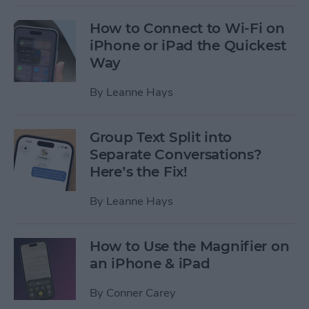
How to Connect to Wi-Fi on
iPhone or iPad the Quickest
Way
By
Leanne Hays
Group Text Split into
Separate Conversations?
Here’s the Fix!
By
Leanne Hays
How to Use the Magnifier on
an iPhone & iPad
By
Conner Carey