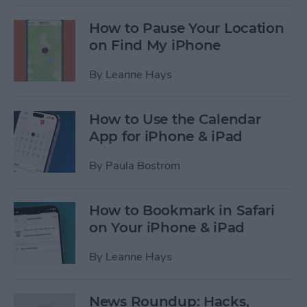
How to Pause Your Location
on Find My iPhone
By
Leanne Hays
How to Use the Calendar
App for iPhone & iPad
By
Paula Bostrom
How to Bookmark in Safari
on Your iPhone & iPad
By
Leanne Hays
News Roundup: Hacks,