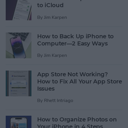
to iCloud
By
Jim Karpen
How to Back Up iPhone to
Computer—2 Easy Ways
By
Jim Karpen
App Store Not Working?
How to Fix All Your App Store
Issues
By
Rhett Intriago
How to Organize Photos on
Your iPhone in 4 Steps