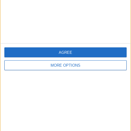
Privacy Policy
Customer Service
Affiliate Disclaimer
AGREE
MORE OPTIONS
POPULAR ARTICLES
How To Turn Off Flashlight on iPhone (Without
Swiping Up!)
How To Put Two Pictures Together on iPhone
iPhone Notes Disappeared? Recover the App & Lost
Notes