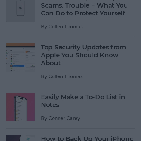
Scams, Trouble + What You
Can Do to Protect Yourself
By
Cullen Thomas
Top Security Updates from
Apple You Should Know
About
By
Cullen Thomas
Easily Make a To-Do List in
Notes
By
Conner Carey
How to Back Up Your iPhone