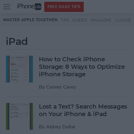
Open
FREE DAILY TIPS
main
Skip to main content
MASTER APPLE TOGETHER:
TIPS
GUIDES
MAGAZINE
CLASSES
menu
iPad
How to Check iPhone
Storage: 8 Ways to Optimize
iPhone Storage
By
Conner Carey
Lost a Text? Search Messages
on Your iPhone & iPad
By
Abbey Dufoe