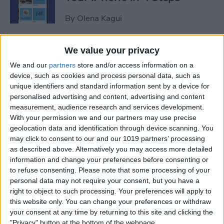
By
Olena Kagui
iView: Is the iPad Pro the
We value your privacy
Right Laptop for Retirees?
We and our
partners
store and/or access information on a
device, such as cookies and process personal data, such as
By
Hal Goldstein
unique identifiers and standard information sent by a device for
personalised advertising and content, advertising and content
measurement, audience research and services development.
How to Fix Apple Podcast
With your permission we and our partners may use precise
geolocation data and identification through device scanning. You
Not Working on iPhone &
may click to consent to our and our 1019 partners’ processing
iPad
as described above. Alternatively you may access more detailed
information and change your preferences before consenting or
By
Leanne Hays
to refuse consenting.
Please note that some processing of your
personal data may not require your consent, but you have a
right to object to such processing. Your preferences will apply to
How Do I Turn Off Facebook
this website only. You can change your preferences or withdraw
Notifications? Here’s How!
your consent at any time by returning to this site and clicking the
"Privacy" button at the bottom of the webpage.