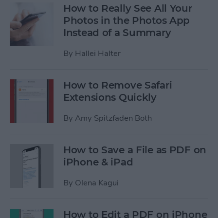
How to Really See All Your
Photos in the Photos App
Instead of a Summary
By
Hallei Halter
How to Remove Safari
Extensions Quickly
By
Amy Spitzfaden Both
How to Save a File as PDF on
iPhone & iPad
By
Olena Kagui
How to Edit a PDF on iPhone