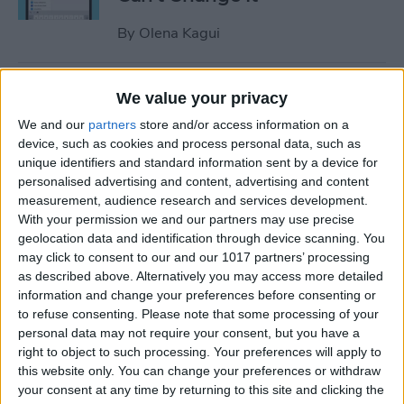
By
Olena Kagui
Relax With Your iPhone:
We value your privacy
Reduce Stress & Sleep Better!
We and our
partners
store and/or access information on a
device, such as cookies and process personal data, such as
By
Ashleigh Page
unique identifiers and standard information sent by a device for
personalised advertising and content, advertising and content
measurement, audience research and services development.
5 Apps to Start Your Day
With your permission we and our partners may use precise
Right
geolocation data and identification through device scanning. You
may click to consent to our and our 1017 partners’ processing
By
Rachel Needell
as described above. Alternatively you may access more detailed
information and change your preferences before consenting or
to refuse consenting.
Please note that some processing of your
How to Get Air Bubbles Out
personal data may not require your consent, but you have a
of Screen Protector, the Best
right to object to such processing. Your preferences will apply to
this website only. You can change your preferences or withdraw
Way (iPhone 15)
your consent at any time by returning to this site and clicking the