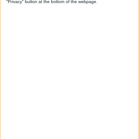
"Privacy" button at the bottom of the webpage.
By
Devala Rees
How to Delete All Photos on
iPhone
By
Becca Ludlum
When & How to Watch
Apple's September 12 iPhone
Event
By
Amy Spitzfaden Both
Apple's September
Announcement: Everything
We Can Expect