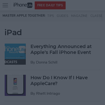
Open
FREE DAILY TIPS
main
Skip to main content
MASTER APPLE TOGETHER:
TIPS
GUIDES
MAGAZINE
CLASSES
menu
iPad
Everything Announced at
Apple’s Fall iPhone Event
By
Donna Schill
How Do I Know If I Have
AppleCare?
By
Rhett Intriago