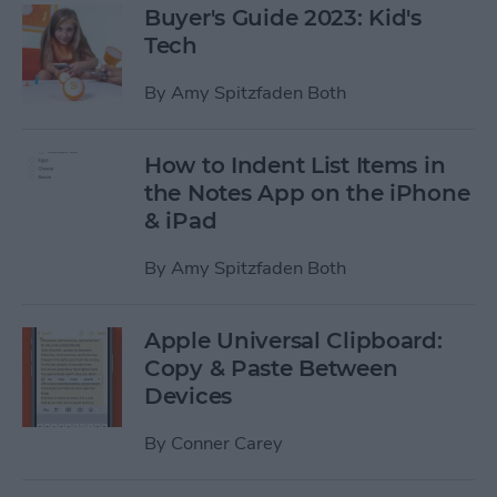
Buyer's Guide 2023: Kid's
Tech
By
Amy Spitzfaden Both
How to Indent List Items in
the Notes App on the iPhone
& iPad
By
Amy Spitzfaden Both
Apple Universal Clipboard:
Copy & Paste Between
Devices
By
Conner Carey