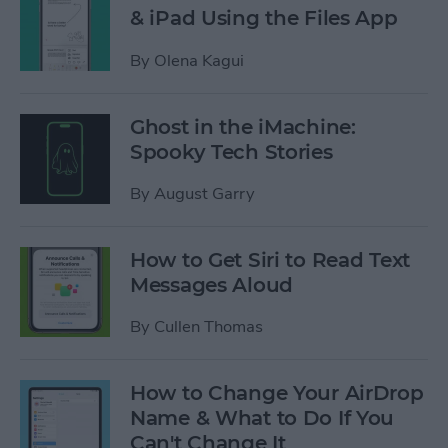
& iPad Using the Files App
By
Olena Kagui
Ghost in the iMachine:
Spooky Tech Stories
By
August Garry
How to Get Siri to Read Text
Messages Aloud
By
Cullen Thomas
How to Change Your AirDrop
Name & What to Do If You
Can't Change It