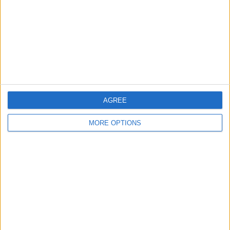
Change Ad Consent
Privacy Policy
Customer Service
Affiliate Disclaimer
AGREE
MORE OPTIONS
POPULAR ARTICLES
How To Turn Off Flashlight on iPhone (Without
Swiping Up!)
How To Put Two Pictures Together on iPhone
iPhone Notes Disappeared? Recover the App & Lost