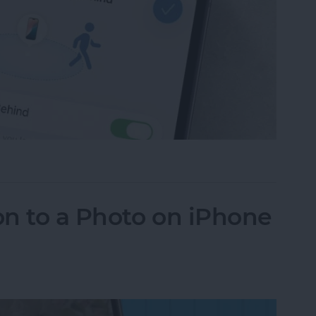
ce Left Behind Alerts on iPhone
n to a Photo on iPhone