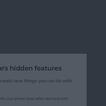
e's hidden features
 reveals new things you can do with
ith your phone (and other devices) with