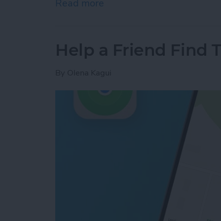
Read more
about Answered: Can iPho
Help a Friend Find 
By
Olena Kagui