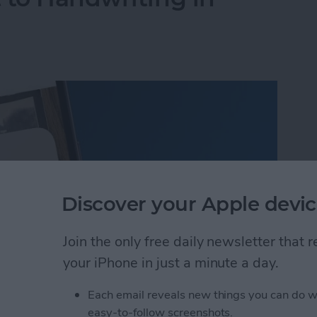
Discover your Apple devic
Join the only free daily newsletter that
your iPhone in just a minute a day.
Each email reveals new things you can do w
 to Handwriting in Photos (iOS 26)
easy-to-follow screenshots.