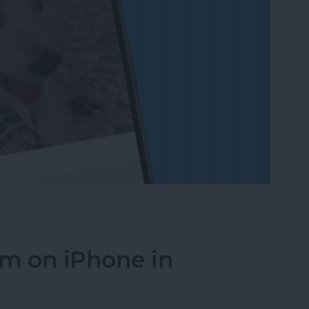
on to a Photo on iPhone & iPad
um on iPhone in