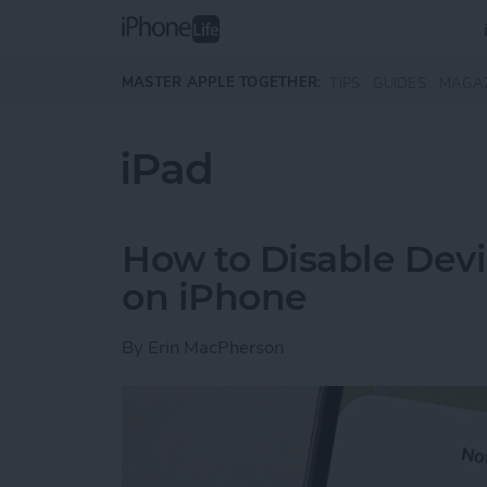
Skip to main content
MASTER APPLE TOGETHER:
TIPS
GUIDES
MAGA
iPad
How to Disable Devi
on iPhone
By
Erin MacPherson