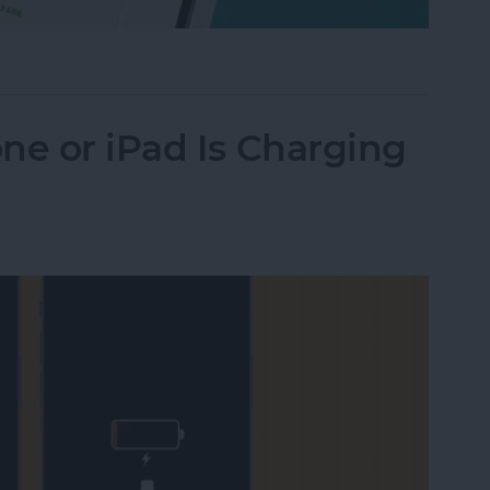
Their iPhone in Seconds
ne or iPad Is Charging