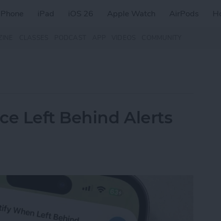
iPhone
iPad
iOS 26
Apple Watch
AirPods
H
ZINE
CLASSES
PODCAST
APP
VIDEOS
COMMUNITY
ce Left Behind Alerts