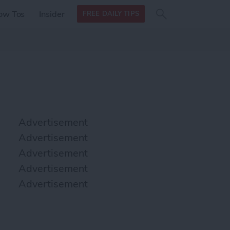
Search
Search
ow Tos
Insider
FREE DAILY TIPS
this site
form
Search
for
Advertisement
Advertisement
Advertisement
Advertisement
Advertisement