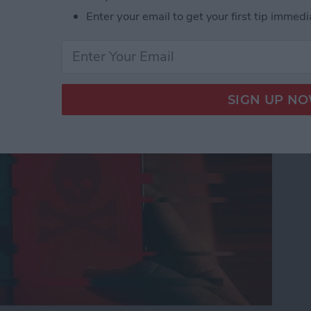
Enter your email to get your first tip immedi
nes Get Viruses?