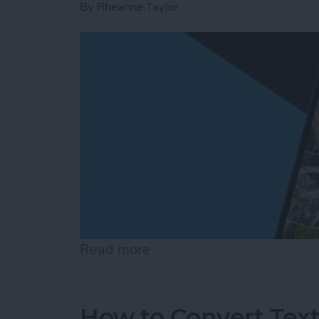
By
Rheanne Taylor
Read more
about Create a Photo Alb
How to Convert Text