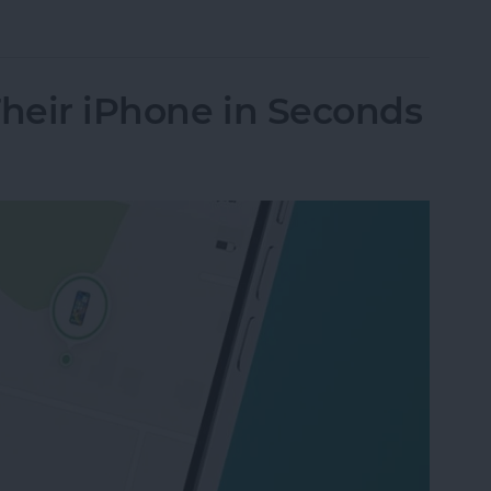
nes Get Viruses?
Their iPhone in Seconds