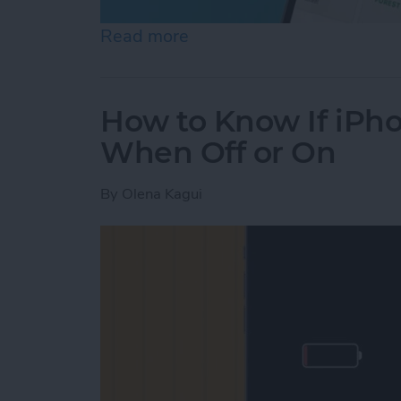
Read more
about Help a Friend Find 
How to Know If iPho
When Off or On
By
Olena Kagui