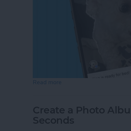
Read more
about How to Add a Capti
Create a Photo Alb
Seconds