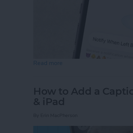
Read more
about How to Disable Devi
How to Add a Captio
& iPad
By
Erin MacPherson