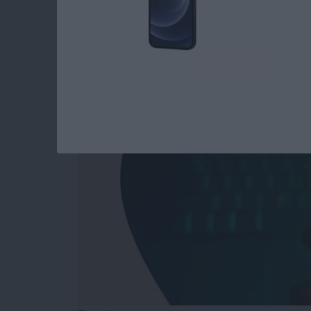
Answered: Can iPho
By
Leanne Hays