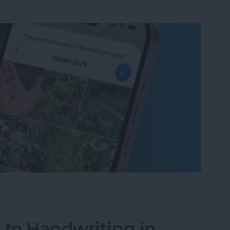
um on iPhone in Seconds
 to Handwriting in