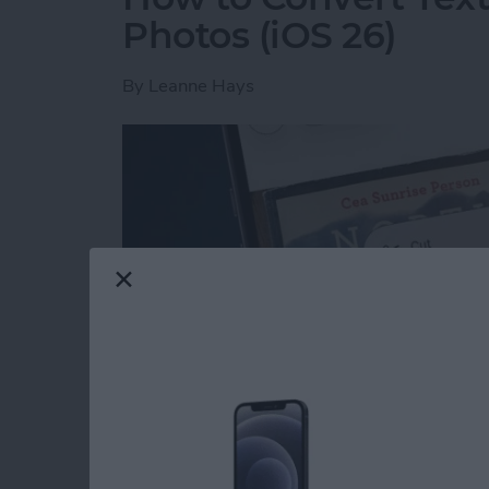
Photos (iOS 26)
By
Leanne Hays
Read more
about How to Convert Text