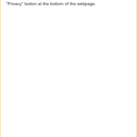
"Privacy" button at the bottom of the webpage.
Photos on iPhone & iPad
By
Rachel Needell
How to Make a Shared Note
& Collaborate on an iPhone
By
Conner Carey
How to Unsubscribe from
Emails Quicker than Ever
Before (iOS 26)
By
Conner Carey
How to Select a Frame from
a Live Photo