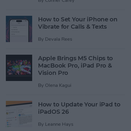
By
Conner Carey
How to Set Your iPhone on
Vibrate for Calls & Texts
By
Devala Rees
Apple Brings M5 Chips to
MacBook Pro, iPad Pro &
Vision Pro
By
Olena Kagui
How to Update Your iPad to
iPadOS 26
By
Leanne Hays