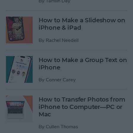
By
Tamlin Day
How to Make a Slideshow on
iPhone & iPad
By
Rachel Needell
How to Make a Group Text on
iPhone
By
Conner Carey
How to Transfer Photos from
iPhone to Computer—PC or
Mac
By
Cullen Thomas