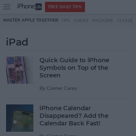
Open
FREE DAILY TIPS
main
Skip to main content
MASTER APPLE TOGETHER:
TIPS
GUIDES
MAGAZINE
CLASSES
menu
iPad
Quick Guide to iPhone
Symbols on Top of the
Screen
By
Conner Carey
iPhone Calendar
Disappeared? Add the
Calendar Back Fast!