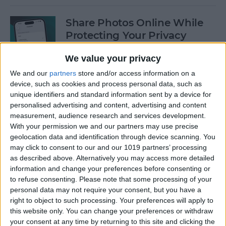
Share Photos Online While
Protecting Your Privacy
By
Amy Spitzfaden Both
We value your privacy
We and our
partners
store and/or access information on a
device, such as cookies and process personal data, such as
Easiest Way to Remove
unique identifiers and standard information sent by a device for
Audio from Video on iPhone
personalised advertising and content, advertising and content
measurement, audience research and services development.
By
August Garry
With your permission we and our partners may use precise
geolocation data and identification through device scanning. You
may click to consent to our and our 1019 partners’ processing
How to Navigate the Photos
as described above. Alternatively you may access more detailed
App on iPhone & iPad
information and change your preferences before consenting or
to refuse consenting.
Please note that some processing of your
By
Hallei Halter
personal data may not require your consent, but you have a
right to object to such processing. Your preferences will apply to
this website only. You can change your preferences or withdraw
your consent at any time by returning to this site and clicking the
How to Add Stickers to