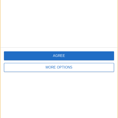
Contact Us
Change Ad Consent
Privacy Policy
Customer Service
Affiliate Disclaimer
AGREE
MORE OPTIONS
POPULAR ARTICLES
How To Turn Off Flashlight on iPhone (Without
Swiping Up!)
How To Put Two Pictures Together on iPhone