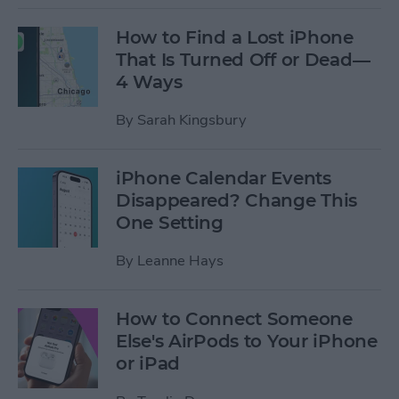
How to Find a Lost iPhone
That Is Turned Off or Dead—
4 Ways
By
Sarah Kingsbury
iPhone Calendar Events
Disappeared? Change This
One Setting
By
Leanne Hays
How to Connect Someone
Else's AirPods to Your iPhone
or iPad