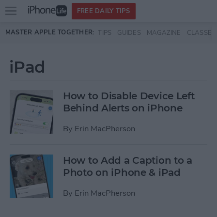
Open
FREE DAILY TIPS
main
Skip to main content
MASTER APPLE TOGETHER:
TIPS
GUIDES
MAGAZINE
CLASSES
menu
iPad
How to Disable Device Left
Behind Alerts on iPhone
By
Erin MacPherson
How to Add a Caption to a
Photo on iPhone & iPad
By
Erin MacPherson