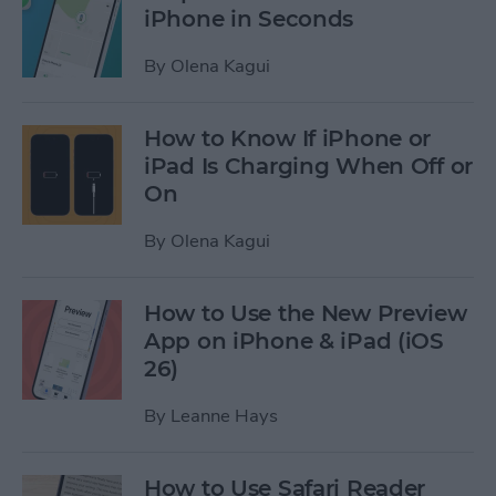
iPhone in Seconds
By
Olena Kagui
How to Know If iPhone or
iPad Is Charging When Off or
On
By
Olena Kagui
How to Use the New Preview
App on iPhone & iPad (iOS
26)
By
Leanne Hays
How to Use Safari Reader