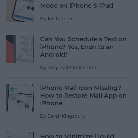
Mode on iPhone & iPad
By
Jim Karpen
Can You Schedule a Text on
iPhone? Yes, Even to an
Android!
By
Amy Spitzfaden Both
iPhone Mail Icon Missing?
How to Restore Mail App on
iPhone
By
Sarah Kingsbury
How to Minimize Liquid