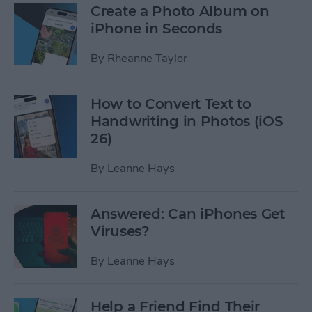
Create a Photo Album on
iPhone in Seconds
By
Rheanne Taylor
How to Convert Text to
Handwriting in Photos (iOS
26)
By
Leanne Hays
Answered: Can iPhones Get
Viruses?
By
Leanne Hays
Help a Friend Find Their