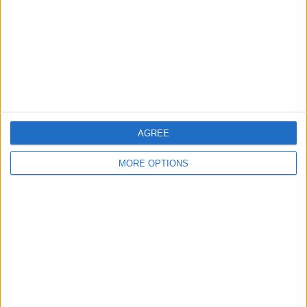
Change Ad Consent
Privacy Policy
Customer Service
Affiliate Disclaimer
AGREE
MORE OPTIONS
POPULAR ARTICLES
How To Turn Off Flashlight on iPhone (Without
Swiping Up!)
How To Put Two Pictures Together on iPhone
iPhone Notes Disappeared? Recover the App & Lost