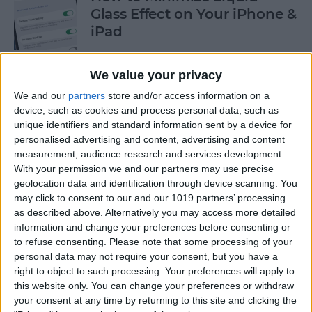
Glass Effect on Your iPhone &
iPad
By
Leanne Hays
We value your privacy
We and our
partners
store and/or access information on a
iPhone Alarm Volume Low?
device, such as cookies and process personal data, such as
How to Make an iPhone
unique identifiers and standard information sent by a device for
Alarm Louder
personalised advertising and content, advertising and content
measurement, audience research and services development.
By
Leanne Hays
With your permission we and our partners may use precise
geolocation data and identification through device scanning. You
may click to consent to our and our 1019 partners’ processing
as described above. Alternatively you may access more detailed
Every Apple Device Expected
information and change your preferences before consenting or
in 2025
to refuse consenting.
Please note that some processing of your
personal data may not require your consent, but you have a
By
Amy Spitzfaden Both
right to object to such processing. Your preferences will apply to
this website only. You can change your preferences or withdraw
your consent at any time by returning to this site and clicking the
How to Mark, Move & Delete