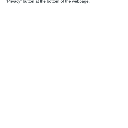
"Privacy" button at the bottom of the webpage.
Multiple Emails on Your
iPhone
By
Sarah Kingsbury
How to Format Notes with
the Notes App
By
Rachel Needell
How to Stop Websites
Tracking Your Phone
By
Rhett Intriago
Protect Your iCloud Data