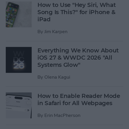
How to Use "Hey Siri, What
Song Is This?" for iPhone &
iPad
By
Jim Karpen
Everything We Know About
iOS 27 & WWDC 2026 "All
Systems Glow"
By
Olena Kagui
How to Enable Reader Mode
in Safari for All Webpages
By
Erin MacPherson