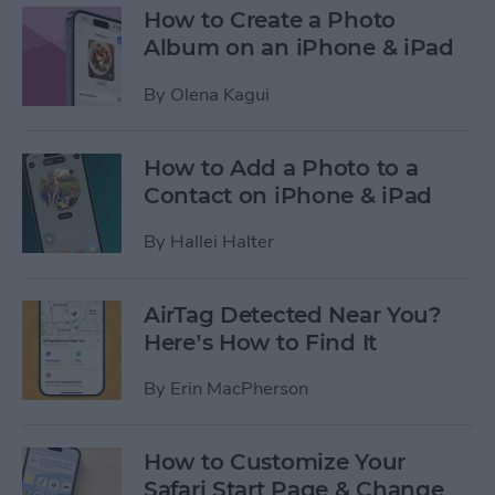
How to Create a Photo
Album on an iPhone & iPad
By
Olena Kagui
How to Add a Photo to a
Contact on iPhone & iPad
By
Hallei Halter
AirTag Detected Near You?
Here’s How to Find It
By
Erin MacPherson
How to Customize Your
Safari Start Page & Change