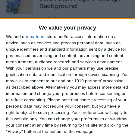
Background
By
Ashleigh Page
We value your privacy
We and our
partners
store and/or access information on a
How to Use Siri to Find &
device, such as cookies and process personal data, such as
Launch Apps
unique identifiers and standard information sent by a device for
personalised advertising and content, advertising and content
By
Jim Karpen
measurement, audience research and services development.
With your permission we and our partners may use precise
geolocation data and identification through device scanning. You
Push or Fetch: Save iPhone
may click to consent to our and our 1019 partners’ processing
Battery by Changing This
as described above. Alternatively you may access more detailed
Setting
information and change your preferences before consenting or
to refuse consenting.
Please note that some processing of your
By
Conner Carey
personal data may not require your consent, but you have a
right to object to such processing. Your preferences will apply to
this website only. You can change your preferences or withdraw
How to Turn Off the Floating
your consent at any time by returning to this site and clicking the
"Privacy" button at the bottom of the webpage.
Keyboard on Your iPad