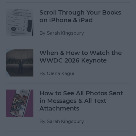
Scroll Through Your Books
on iPhone & iPad
By
Sarah Kingsbury
When & How to Watch the
WWDC 2026 Keynote
By
Olena Kagui
How to See All Photos Sent
in Messages & All Text
Attachments
By
Sarah Kingsbury