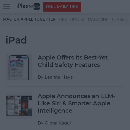
Open
FREE DAILY TIPS
main
Skip to main content
MASTER APPLE TOGETHER:
TIPS
GUIDES
MAGAZINE
CLASSES
menu
iPad
Apple Offers Its Best-Yet
Child Safety Features
By
Leanne Hays
Apple Announces an LLM-
Like Siri & Smarter Apple
Intelligence
By
Olena Kagui