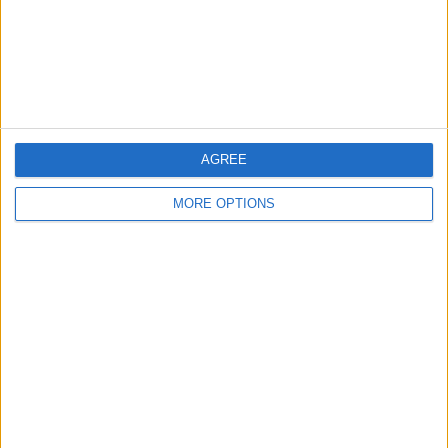
Privacy Policy
Customer Service
Affiliate Disclaimer
AGREE
MORE OPTIONS
POPULAR ARTICLES
How To Turn Off Flashlight on iPhone (Without
Swiping Up!)
How To Put Two Pictures Together on iPhone
iPhone Notes Disappeared? Recover the App & Lost
Notes
How to Set Timer on iPhone Camera