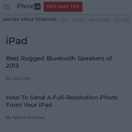
Open
FREE DAILY TIPS
main
Skip to main content
MASTER APPLE TOGETHER:
TIPS
GUIDES
MAGAZINE
CLASSES
menu
iPad
Best Rugged Bluetooth Speakers of
2013
By
Dig Om
How To Send A Full-Resolution Photo
From Your iPad
By
Steve Overton