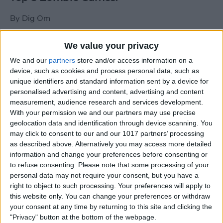
By
Dig Om
We value your privacy
New photos of iPad mini surface; also
We and our
partners
store and/or access information on a
iPad mini compared to iPhone 5
device, such as cookies and process personal data, such as
unique identifiers and standard information sent by a device for
By
Dig Om
personalised advertising and content, advertising and content
measurement, audience research and services development.
With your permission we and our partners may use precise
Wannabat for iOS: 1vs1 Multiplayer
geolocation data and identification through device scanning. You
Baseball at it's best
may click to consent to our and our 1017 partners’ processing
as described above. Alternatively you may access more detailed
By
Peter Magers
information and change your preferences before consenting or
to refuse consenting.
Please note that some processing of your
personal data may not require your consent, but you have a
Life in the nüüd. Lifeproof introduces
right to object to such processing. Your preferences will apply to
the first heavy-duty, waterproof iPad
this website only. You can change your preferences or withdraw
case.
your consent at any time by returning to this site and clicking the
"Privacy" button at the bottom of the webpage.