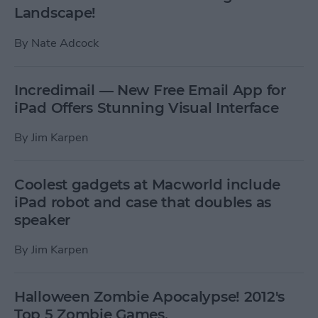
Landscape!
By
Nate Adcock
Incredimail — New Free Email App for
iPad Offers Stunning Visual Interface
By
Jim Karpen
Coolest gadgets at Macworld include
iPad robot and case that doubles as
speaker
By
Jim Karpen
Halloween Zombie Apocalypse! 2012's
Top 5 Zombie Games.