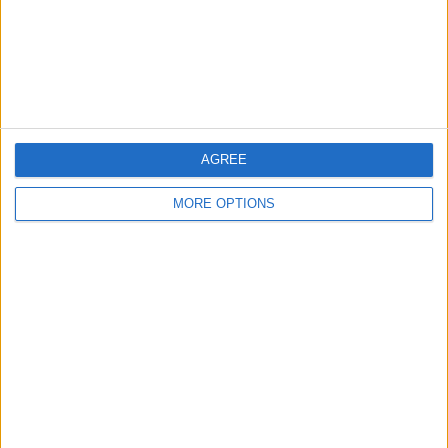
Privacy Policy
Customer Service
Affiliate Disclaimer
AGREE
MORE OPTIONS
POPULAR ARTICLES
How To Turn Off Flashlight on iPhone (Without
Swiping Up!)
How To Put Two Pictures Together on iPhone
iPhone Notes Disappeared? Recover the App & Lost
Notes
How to Set Timer on iPhone Camera