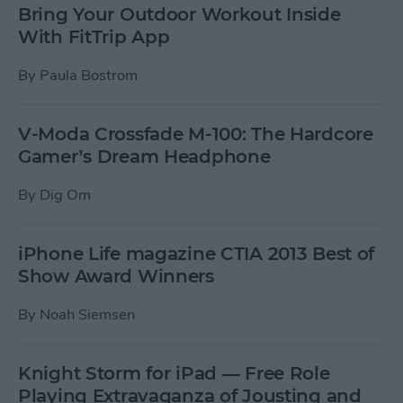
Bring Your Outdoor Workout Inside
With FitTrip App
By
Paula Bostrom
V-Moda Crossfade M-100: The Hardcore
Gamer’s Dream Headphone
By
Dig Om
iPhone Life magazine CTIA 2013 Best of
Show Award Winners
By
Noah Siemsen
Knight Storm for iPad — Free Role
Playing Extravaganza of Jousting and