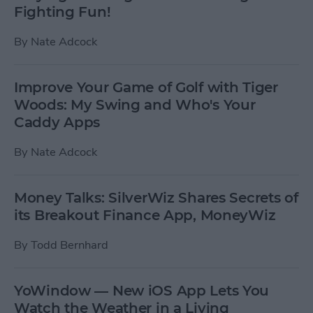
Fighting Fun!
By
Nate Adcock
Improve Your Game of Golf with Tiger
Woods: My Swing and Who's Your
Caddy Apps
By
Nate Adcock
Money Talks: SilverWiz Shares Secrets of
its Breakout Finance App, MoneyWiz
By
Todd Bernhard
YoWindow — New iOS App Lets You
Watch the Weather in a Living