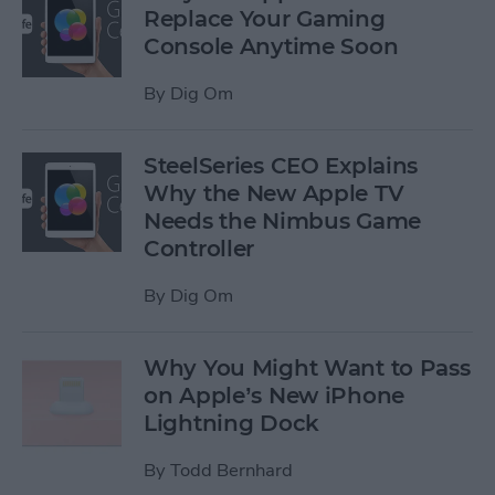
Replace Your Gaming
Console Anytime Soon
By
Dig Om
SteelSeries CEO Explains
Why the New Apple TV
Needs the Nimbus Game
Controller
By
Dig Om
Why You Might Want to Pass
on Apple’s New iPhone
Lightning Dock
By
Todd Bernhard