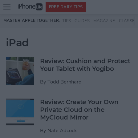
Open
FREE DAILY TIPS
main
Skip to main content
MASTER APPLE TOGETHER:
TIPS
GUIDES
MAGAZINE
CLASSES
menu
iPad
Review: Cushion and Protect
Your Tablet with Yogibo
By
Todd Bernhard
Review: Create Your Own
Private Cloud on the
MyCloud Mirror
By
Nate Adcock