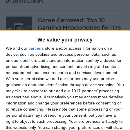
By
Becca Ludlum
Game Centered: Top 10
Gaming Headphones for iOS
By
Dig Om
We value your privacy
We and our
partners
store and/or access information on a
device, such as cookies and process personal data, such as
Wordflex Oxford Dictionary
unique identifiers and standard information sent by a device for
Now Free!
personalised advertising and content, advertising and content
measurement, audience research and services development.
By
Nate Adcock
With your permission we and our partners may use precise
geolocation data and identification through device scanning. You
may click to consent to our and our 1017 partners’ processing
Power Your Apple Watch,
as described above. Alternatively you may access more detailed
information and change your preferences before consenting or
iPhone, iPad, and Car with
to refuse consenting.
Please note that some processing of your
Cyntur’s JumperPack Mini
personal data may not require your consent, but you have a
right to object to such processing. Your preferences will apply to
By
Todd Bernhard
this website only. You can change your preferences or withdraw