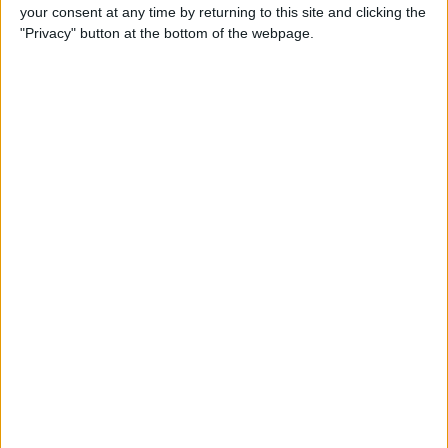
your consent at any time by returning to this site and clicking the
"Privacy" button at the bottom of the webpage.
iRig 2 Review: A Guitar Rig
That Turns the iPhone into a
Portable Studio!
By
Nate Adcock
Indie Project Corner—Gene
Aikens wants Data in Your
Pocket (Part 1)
By
Nate Adcock
Indie Project Corner - Gene
Aikens wants Data in Your
Pocket (Part 2)