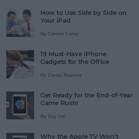
How to Use Side by Side on
Your iPad
By
Conner Carey
19 Must-Have iPhone
Gadgets for the Office
By
Daniel Rasmus
Get Ready for the End-of-Year
Game Rush!
By
Dig Om
Why the Apple TV Won’t