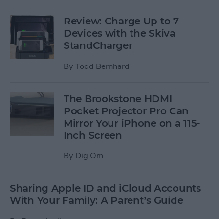
Review: Charge Up to 7
Devices with the Skiva
StandCharger
By
Todd Bernhard
The Brookstone HDMI
Pocket Projector Pro Can
Mirror Your iPhone on a 115-
Inch Screen
By
Dig Om
Sharing Apple ID and iCloud Accounts
With Your Family: A Parent’s Guide