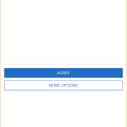
About Us
Contact Us
Change Ad Consent
Privacy Policy
Customer Service
Affiliate Disclaimer
AGREE
MORE OPTIONS
POPULAR ARTICLES
How To Turn Off Flashlight on iPhone (Without