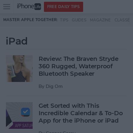
Open
FREE DAILY TIPS
main
Skip to main content
MASTER APPLE TOGETHER:
TIPS
GUIDES
MAGAZINE
CLASSES
menu
iPad
Review: The Braven Stryde
360 Rugged, Waterproof
Bluetooth Speaker
By
Dig Om
Get Sorted with This
Incredible Calendar & To-Do
App for the iPhone or iPad