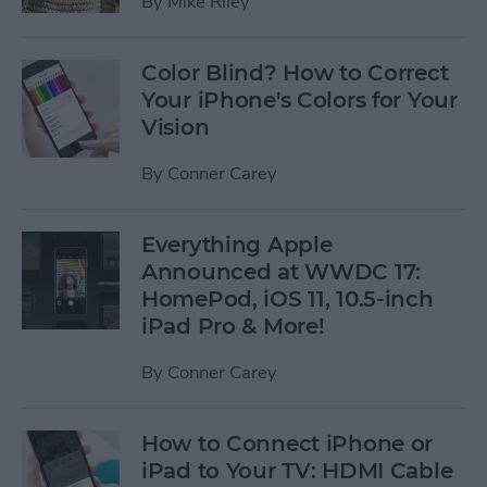
By
Mike Riley
Color Blind? How to Correct
Your iPhone's Colors for Your
Vision
By
Conner Carey
Everything Apple
Announced at WWDC 17:
HomePod, iOS 11, 10.5-inch
iPad Pro & More!
By
Conner Carey
How to Connect iPhone or
iPad to Your TV: HDMI Cable