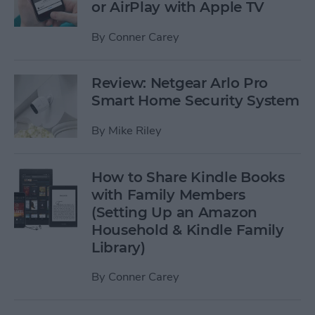
or AirPlay with Apple TV
By
Conner Carey
Review: Netgear Arlo Pro
Smart Home Security System
By
Mike Riley
How to Share Kindle Books
with Family Members
(Setting Up an Amazon
Household & Kindle Family
Library)
By
Conner Carey