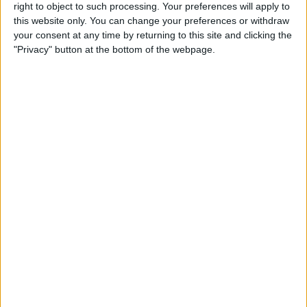
right to object to such processing. Your preferences will apply to
this website only. You can change your preferences or withdraw
Review: GameVice iPad
your consent at any time by returning to this site and clicking the
Game Controller
"Privacy" button at the bottom of the webpage.
By
Mike Riley
Best Apps & Gear for Getting
a Good Night’s Sleep
By
Nate Adcock
Review: Hex Encore XL
Bluetooth Wireless Speaker
Party System
By
Mike Riley