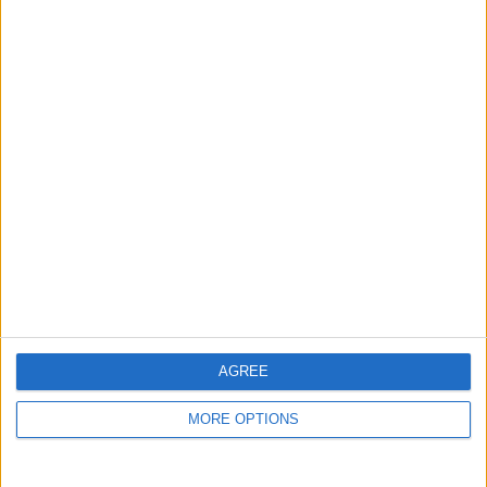
guide, and video we release to ensure you get all the
hidden steps you won’t find anywhere else.
Advertise With Us
About Us
Contact Us
Change Ad Consent
Privacy Policy
Customer Service
AGREE
Affiliate Disclaimer
MORE OPTIONS