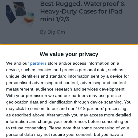
Best Rugged, Waterproof &
Heavy-Duty Cases for iPad
mini 1/2/3
By
Dig Om
How to Stream the NFL Draft
We value your privacy
on Your iPhone, iPad, or
We and our
partners
store and/or access information on a
Apple TV
device, such as cookies and process personal data, such as
unique identifiers and standard information sent by a device for
By
Sarah Kingsbury
personalised advertising and content, advertising and content
measurement, audience research and services development.
With your permission we and our partners may use precise
The Best Loud, Rugged, and
geolocation data and identification through device scanning. You
Portable Bluetooth Speakers
may click to consent to our and our 1019 partners’ processing
as described above. Alternatively you may access more detailed
for Outdoor Fun
information and change your preferences before consenting or
to refuse consenting.
Please note that some processing of your
By
Dig Om
personal data may not require your consent, but you have a