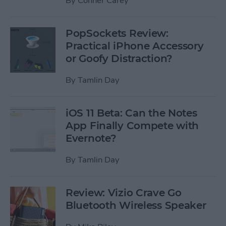
By
Conner Carey
PopSockets Review:
Practical iPhone Accessory
or Goofy Distraction?
By
Tamlin Day
iOS 11 Beta: Can the Notes
App Finally Compete with
Evernote?
By
Tamlin Day
Review: Vizio Crave Go
Bluetooth Wireless Speaker