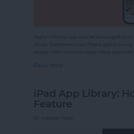
Apple's Photos app uses facial recognition t
album. Sometimes your iPhone gets it wrong a
people. Here's how to merge these duplicate
Read more
about How to Merge Dupli
iPad App Library: Ho
Feature
By
Ashleigh Page