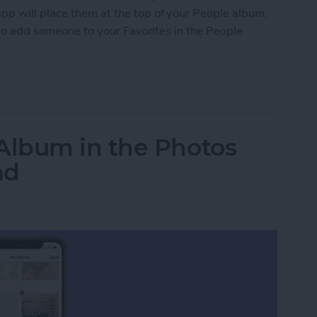
pp will place them at the top of your People album,
w to add someone to your Favorites in the People
 to Favorites in the People Album of Photos
lbum in the Photos
ad