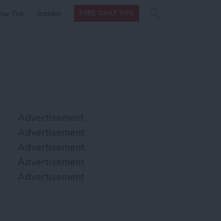
Search
Search
ow Tos
Insider
FREE DAILY TIPS
this site
form
Search
for
Advertisement
Advertisement
Advertisement
Advertisement
Advertisement