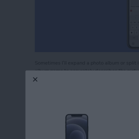
Sometimes I’ll expand a photo album or split it
album name to accurately describes the pictur
rename an album in Photos," here’s how.
Read more
about How to Rename an A
How to Use AirPrint 
iPhone or iPad