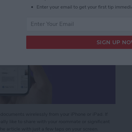
Enter your email to get your first tip immedi
 documents wirelessly from your iPhone or iPad. If
ally like to share with your roommate or significant
the article with just a few taps on your screen.