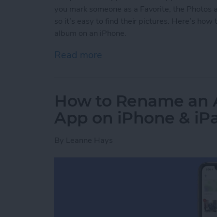
you mark someone as a Favorite, the Photos a
so it’s easy to find their pictures. Here’s ho
album on an iPhone.
Read more
about How to Add Someone
How to Rename an A
App on iPhone & iP
By
Leanne Hays