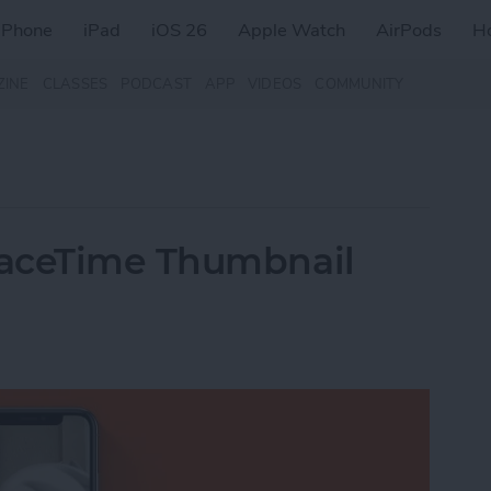
iPhone
iPad
iOS 26
Apple Watch
AirPods
H
ZINE
CLASSES
PODCAST
APP
VIDEOS
COMMUNITY
FaceTime Thumbnail