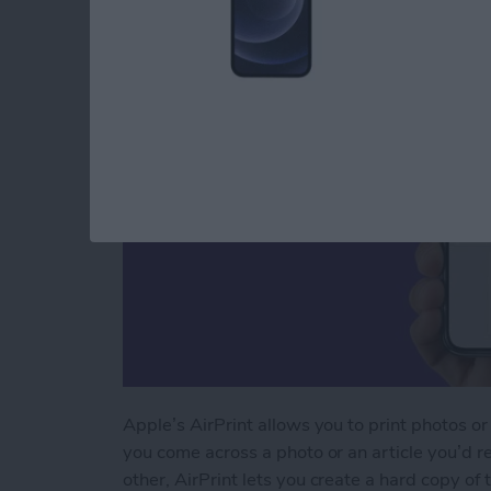
By
Paula Bostrom
Apple’s AirPrint allows you to print photos or
you come across a photo or an article you’d re
other, AirPrint lets you create a hard copy of 