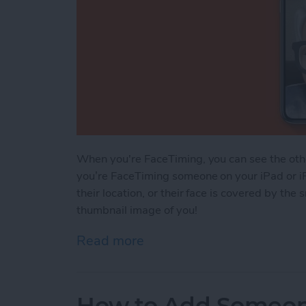
When you're FaceTiming, you can see the othe
you’re FaceTiming someone on your iPad or i
their location, or their face is covered by the
thumbnail image of you!
Read more
about How to Move Your 
How to Add Someone 