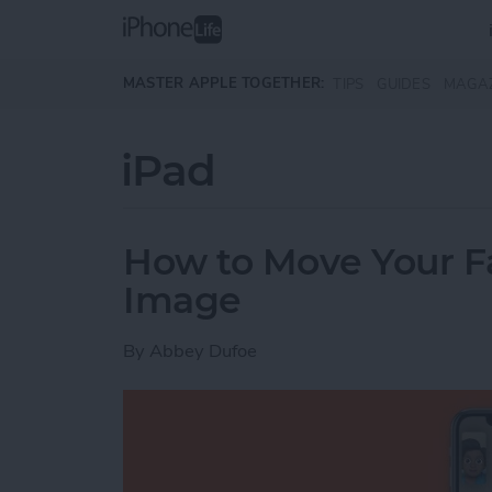
Skip to main content
MASTER APPLE TOGETHER:
TIPS
GUIDES
MAGA
iPad
How to Move Your 
Image
By
Abbey Dufoe