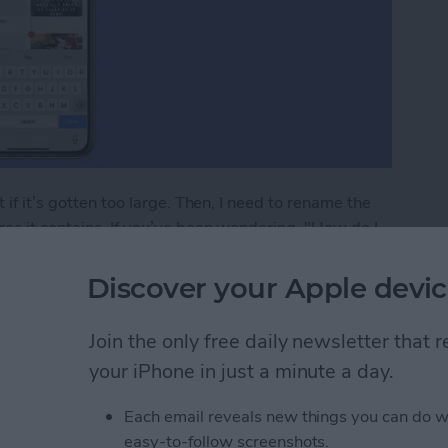
 if it’s gotten too large. Then, I need to rename the
es it contains. If you’ve been wondering, "How do I
Discover your Apple devic
lbum in the Photos App on iPhone & iPad
Join the only free daily newsletter that
your iPhone in just a minute a day.
to Print from Your
Each email reveals new things you can do w
easy-to-follow screenshots.