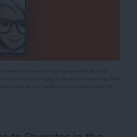
r person and you can also see yourself. But say
Phone and they’re trying to show you something from
 small image of you. Luckily, you can easily move the
FaceTime Thumbnail Image
to Favorites in the