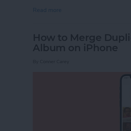
Read more
about How to Use AirPrint 
How to Merge Duplic
Album on iPhone
By
Conner Carey