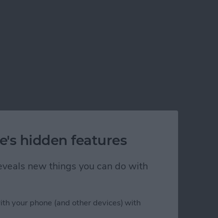
e's hidden features
 reveals new things you can do with
ith your phone (and other devices) with