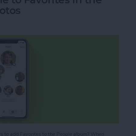
otos
s to add Favorites to the People album? When