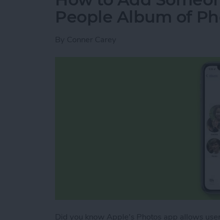
People Album of Ph
By
Conner Carey
Did you know Apple's Photos app allows user