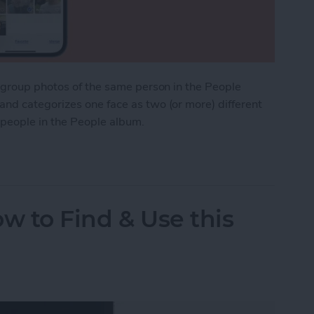
o group photos of the same person in the People
nd categorizes one face as two (or more) different
 people in the People album.
cates in the People Album on iPhone
w to Find & Use this