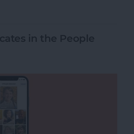
to Print from Your iPhone or iPad
ates in the People