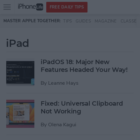
Open
FREE DAILY TIPS
main
Skip to main content
MASTER APPLE TOGETHER:
TIPS
GUIDES
MAGAZINE
CLASSES
menu
iPad
iPadOS 18: Major New
Features Headed Your Way!
By
Leanne Hays
Fixed: Universal Clipboard
Not Working
By
Olena Kagui