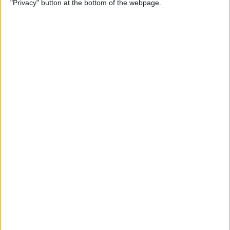
"Privacy" button at the bottom of the webpage.
How to Change the
Wallpaper on Your iPhone &
iPad
By
Conner Carey
iPhone or iPad Stuck in
Headphone Mode? Here’s
the Fix!
By
Leanne Hays
Home Button on iPad Not
Working? Here’s the Fix!
By
Leanne Hays