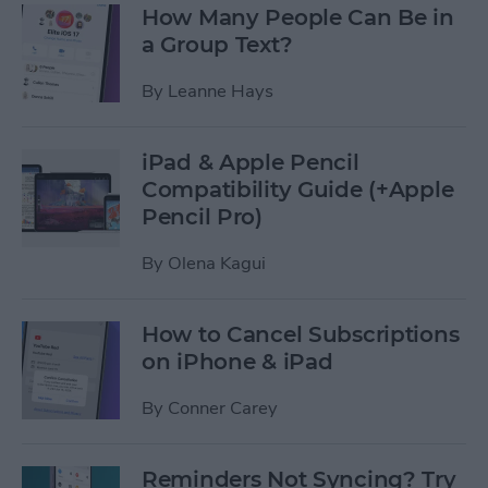
How Many People Can Be in
a Group Text?
By
Leanne Hays
iPad & Apple Pencil
Compatibility Guide (+Apple
Pencil Pro)
By
Olena Kagui
How to Cancel Subscriptions
on iPhone & iPad
By
Conner Carey
Reminders Not Syncing? Try