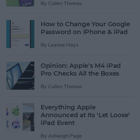
By
Cullen Thomas
How to Change Your Google
Password on iPhone & iPad
By
Leanne Hays
Opinion: Apple’s M4 iPad
Pro Checks All the Boxes
By
Cullen Thomas
Everything Apple
Announced at Its ‘Let Loose’
iPad Event
By
Ashleigh Page