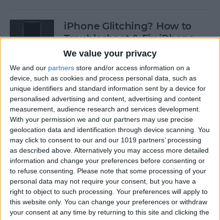
iPhone Glitching? How to
Troubleshoot & Fix iPhone
Issues
We value your privacy
We and our
partners
store and/or access information on a
By
Sarah Kingsbury
device, such as cookies and process personal data, such as
unique identifiers and standard information sent by a device for
personalised advertising and content, advertising and content
How to Search Pictures on
measurement, audience research and services development.
iPhone & iPad by Object
With your permission we and our partners may use precise
geolocation data and identification through device scanning. You
By
Conner Carey
may click to consent to our and our 1019 partners’ processing
as described above. Alternatively you may access more detailed
information and change your preferences before consenting or
How to Find Every Photo &
to refuse consenting.
Please note that some processing of your
Video from a Location on
personal data may not require your consent, but you have a
iPhone
right to object to such processing. Your preferences will apply to
this website only. You can change your preferences or withdraw
your consent at any time by returning to this site and clicking the
By
Leanne Hays