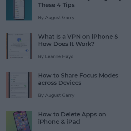
These 4 Tips
By
August Garry
What Is a VPN on iPhone &
How Does It Work?
By
Leanne Hays
How to Share Focus Modes
across Devices
By
August Garry
How to Delete Apps on
iPhone & iPad