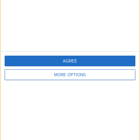
Change Ad Consent
Privacy Policy
Customer Service
Affiliate Disclaimer
AGREE
MORE OPTIONS
POPULAR ARTICLES
How To Turn Off Flashlight on iPhone (Without
Swiping Up!)
How To Put Two Pictures Together on iPhone
iPhone Notes Disappeared? Recover the App & Lost