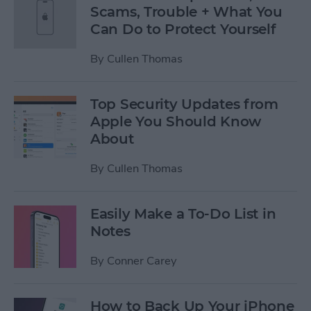
Scams, Trouble + What You
Can Do to Protect Yourself
By
Cullen Thomas
Top Security Updates from
Apple You Should Know
About
By
Cullen Thomas
Easily Make a To-Do List in
Notes
By
Conner Carey
How to Back Up Your iPhone