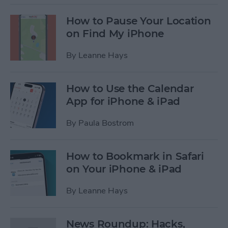
How to Pause Your Location
on Find My iPhone
By
Leanne Hays
How to Use the Calendar
App for iPhone & iPad
By
Paula Bostrom
How to Bookmark in Safari
on Your iPhone & iPad
By
Leanne Hays
News Roundup: Hacks,