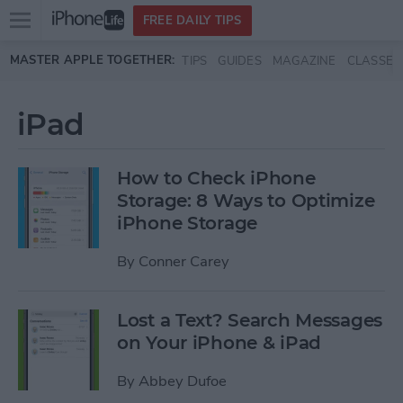
Open
FREE DAILY TIPS
main
Skip to main content
MASTER APPLE TOGETHER:
TIPS
GUIDES
MAGAZINE
CLASSES
menu
iPad
How to Check iPhone
Storage: 8 Ways to Optimize
iPhone Storage
By
Conner Carey
Lost a Text? Search Messages
on Your iPhone & iPad
By
Abbey Dufoe