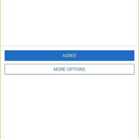
Privacy Policy
Customer Service
Affiliate Disclaimer
AGREE
MORE OPTIONS
POPULAR ARTICLES
How To Turn Off Flashlight on iPhone (Without
Swiping Up!)
How To Put Two Pictures Together on iPhone
iPhone Notes Disappeared? Recover the App & Lost
Notes