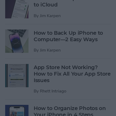
to iCloud
By
Jim Karpen
How to Back Up iPhone to
Computer—2 Easy Ways
By
Jim Karpen
App Store Not Working?
How to Fix All Your App Store
Issues
By
Rhett Intriago
How to Organize Photos on
Your iPhone in 4 Steps