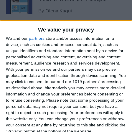
By
Olena Kagui
iView: Is the iPad Pro the
We value your privacy
Right Laptop for Retirees?
We and our
partners
store and/or access information on a
device, such as cookies and process personal data, such as
By
Hal Goldstein
unique identifiers and standard information sent by a device for
personalised advertising and content, advertising and content
measurement, audience research and services development.
How to Fix Apple Podcast
With your permission we and our partners may use precise
geolocation data and identification through device scanning. You
Not Working on iPhone &
may click to consent to our and our 1019 partners’ processing
iPad
as described above. Alternatively you may access more detailed
information and change your preferences before consenting or
By
Leanne Hays
to refuse consenting.
Please note that some processing of your
personal data may not require your consent, but you have a
right to object to such processing. Your preferences will apply to
How Do I Turn Off Facebook
this website only. You can change your preferences or withdraw
Notifications? Here’s How!
your consent at any time by returning to this site and clicking the
"Privacy" button at the bottom of the webpage.