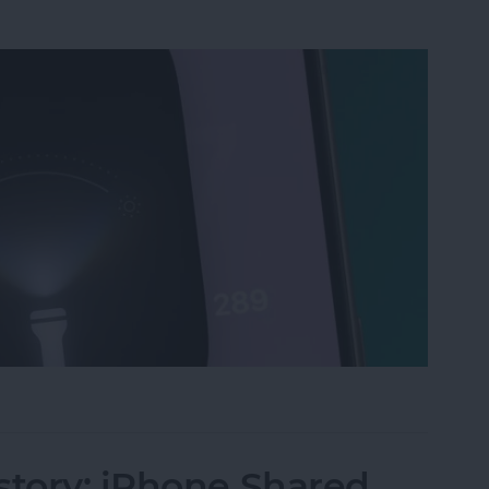
ri, Turn on My Flashlight" Voice Command
story: iPhone Shared