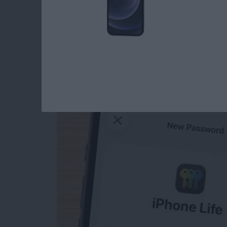
How to Manually Ad
iPhone
By
Rhett Intriago