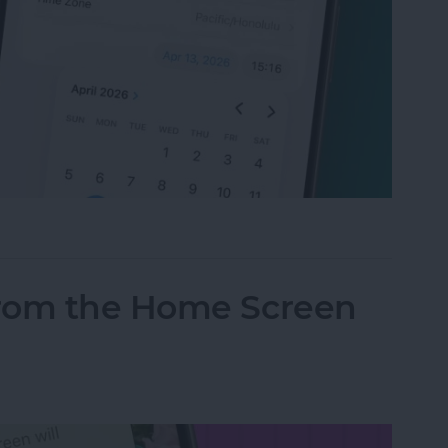
t Your Time & Date on iPhone & iPad
from the Home Screen
d