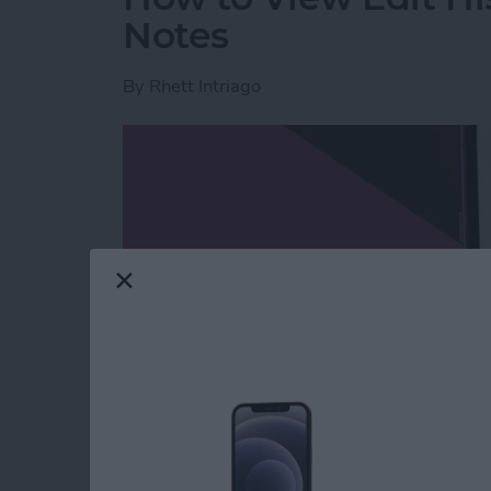
Notes
By
Rhett Intriago
Read more
about How to View Edit H