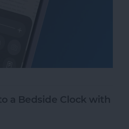
Mode in the Magnifier App on an iPhone
to a Bedside Clock with