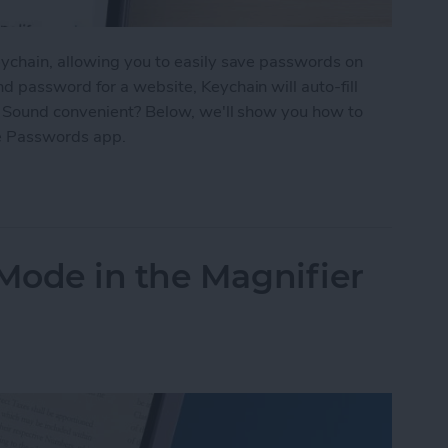
ychain, allowing you to easily save passwords on
 password for a website, Keychain will auto-fill
. Sound convenient? Below, we'll show you how to
e Passwords app.
d Passwords to Your iPhone
Mode in the Magnifier