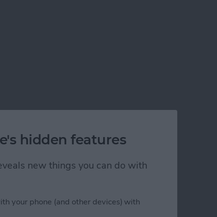
e's hidden features
 reveals new things you can do with
ith your phone (and other devices) with