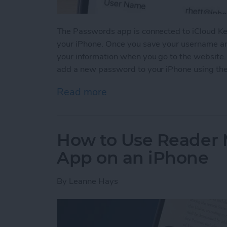
The Passwords app is connected to iCloud Ke
your iPhone. Once you save your username and
your information when you go to the website
add a new password to your iPhone using th
Read more
about How to Manually Ad
How to Use Reader 
App on an iPhone
By
Leanne Hays