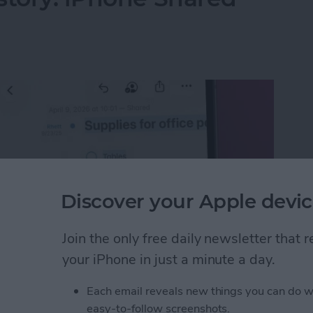
Discover your Apple devic
Join the only free daily newsletter that
your iPhone in just a minute a day.
Each email reveals new things you can do w
istory: iPhone Shared Notes
easy-to-follow screenshots.