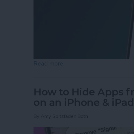
Read more
about How to Easily Adjus
How to Hide Apps 
on an iPhone & iPa
By
Amy Spitzfaden Both