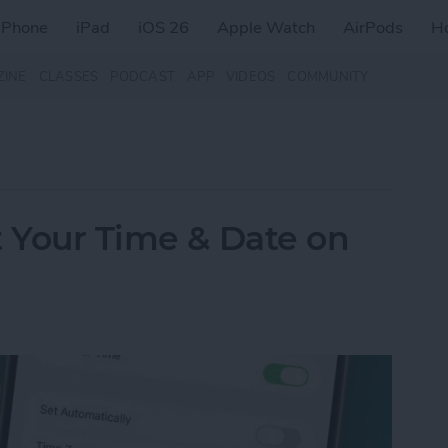
iPhone
iPad
iOS 26
Apple Watch
AirPods
H
ZINE
CLASSES
PODCAST
APP
VIDEOS
COMMUNITY
t Your Time & Date on