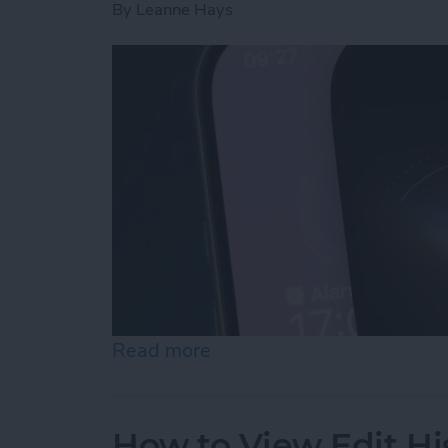
By
Leanne Hays
Read more
about How to Use "Hey Si
How to View Edit Hi