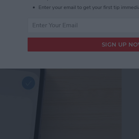
Enter your email to get your first tip immedi
d Passwords to Your