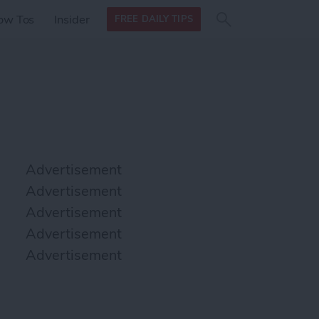
Search
Search
ow Tos
Insider
FREE DAILY TIPS
this site
form
Search
for
Advertisement
Advertisement
Advertisement
Advertisement
Advertisement