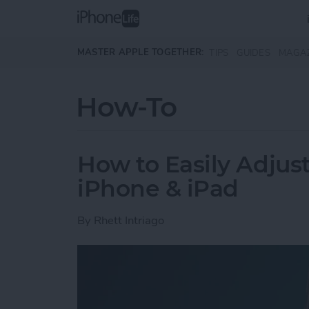
Skip to main content
MASTER APPLE TOGETHER:
TIPS
GUIDES
MAGA
How-To
How to Easily Adjus
iPhone & iPad
By
Rhett Intriago