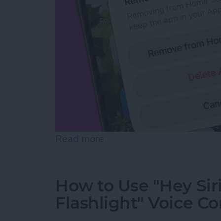
Read more
about How to Hide Apps f
How to Use "Hey Sir
Flashlight" Voice 