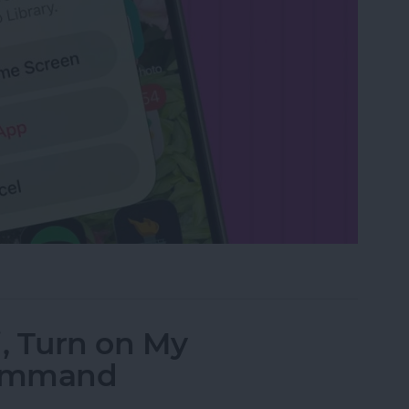
rom the Home Screen on an iPhone & iPad
i, Turn on My
Command