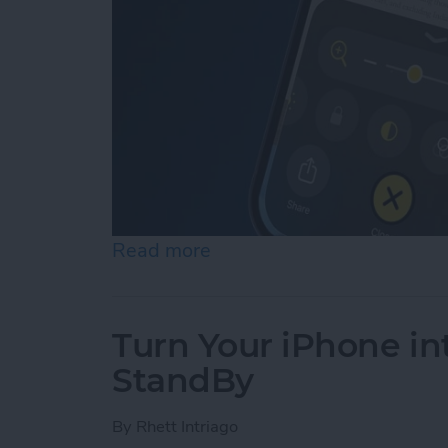
Read more
about How to Use Reader 
Turn Your iPhone in
StandBy
By
Rhett Intriago