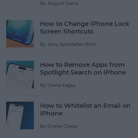
By
August Garry
How to Change iPhone Lock
Screen Shortcuts
By
Amy Spitzfaden Both
How to Remove Apps from
Spotlight Search on iPhone
By
Olena Kagui
How to Whitelist an Email on
iPhone
By
Emma Chase