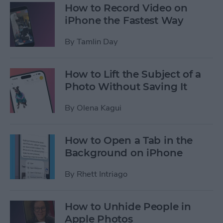
How to Record Video on
iPhone the Fastest Way
By
Tamlin Day
How to Lift the Subject of a
Photo Without Saving It
By
Olena Kagui
How to Open a Tab in the
Background on iPhone
By
Rhett Intriago
How to Unhide People in
Apple Photos