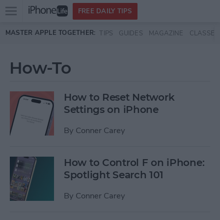
Open
FREE DAILY TIPS
main
Skip to main content
MASTER APPLE TOGETHER:
TIPS
GUIDES
MAGAZINE
CLASSES
menu
How-To
How to Reset Network
Settings on iPhone
By
Conner Carey
How to Control F on iPhone:
Spotlight Search 101
By
Conner Carey