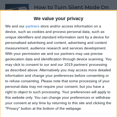
How to Turn Silent Mode On
& Off on iPhone
We value your privacy
By
Hallei Halter
We and our
partners
store and/or access information on a
device, such as cookies and process personal data, such as
unique identifiers and standard information sent by a device for
How Accurate Is Apple
personalised advertising and content, advertising and content
Watch Calories Calculator?
measurement, audience research and services development.
With your permission we and our partners may use precise
By
Erin MacPherson
geolocation data and identification through device scanning. You
may click to consent to our and our 1019 partners’ processing
as described above. Alternatively you may access more detailed
information and change your preferences before consenting or
Turn Off Location History in
to refuse consenting.
Please note that some processing of your
Apple Maps
personal data may not require your consent, but you have a
right to object to such processing. Your preferences will apply to
By
Rhett Intriago
this website only. You can change your preferences or withdraw
your consent at any time by returning to this site and clicking the
"Privacy" button at the bottom of the webpage.
How to Use Both Front &