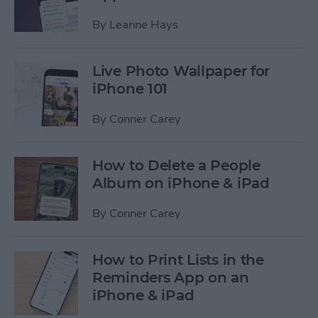
By
Leanne Hays
Live Photo Wallpaper for
iPhone 101
By
Conner Carey
How to Delete a People
Album on iPhone & iPad
By
Conner Carey
How to Print Lists in the
Reminders App on an
iPhone & iPad