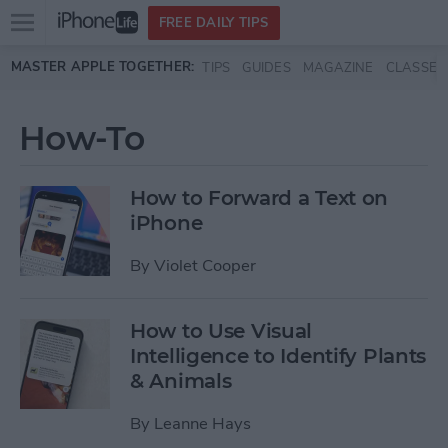
Open
FREE DAILY TIPS
main
Skip to main content
MASTER APPLE TOGETHER:
TIPS
GUIDES
MAGAZINE
CLASSES
menu
How-To
How to Forward a Text on
iPhone
By
Violet Cooper
How to Use Visual
Intelligence to Identify Plants
& Animals
By
Leanne Hays