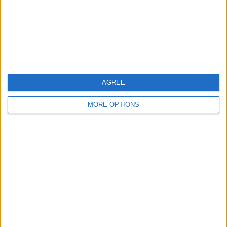
Privacy Policy
Customer Service
Affiliate Disclaimer
AGREE
MORE OPTIONS
POPULAR ARTICLES
How To Turn Off Flashlight on iPhone (Without
Swiping Up!)
How To Put Two Pictures Together on iPhone
iPhone Notes Disappeared? Recover the App & Lost
Notes
How to Set Timer on iPhone Camera