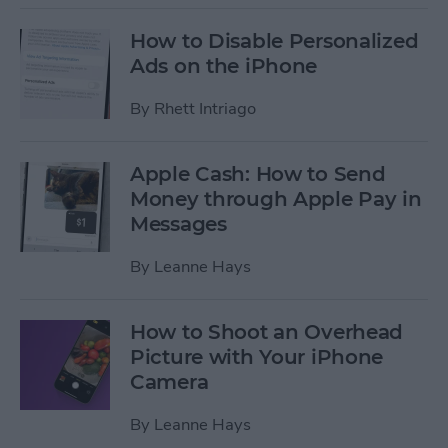
How to Disable Personalized
Ads on the iPhone
By
Rhett Intriago
Apple Cash: How to Send
Money through Apple Pay in
Messages
By
Leanne Hays
How to Shoot an Overhead
Picture with Your iPhone
Camera
By
Leanne Hays