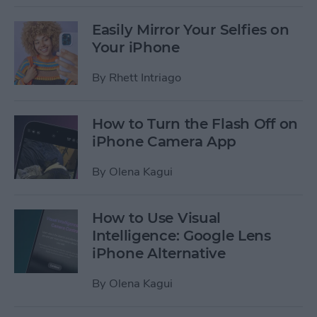
Easily Mirror Your Selfies on
Your iPhone
By
Rhett Intriago
How to Turn the Flash Off on
iPhone Camera App
By
Olena Kagui
How to Use Visual
Intelligence: Google Lens
iPhone Alternative
By
Olena Kagui