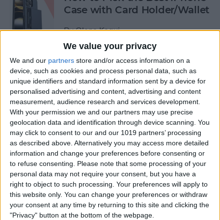
Case with Card Holder/Wallet
By
Olena Kagui
We value your privacy
We and our
partners
store and/or access information on a
How to Send a Handwritten
device, such as cookies and process personal data, such as
Message on iPhone
unique identifiers and standard information sent by a device for
personalised advertising and content, advertising and content
By
Olena Kagui
measurement, audience research and services development.
With your permission we and our partners may use precise
geolocation data and identification through device scanning. You
How to Prevent Apps from
may click to consent to our and our 1019 partners’ processing
Tracking Your iPhone
as described above. Alternatively you may access more detailed
information and change your preferences before consenting or
By
Erin MacPherson
to refuse consenting.
Please note that some processing of your
personal data may not require your consent, but you have a
right to object to such processing. Your preferences will apply to
How to Stop Tracking on
this website only. You can change your preferences or withdraw
iPhone
your consent at any time by returning to this site and clicking the
"Privacy" button at the bottom of the webpage.