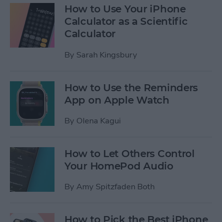
How to Use Your iPhone
Calculator as a Scientific
Calculator
By
Sarah Kingsbury
How to Use the Reminders
App on Apple Watch
By
Olena Kagui
How to Let Others Control
Your HomePod Audio
By
Amy Spitzfaden Both
How to Pick the Best iPhone