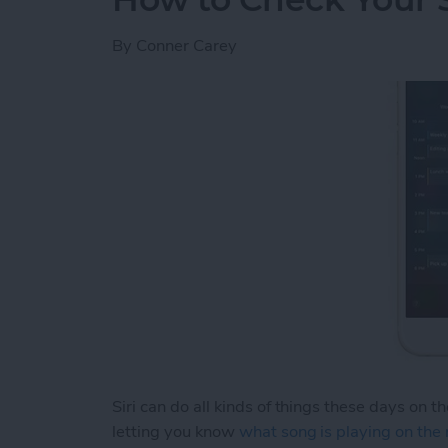
By
Conner Carey
Siri can do all kinds of things these days on t
letting you know
what song is playing on the 