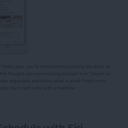
e Notes app, you’re immediately creating the body of
o the thought you were having and get it on “paper” in
notes organized and know what is what if each note
ally start each note with a headline.
y Start Each Note with a Headline
chedule with Siri