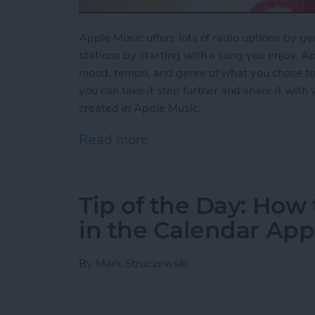
Apple Music offers lots of radio options by ge
stations by starting with a song you enjoy. Ap
mood, tempo, and genre of what you chose to pl
you can take it step further and share it with
created in Apple Music.
Read more
about How to Share a Stat
Tip of the Day: How 
in the Calendar App
By
Mark Struczewski