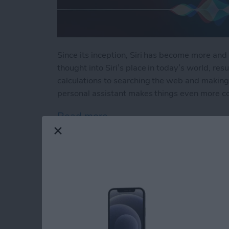
Since its inception, Siri has become more and 
thought into Siri’s place in today’s world, resu
calculations to searching the web and making 
personal assistant makes things even more c
Read more
about How to Use Hey Sir
How to Automatical
Other Family Memb
By
Sarah Kingsbury