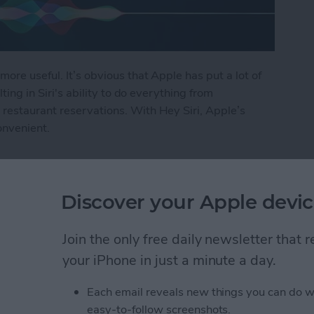
more useful. It’s obvious that Apple has put a lot of
lting in Siri's ability to do everything from
restaurant reservations. With Hey Siri, Apple’s
onvenient.
i
Discover your Apple devic
ly Share Photos with
Join the only free daily newsletter that
ers
your iPhone in just a minute a day.
Each email reveals new things you can do w
easy-to-follow screenshots.