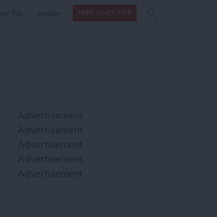
Search
Search
ow Tos
Insider
FREE DAILY TIPS
this site
form
Search
for
Advertisement
Advertisement
Advertisement
Advertisement
Advertisement