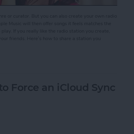
nre or curator. But you can also create your own radio
ple Music will then offer songs it feels matches the
ay. If you really like the radio station you create,
 your friends. Here’s how to share a station you
ion You Created in Apple Music
to Force an iCloud Sync