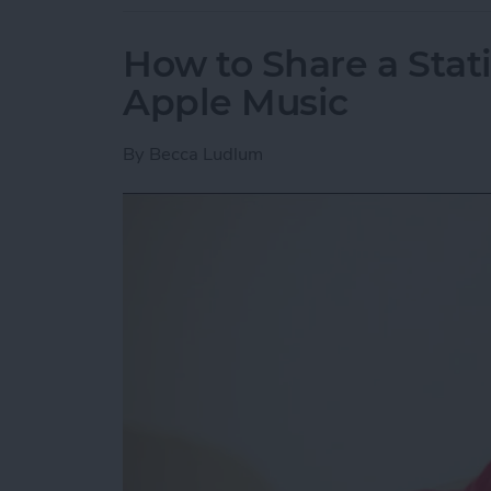
How to Share a Stat
Apple Music
By
Becca Ludlum