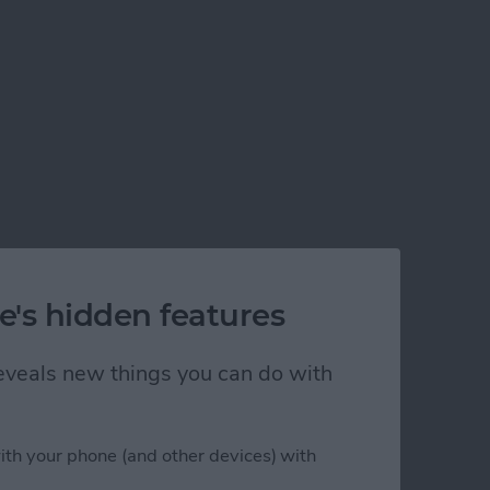
e's hidden features
 reveals new things you can do with
ith your phone (and other devices) with