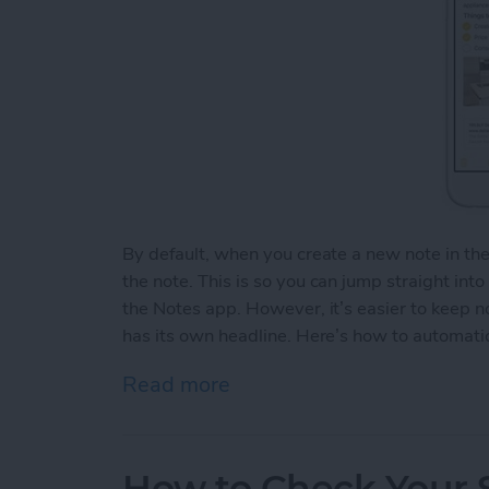
By default, when you create a new note in th
the note. This is so you can jump straight int
the Notes app. However, it’s easier to keep 
has its own headline. Here’s how to automatic
Read more
about How to Automaticall
How to Check Your S