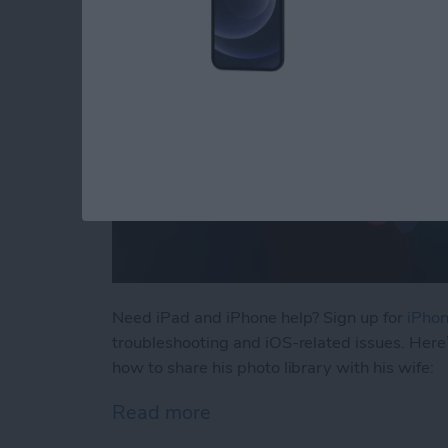
Need iPad and iPhone help? Sign up for
iPhon
troubleshooting and iOS-related issues. Here
how to share his photo library with his wife:
Read more
about How to Automatical