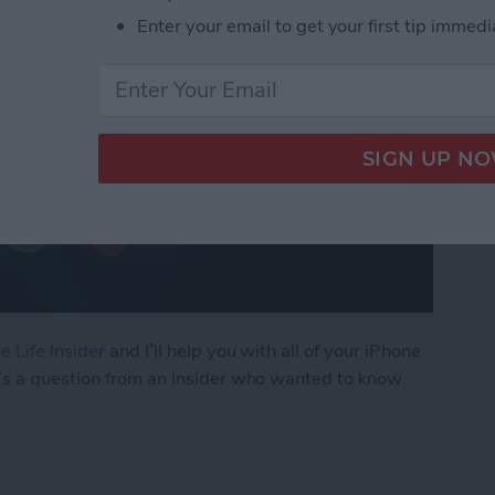
Enter your email to get your first tip immedi
e Life Insider
and I’ll help you with all of your iPhone
’s a question from an Insider who wanted to know
ly Share Photos with Other Family Members