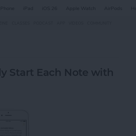
iPhone
iPad
iOS 26
Apple Watch
AirPods
H
ZINE
CLASSES
PODCAST
APP
VIDEOS
COMMUNITY
y Start Each Note with