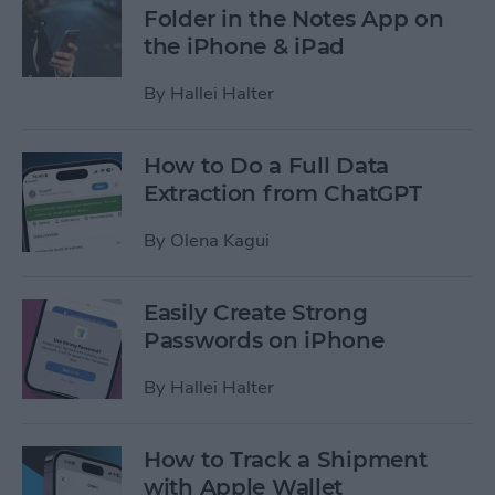
Folder in the Notes App on
the iPhone & iPad
By
Hallei Halter
How to Do a Full Data
Extraction from ChatGPT
By
Olena Kagui
Easily Create Strong
Passwords on iPhone
By
Hallei Halter
How to Track a Shipment
with Apple Wallet