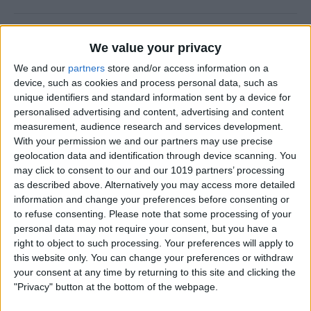
How to Use FaceTime Call
We value your privacy
Options to Decline & Accept
We and our
partners
store and/or access information on a
New Calls
device, such as cookies and process personal data, such as
unique identifiers and standard information sent by a device for
By
Abbey Dufoe
personalised advertising and content, advertising and content
measurement, audience research and services development.
With your permission we and our partners may use precise
How to Share Reminders on
geolocation data and identification through device scanning. You
iPhone with Friends & Family
may click to consent to our and our 1019 partners’ processing
as described above. Alternatively you may access more detailed
By
Leanne Hays
information and change your preferences before consenting or
to refuse consenting.
Please note that some processing of your
personal data may not require your consent, but you have a
How to Write the Best AI
right to object to such processing. Your preferences will apply to
Prompts in 3 Steps
this website only. You can change your preferences or withdraw
your consent at any time by returning to this site and clicking the
By
Olena Kagui
"Privacy" button at the bottom of the webpage.