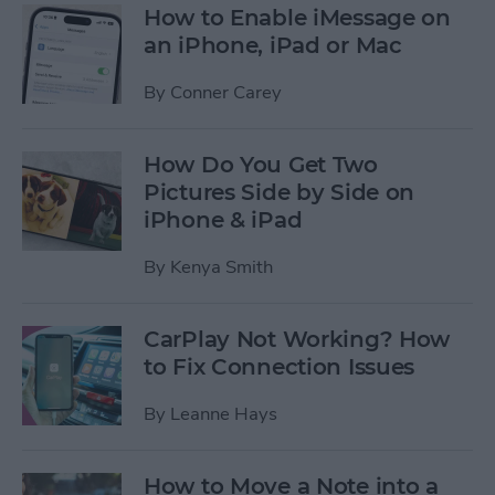
How to Enable iMessage on
an iPhone, iPad or Mac
By
Conner Carey
How Do You Get Two
Pictures Side by Side on
iPhone & iPad
By
Kenya Smith
CarPlay Not Working? How
to Fix Connection Issues
By
Leanne Hays
How to Move a Note into a