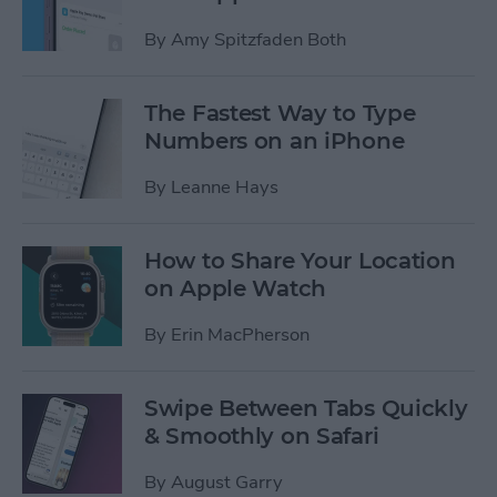
By
Amy Spitzfaden Both
The Fastest Way to Type
Numbers on an iPhone
By
Leanne Hays
How to Share Your Location
on Apple Watch
By
Erin MacPherson
Swipe Between Tabs Quickly
& Smoothly on Safari
By
August Garry