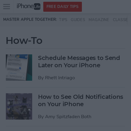
Open
FREE DAILY TIPS
main
Skip to main content
MASTER APPLE TOGETHER:
TIPS
GUIDES
MAGAZINE
CLASSES
menu
How-To
Schedule Messages to Send
Later on Your iPhone
By
Rhett Intriago
How to See Old Notifications
on Your iPhone
By
Amy Spitzfaden Both