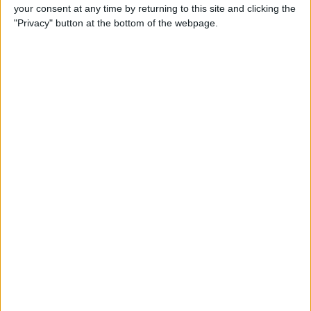
your consent at any time by returning to this site and clicking the
"Privacy" button at the bottom of the webpage.
Tip of the Day: Avoid Sketchy
Websites by Checking the
URL of a Link
By
Sarah Kingsbury
Tip of the Day: 5 More
Instagram Tips and Tricks
You May Not Know
By
Rheanne Taylor
Tip of the Day: How to Use
Guided Access for Toddlers
By
Paula Bostrom