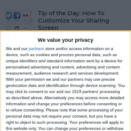
Tip of the Day: How To
Customize Your Sharing
Screen
By
Jim Karpen
We value your privacy
We and our
partners
store and/or access information on a
device, such as cookies and process personal data, such as
Tip of the Day: How To Shoot
unique identifiers and standard information sent by a device for
Time-Lapse Videos in iOS 8
personalised advertising and content, advertising and content
measurement, audience research and services development.
By
Jim Karpen
With your permission we and our partners may use precise
geolocation data and identification through device scanning. You
may click to consent to our and our 1019 partners’ processing
Swift Programming 101:
as described above. Alternatively you may access more detailed
information and change your preferences before consenting or
Creating Self-Registering
to refuse consenting.
Please note that some processing of your
Swift UI Controls
personal data may not require your consent, but you have a
right to object to such processing. Your preferences will apply to
By
Kevin McNeish
this website only. You can change your preferences or withdraw