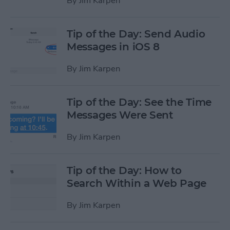
By
Jim Karpen
Tip of the Day: Send Audio
Messages in iOS 8
By
Jim Karpen
Tip of the Day: See the Time
Messages Were Sent
By
Jim Karpen
Tip of the Day: How to
Search Within a Web Page
By
Jim Karpen