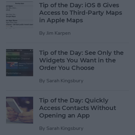
Tip of the Day: iOS 8 Gives
Access to Third-Party Maps
in Apple Maps
By
Jim Karpen
Tip of the Day: See Only the
Widgets You Want in the
Order You Choose
By
Sarah Kingsbury
Tip of the Day: Quickly
Access Contacts Without
Opening an App
By
Sarah Kingsbury