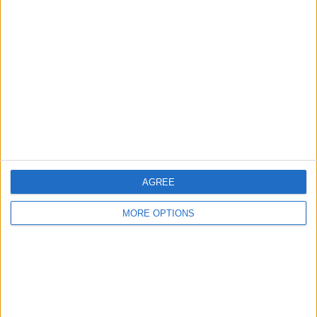
About Us
Contact Us
Change Ad Consent
Privacy Policy
Customer Service
Affiliate Disclaimer
AGREE
MORE OPTIONS
POPULAR ARTICLES
How To Turn Off Flashlight on iPhone (Without