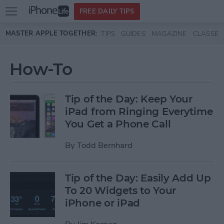
Open
FREE DAILY TIPS
main
Skip to main content
MASTER APPLE TOGETHER:
TIPS
GUIDES
MAGAZINE
CLASSES
menu
How-To
Tip of the Day: Keep Your
iPad from Ringing Everytime
You Get a Phone Call
By
Todd Bernhard
Tip of the Day: Easily Add Up
To 20 Widgets to Your
iPhone or iPad