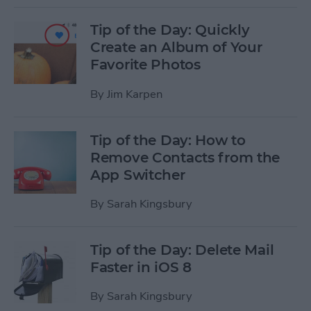
Tip of the Day: Quickly
Create an Album of Your
Favorite Photos
By
Jim Karpen
Tip of the Day: How to
Remove Contacts from the
App Switcher
By
Sarah Kingsbury
Tip of the Day: Delete Mail
Faster in iOS 8
By
Sarah Kingsbury