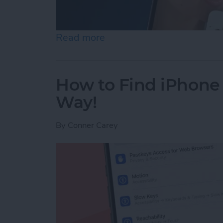
Read more
about How to Use Live Tra
How to Find iPhone
Way!
By
Conner Carey