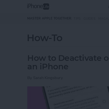
Skip to main content
MASTER APPLE TOGETHER:
TIPS
GUIDES
MAGA
How-To
How to Deactivate o
an iPhone
By
Sarah Kingsbury