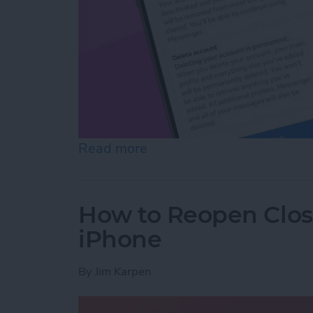
Read more
about How to Deactivate 
How to Reopen Close
iPhone
By
Jim Karpen