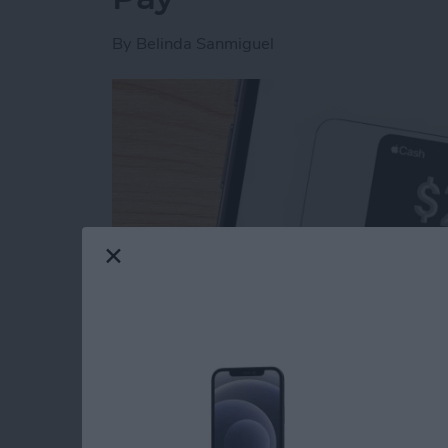
By
Belinda Sanmiguel
Read more
about How to Send & Req