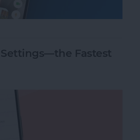
nslation in FaceTime in iOS 26
 Settings—the Fastest