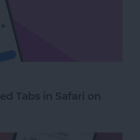
or Delete Facebook on an iPhone
d Tabs in Safari on