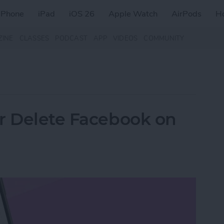
iPhone
iPad
iOS 26
Apple Watch
AirPods
H
ZINE
CLASSES
PODCAST
APP
VIDEOS
COMMUNITY
r Delete Facebook on