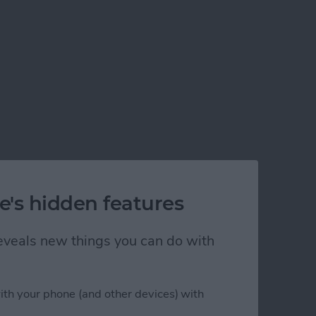
e's hidden features
 reveals new things you can do with
ith your phone (and other devices) with