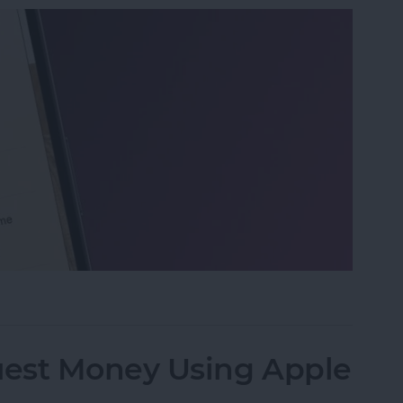
 on iPhone & iPad
est Money Using Apple