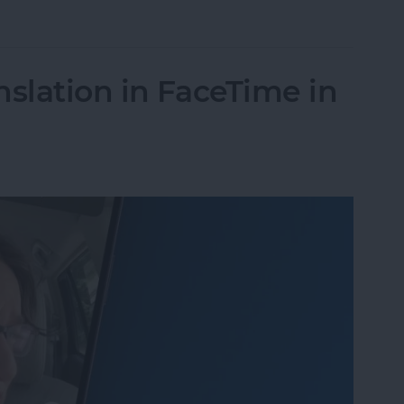
Unsend an iMessage After You’ve Sent It
nslation in FaceTime in