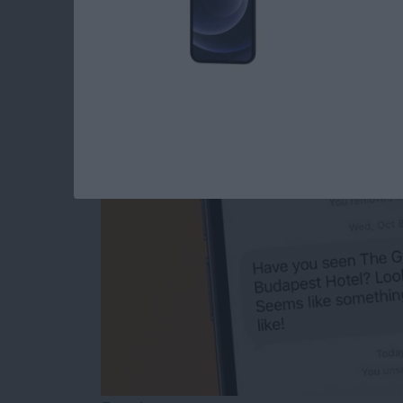
The Easiest Way to
After You’ve Sent It
By
Olena Kagui