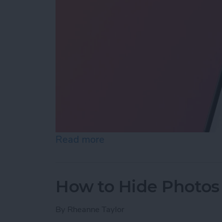
Read more
about How to Reopen Clos
How to Hide Photos
By
Rheanne Taylor