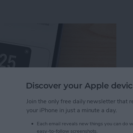
Discover your Apple devic
Join the only free daily newsletter that
your iPhone in just a minute a day.
uest Money Using Apple Pay
Each email reveals new things you can do w
easy-to-follow screenshots.