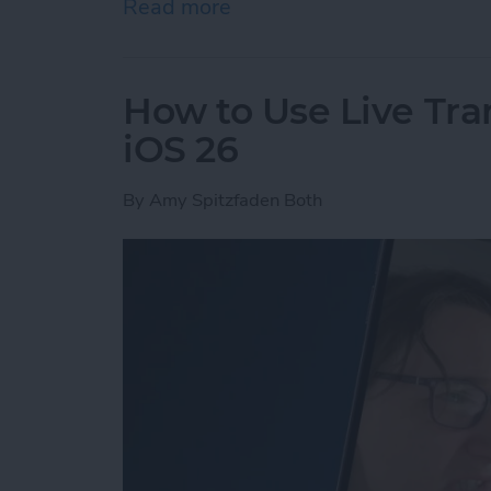
Read more
about The Easiest Way to 
How to Use Live Tra
iOS 26
By
Amy Spitzfaden Both