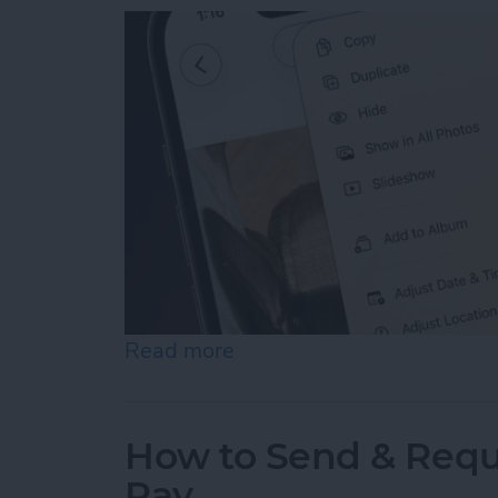
Read more
about How to Hide Photos
How to Send & Requ
Pay