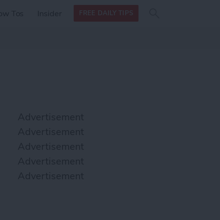
Search
Search
ow Tos
Insider
FREE DAILY TIPS
this site
form
Search
for
Advertisement
Advertisement
Advertisement
Advertisement
Advertisement