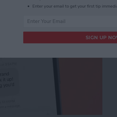
 Unsend an iMessage
Enter your email to get your first tip immedi