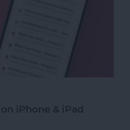
ed Tabs in Safari on iPhone
 on iPhone & iPad