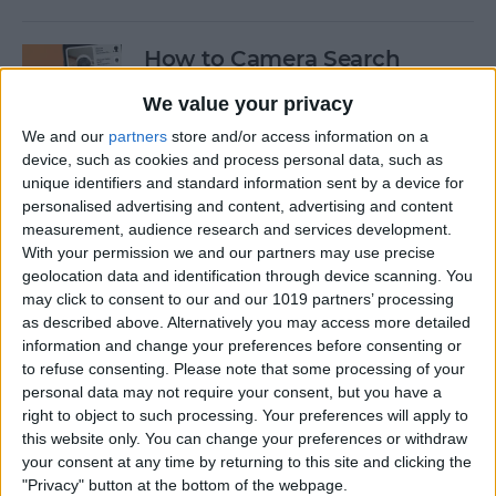
How to Camera Search
Google with Visual
We value your privacy
Intelligence
We and our
partners
store and/or access information on a
By
Olena Kagui
device, such as cookies and process personal data, such as
unique identifiers and standard information sent by a device for
personalised advertising and content, advertising and content
Create New Emojis Using
measurement, audience research and services development.
With your permission we and our partners may use precise
Apple Intelligence
geolocation data and identification through device scanning. You
may click to consent to our and our 1019 partners’ processing
By
Rhett Intriago
as described above. Alternatively you may access more detailed
information and change your preferences before consenting or
to refuse consenting.
Please note that some processing of your
How to Summarize Text on
personal data may not require your consent, but you have a
the iPhone with Apple
right to object to such processing. Your preferences will apply to
Intelligence
this website only. You can change your preferences or withdraw
your consent at any time by returning to this site and clicking the
By
Rhett Intriago
"Privacy" button at the bottom of the webpage.