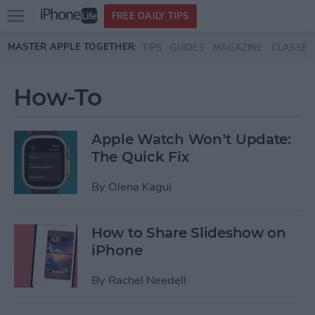
Open
FREE DAILY TIPS
main
Skip to main content
MASTER APPLE TOGETHER:
TIPS
GUIDES
MAGAZINE
CLASSES
menu
How-To
Apple Watch Won’t Update:
The Quick Fix
By
Olena Kagui
How to Share Slideshow on
iPhone
By
Rachel Needell