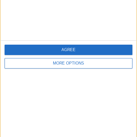
Privacy Policy
Customer Service
Affiliate Disclaimer
AGREE
MORE OPTIONS
POPULAR ARTICLES
How To Turn Off Flashlight on iPhone (Without
Swiping Up!)
How To Put Two Pictures Together on iPhone
iPhone Notes Disappeared? Recover the App & Lost
Notes
How to Set Timer on iPhone Camera