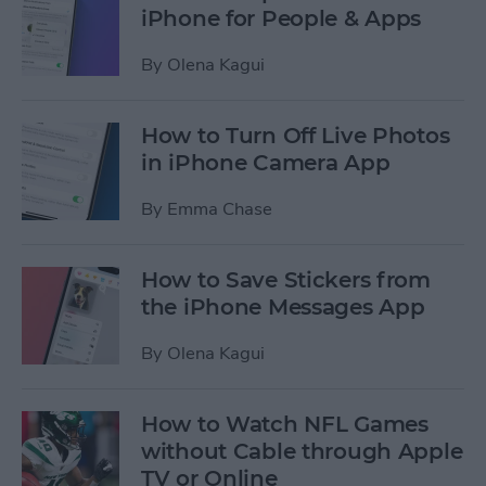
iPhone for People & Apps
By
Olena Kagui
How to Turn Off Live Photos
in iPhone Camera App
By
Emma Chase
How to Save Stickers from
the iPhone Messages App
By
Olena Kagui
How to Watch NFL Games
without Cable through Apple
TV or Online