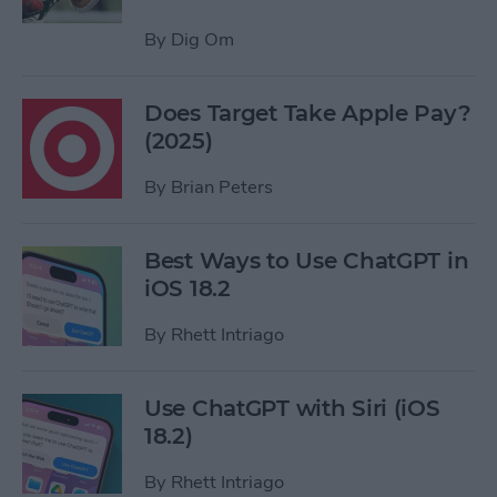
By
Dig Om
Does Target Take Apple Pay?
(2025)
By
Brian Peters
Best Ways to Use ChatGPT in
iOS 18.2
By
Rhett Intriago
Use ChatGPT with Siri (iOS
18.2)
By
Rhett Intriago