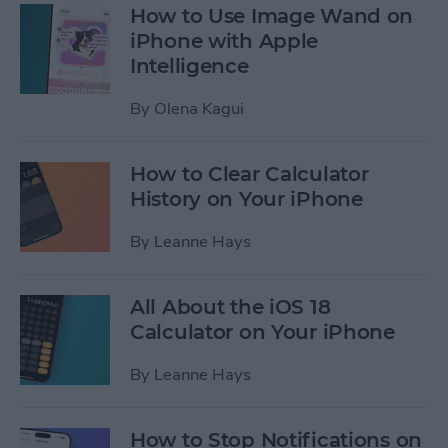
How to Use Image Wand on
iPhone with Apple
Intelligence
By
Olena Kagui
How to Clear Calculator
History on Your iPhone
By
Leanne Hays
All About the iOS 18
Calculator on Your iPhone
By
Leanne Hays
How to Stop Notifications on