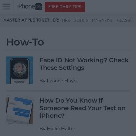
Open
FREE DAILY TIPS
main
Skip to main content
MASTER APPLE TOGETHER:
TIPS
GUIDES
MAGAZINE
CLASSES
menu
How-To
Face ID Not Working? Check
These Settings
By
Leanne Hays
How Do You Know If
Someone Read Your Text on
iPhone?
By
Hallei Halter