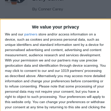
By
Conner Carey
Understand All Apple Watch
We value your privacy
Icons & Symbols
We and our
partners
store and/or access information on a
device, such as cookies and process personal data, such as
By
Hannah Nichols
unique identifiers and standard information sent by a device for
personalised advertising and content, advertising and content
measurement, audience research and services development.
How to Disable Your
With your permission we and our partners may use precise
Workout Buddy & Make It
geolocation data and identification through device scanning. You
Stick
may click to consent to our and our 1019 partners’ processing
as described above. Alternatively you may access more detailed
By
Amy Spitzfaden Both
information and change your preferences before consenting or
to refuse consenting.
Please note that some processing of your
personal data may not require your consent, but you have a
How to Make a Voice Memo
right to object to such processing. Your preferences will apply to
this website only. You can change your preferences or withdraw
into a Ringtone on iPhone
your consent at any time by returning to this site and clicking the