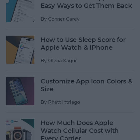
Easy Ways to Get Them Back
By
Conner Carey
How to Use Sleep Score for
Apple Watch & iPhone
By
Olena Kagui
Customize App Icon Colors &
Size
By
Rhett Intriago
How Much Does Apple
Watch Cellular Cost with
Every Carrier