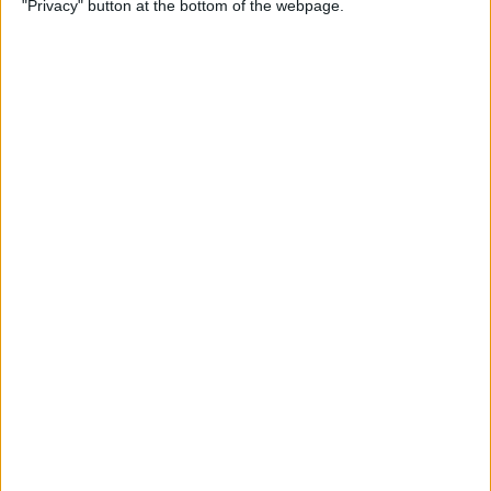
"Privacy" button at the bottom of the webpage.
By
Hallei Halter
How to Update Your iPad to
iPadOS 26
By
Leanne Hays
How to Find a Lost iPhone
That Is Turned Off or Dead—
4 Ways
By
Sarah Kingsbury
How to See Steps on Apple
Watch Face
By
Olena Kagui