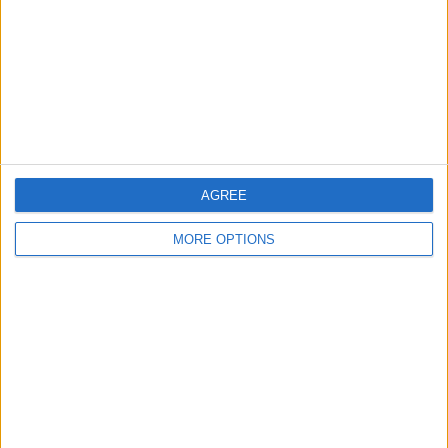
Change Ad Consent
Privacy Policy
Customer Service
Affiliate Disclaimer
AGREE
MORE OPTIONS
POPULAR ARTICLES
How To Turn Off Flashlight on iPhone (Without
Swiping Up!)
How To Put Two Pictures Together on iPhone
iPhone Notes Disappeared? Recover the App & Lost