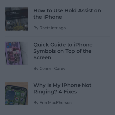
How to Use Hold Assist on
the iPhone
By
Rhett Intriago
Quick Guide to iPhone
Symbols on Top of the
Screen
By
Conner Carey
Why Is My iPhone Not
Ringing? 4 Fixes
By
Erin MacPherson