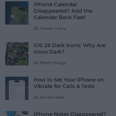
iPhone Calendar
Disappeared? Add the
Calendar Back Fast!
By
Conner Carey
iOS 26 Dark Icons: Why Are
Icons Dark?
By
Rhett Intriago
How to Set Your iPhone on
Vibrate for Calls & Texts
By
Devala Rees
iPhone Notes Disappeared?