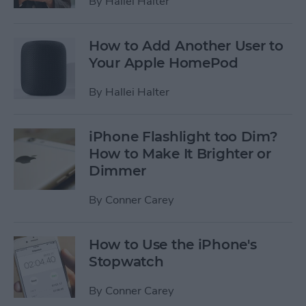
By
Hallei Halter
How to Add Another User to
Your Apple HomePod
By
Hallei Halter
iPhone Flashlight too Dim?
How to Make It Brighter or
Dimmer
By
Conner Carey
How to Use the iPhone's
Stopwatch
By
Conner Carey