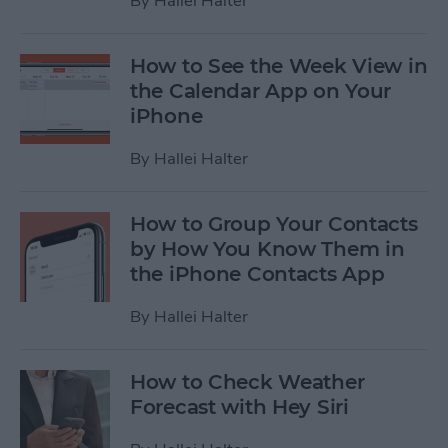
By
Hallei Halter
How to See the Week View in
the Calendar App on Your
iPhone
By
Hallei Halter
How to Group Your Contacts
by How You Know Them in
the iPhone Contacts App
By
Hallei Halter
How to Check Weather
Forecast with Hey Siri