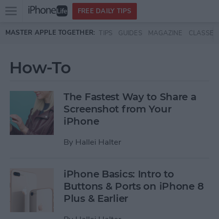
Open
FREE DAILY TIPS
main
Skip to main content
MASTER APPLE TOGETHER:
TIPS
GUIDES
MAGAZINE
CLASSES
menu
How-To
The Fastest Way to Share a
Screenshot from Your
iPhone
By
Hallei Halter
iPhone Basics: Intro to
Buttons & Ports on iPhone 8
Plus & Earlier