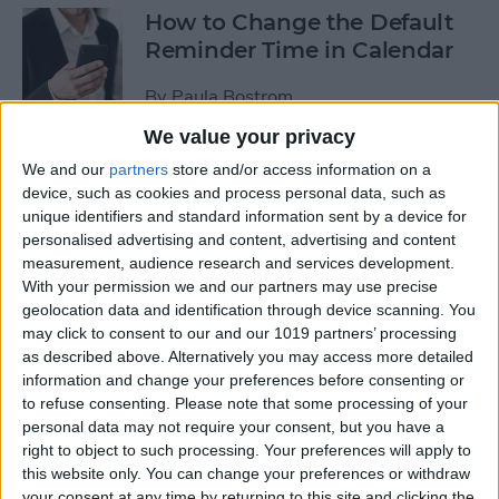
How to Change the Default
Reminder Time in Calendar
By
Paula Bostrom
We value your privacy
App Saturday: Overcast
We and our
partners
store and/or access information on a
device, such as cookies and process personal data, such as
By
Hallei Halter
unique identifiers and standard information sent by a device for
personalised advertising and content, advertising and content
measurement, audience research and services development.
With your permission we and our partners may use precise
geolocation data and identification through device scanning. You
App Saturday: Amazon
may click to consent to our and our 1019 partners’ processing
Music
as described above. Alternatively you may access more detailed
information and change your preferences before consenting or
By
Hallei Halter
to refuse consenting.
Please note that some processing of your
personal data may not require your consent, but you have a
right to object to such processing. Your preferences will apply to
How to Move from an
this website only. You can change your preferences or withdraw
Android Tablet to an iPad
your consent at any time by returning to this site and clicking the