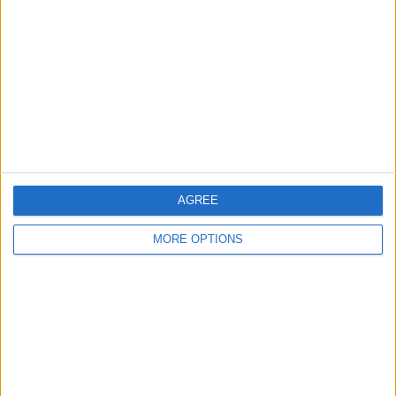
Contact Us
Change Ad Consent
Privacy Policy
Customer Service
Affiliate Disclaimer
AGREE
MORE OPTIONS
POPULAR ARTICLES
How To Turn Off Flashlight on iPhone (Without
Swiping Up!)