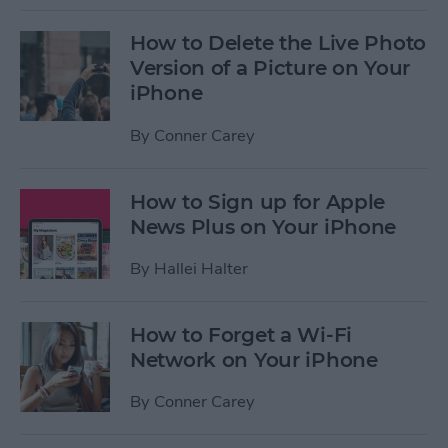
How to Delete the Live Photo
Version of a Picture on Your
iPhone
By
Conner Carey
How to Sign up for Apple
News Plus on Your iPhone
By
Hallei Halter
How to Forget a Wi-Fi
Network on Your iPhone
By
Conner Carey