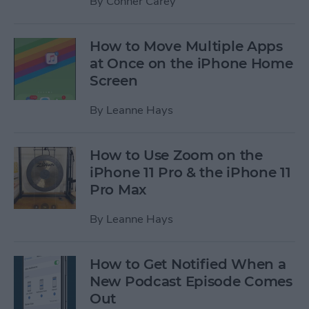
By
Conner Carey
How to Move Multiple Apps
at Once on the iPhone Home
Screen
By
Leanne Hays
How to Use Zoom on the
iPhone 11 Pro & the iPhone 11
Pro Max
By
Leanne Hays
How to Get Notified When a
New Podcast Episode Comes
Out