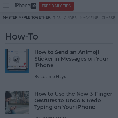
Open
FREE DAILY TIPS
main
Skip to main content
MASTER APPLE TOGETHER:
TIPS
GUIDES
MAGAZINE
CLASSES
menu
How-To
How to Send an Animoji
Sticker in Messages on Your
iPhone
By
Leanne Hays
How to Use the New 3-Finger
Gestures to Undo & Redo
Typing on Your iPhone