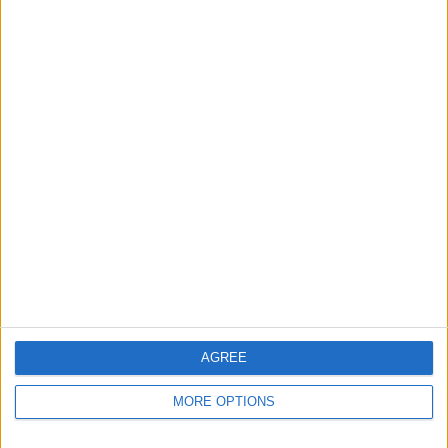
Apple devices. Our experts obsessively test each tip,
guide, and video we release to ensure you get all the
hidden steps you won’t find anywhere else.
Advertise With Us
About Us
Contact Us
Change Ad Consent
Privacy Policy
Customer Service
AGREE
Affiliate Disclaimer
MORE OPTIONS