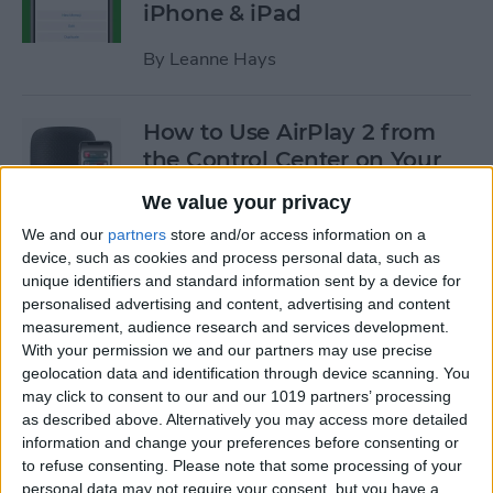
iPhone & iPad
By
Leanne Hays
How to Use AirPlay 2 from
the Control Center on Your
iPhone
We value your privacy
By
Leanne Hays
We and our
partners
store and/or access information on a
device, such as cookies and process personal data, such as
unique identifiers and standard information sent by a device for
How to Use Low-Data Mode
personalised advertising and content, advertising and content
measurement, audience research and services development.
on Your iPhone (Cellular &
With your permission we and our partners may use precise
Wi-Fi)
geolocation data and identification through device scanning. You
may click to consent to our and our 1019 partners’ processing
By
Leanne Hays
as described above. Alternatively you may access more detailed
information and change your preferences before consenting or
to refuse consenting.
Please note that some processing of your
How to Transfer a Call from
personal data may not require your consent, but you have a