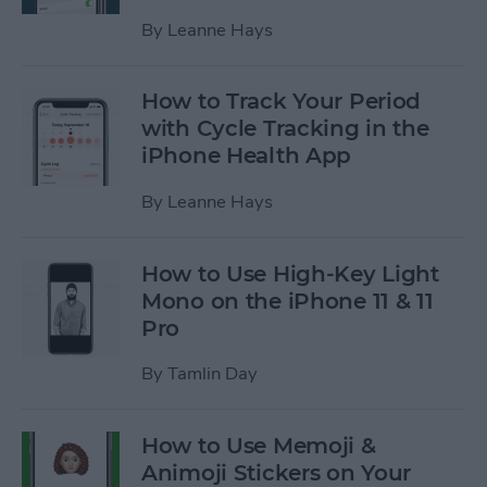
By
Leanne Hays
How to Track Your Period
with Cycle Tracking in the
iPhone Health App
By
Leanne Hays
How to Use High-Key Light
Mono on the iPhone 11 & 11
Pro
By
Tamlin Day
How to Use Memoji &
Animoji Stickers on Your