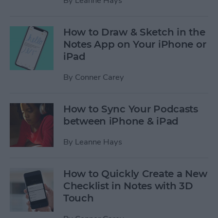
By
Leanne Hays
How to Draw & Sketch in the
Notes App on Your iPhone or
iPad
By
Conner Carey
How to Sync Your Podcasts
between iPhone & iPad
By
Leanne Hays
How to Quickly Create a New
Checklist in Notes with 3D
Touch