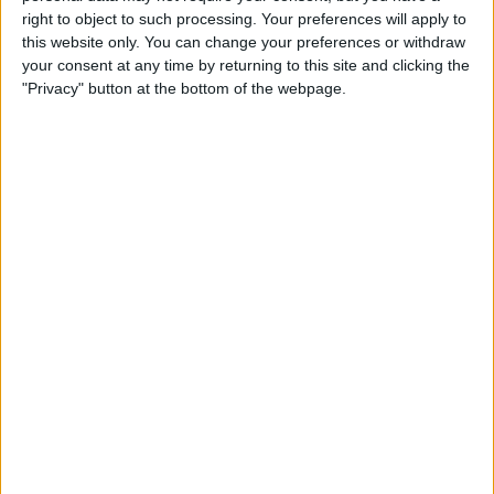
iPhone & Use Your HomePod
right to object to such processing. Your preferences will apply to
as a Speakerphone
this website only. You can change your preferences or withdraw
your consent at any time by returning to this site and clicking the
By
Leanne Hays
"Privacy" button at the bottom of the webpage.
How to Use the iPhone
Reachability Feature, with or
without a Home Button
By
Sarah Kingsbury
How to Make a Professional,
High-Quality Video on Your
iPhone
By
Cielo de la Paz