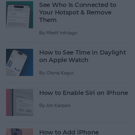
See Who Is Connected to
Your Hotspot & Remove
Them
By
Rhett Intriago
How to See Time in Daylight
on Apple Watch
By
Olena Kagui
How to Enable Siri on iPhone
By
Jim Karpen
How to Add iPhone