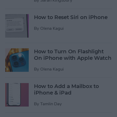
By
Sarah Kingsbury
How to Reset Siri on iPhone
By
Olena Kagui
How to Turn On Flashlight
On iPhone with Apple Watch
By
Olena Kagui
How to Add a Mailbox to
iPhone & iPad
By
Tamlin Day