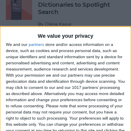
Dictionaries to Spotlight
Search
By
Olena Kagui
We value your privacy
How to Send Fireworks on
We and our
partners
store and/or access information on a
iPhone & iPad: Text Message
device, such as cookies and process personal data, such as
unique identifiers and standard information sent by a device for
Effects
personalised advertising and content, advertising and content
measurement, audience research and services development.
By
Jivan Hall
With your permission we and our partners may use precise
geolocation data and identification through device scanning. You
may click to consent to our and our 1017 partners’ processing
Google Search Not Working?
as described above. Alternatively you may access more detailed
Fix It Fast on iPhone & iPad
information and change your preferences before consenting or
to refuse consenting.
Please note that some processing of your
By
Leanne Hays
personal data may not require your consent, but you have a
right to object to such processing. Your preferences will apply to
this website only. You can change your preferences or withdraw
Forgot Your iPhone
your consent at any time by returning to this site and clicking the