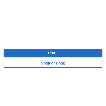
Contact Us
Change Ad Consent
Privacy Policy
Customer Service
Affiliate Disclaimer
AGREE
MORE OPTIONS
POPULAR ARTICLES
How To Turn Off Flashlight on iPhone (Without
Swiping Up!)
How To Put Two Pictures Together on iPhone