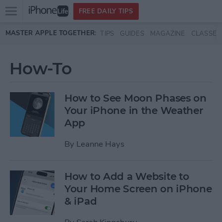
Open
FREE DAILY TIPS
main
Skip to main content
MASTER APPLE TOGETHER:
TIPS
GUIDES
MAGAZINE
CLASSES
menu
How-To
How to See Moon Phases on
Your iPhone in the Weather
App
By
Leanne Hays
How to Add a Website to
Your Home Screen on iPhone
& iPad