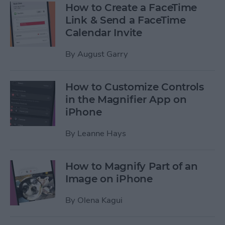
How to Create a FaceTime
Link & Send a FaceTime
Calendar Invite
By
August Garry
How to Customize Controls
in the Magnifier App on
iPhone
By
Leanne Hays
How to Magnify Part of an
Image on iPhone
By
Olena Kagui