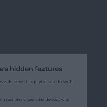
e's hidden features
 reveals new things you can do with
ith your phone (and other devices) with