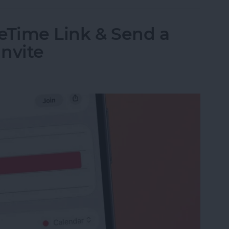
eTime Link & Send a
nvite