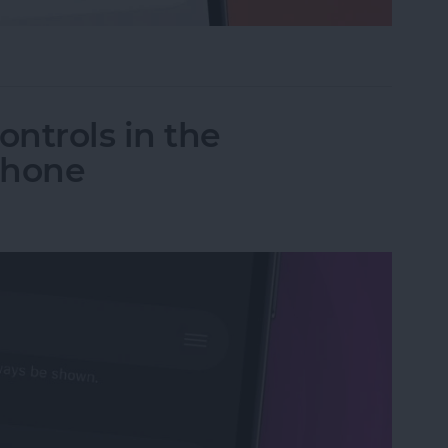
ceTime Link & Send a FaceTime Calendar Invite
ntrols in the
Phone