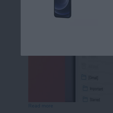
How to Add a Mailbo
By
Tamlin Day
Read more
about How to Add a Mailb