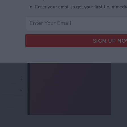
x to iPhone & iPad
Enter your email to get your first tip immedi
ox to iPhone & iPad