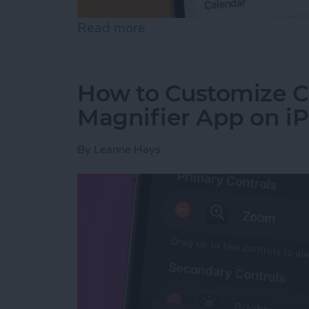
Read more
about How to Create a Fa
How to Customize Co
Magnifier App on i
By
Leanne Hays