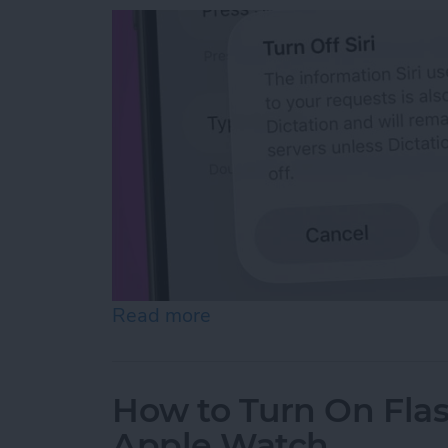
Read more
about How to Reset Siri o
How to Turn On Flas
Apple Watch