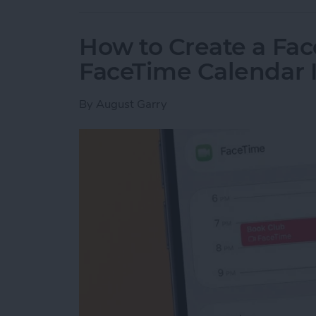
How to Create a Fac
FaceTime Calendar I
By
August Garry