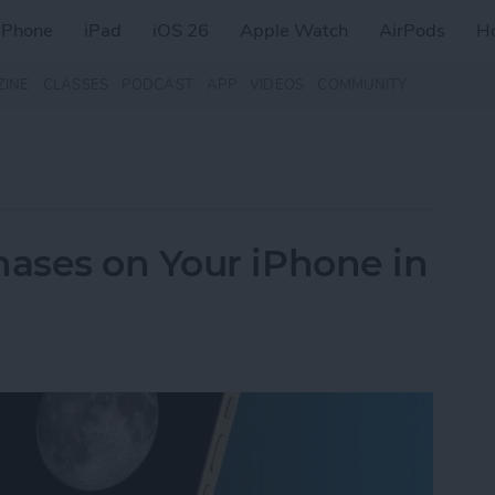
iPhone
iPad
iOS 26
Apple Watch
AirPods
H
ZINE
CLASSES
PODCAST
APP
VIDEOS
COMMUNITY
ases on Your iPhone in