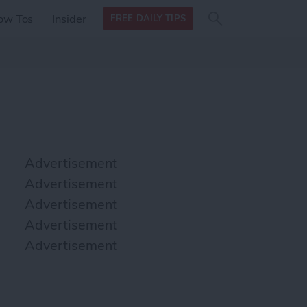
Search
Search
ow Tos
Insider
FREE DAILY TIPS
this site
form
Search
for
Advertisement
Advertisement
Advertisement
Advertisement
Advertisement