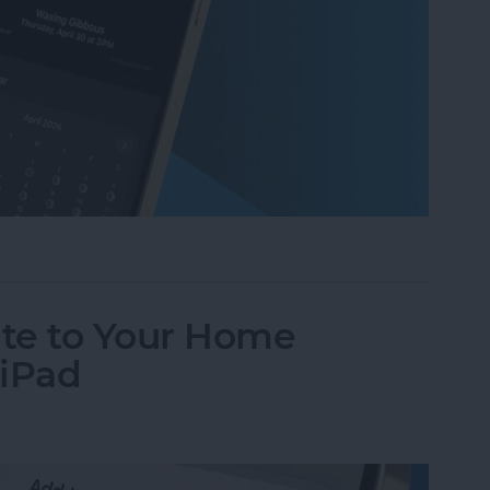
ases on Your iPhone in the Weather App
te to Your Home
 iPad