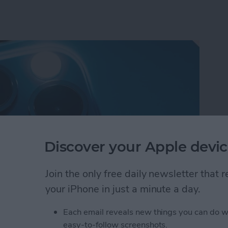
Discover your Apple devic
Join the only free daily newsletter that
your iPhone in just a minute a day.
shlight On iPhone with Apple Watch
Each email reveals new things you can do w
easy-to-follow screenshots.