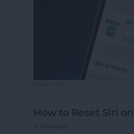
Read more
about How to Add a Websi
How to Reset Siri o
By
Olena Kagui