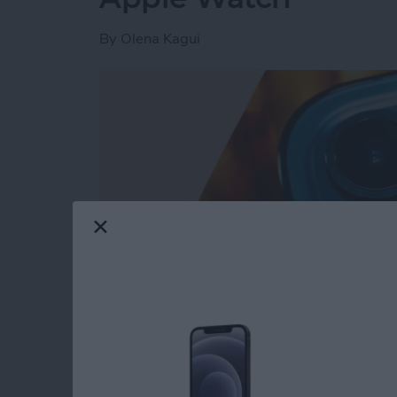
By
Olena Kagui
Read more
about How to Turn On Fla