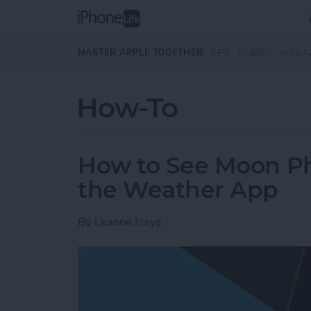
Skip to main content
MASTER APPLE TOGETHER:
TIPS
GUIDES
MAGA
How-To
How to See Moon Ph
the Weather App
By
Leanne Hays