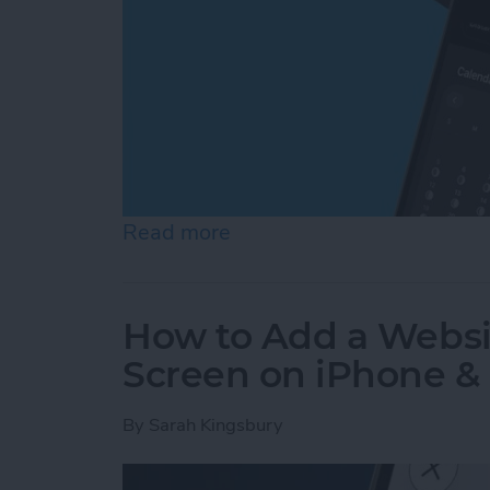
Read more
about How to See Moon Ph
How to Add a Websi
Screen on iPhone &
By
Sarah Kingsbury