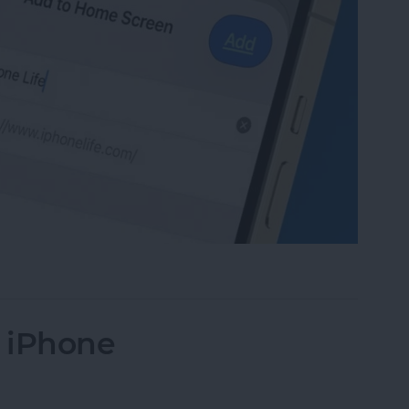
te to Your Home Screen on iPhone & iPad
n iPhone