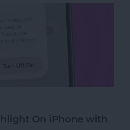
n iPhone
hlight On iPhone with