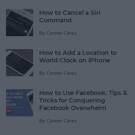
How to Cancel a Siri
Command
By
Conner Carey
How to Add a Location to
World Clock on iPhone
By
Conner Carey
How to Use Facebook: Tips &
Tricks for Conquering
Facebook Overwhelm
By
Conner Carey