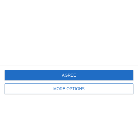
About Us
Contact Us
Change Ad Consent
Privacy Policy
Customer Service
Affiliate Disclaimer
AGREE
MORE OPTIONS
POPULAR ARTICLES
How To Turn Off Flashlight on iPhone (Without
Swiping Up!)