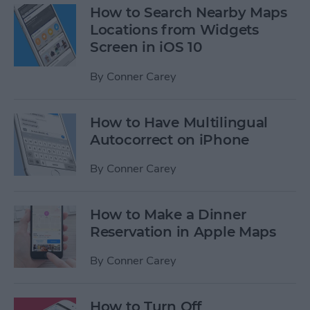
How to Search Nearby Maps
Locations from Widgets
Screen in iOS 10
By
Conner Carey
How to Have Multilingual
Autocorrect on iPhone
By
Conner Carey
How to Make a Dinner
Reservation in Apple Maps
By
Conner Carey
How to Turn Off