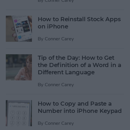
By
Conner Carey
How to Reinstall Stock Apps
on iPhone
By
Conner Carey
Tip of the Day: How to Get
the Definition of a Word in a
Different Language
By
Conner Carey
How to Copy and Paste a
Number into iPhone Keypad
By
Conner Carey