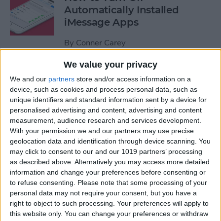
Automatically Installed
iMessage Apps
By
Conner Carey
We value your privacy
How to Access Your Smart
We and our
partners
store and/or access information on a
Home from Control Center
device, such as cookies and process personal data, such as
unique identifiers and standard information sent by a device for
By
Conner Carey
personalised advertising and content, advertising and content
measurement, audience research and services development.
With your permission we and our partners may use precise
How to Send an iTunes or
geolocation data and identification through device scanning. You
Apple Gift Card from Your
may click to consent to our and our 1019 partners’ processing
as described above. Alternatively you may access more detailed
iPhone
information and change your preferences before consenting or
to refuse consenting.
Please note that some processing of your
By
Paula Bostrom
personal data may not require your consent, but you have a
right to object to such processing. Your preferences will apply to
this website only. You can change your preferences or withdraw
How to Share a Quote from