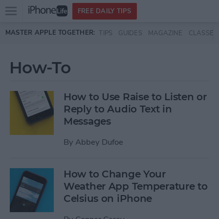
Open
FREE DAILY TIPS
main
Skip to main content
MASTER APPLE TOGETHER:
TIPS
GUIDES
MAGAZINE
CLASSES
menu
How-To
How to Use Raise to Listen or
Reply to Audio Text in
Messages
By
Abbey Dufoe
How to Change Your
Weather App Temperature to
Celsius on iPhone