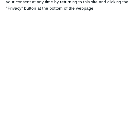
your consent at any time by returning to this site and clicking the
iBooks on iPhone
"Privacy" button at the bottom of the webpage.
By
Rheanne Taylor
How to Get Directions for a
Location That's on Your Way
in Apple Maps
By
Conner Carey
How to Add Stickers to
Messages in iOS 10 on
iPhone
By
Conner Carey
How to Share Recently