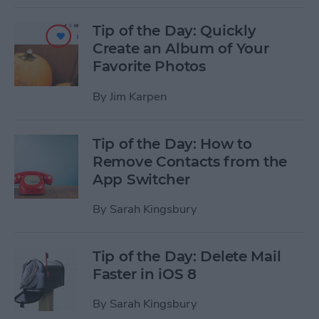
Tip of the Day: Quickly
Create an Album of Your
Favorite Photos
By
Jim Karpen
Tip of the Day: How to
Remove Contacts from the
App Switcher
By
Sarah Kingsbury
Tip of the Day: Delete Mail
Faster in iOS 8
By
Sarah Kingsbury