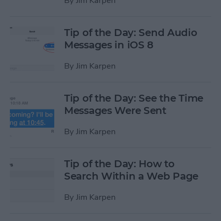
By
Jim Karpen
Tip of the Day: Send Audio
Messages in iOS 8
By
Jim Karpen
Tip of the Day: See the Time
Messages Were Sent
By
Jim Karpen
Tip of the Day: How to
Search Within a Web Page
By
Jim Karpen