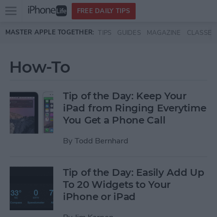
Open
FREE DAILY TIPS
main
Skip to main content
MASTER APPLE TOGETHER:
TIPS
GUIDES
MAGAZINE
CLASSES
menu
How-To
Tip of the Day: Keep Your
iPad from Ringing Everytime
You Get a Phone Call
By
Todd Bernhard
Tip of the Day: Easily Add Up
To 20 Widgets to Your
iPhone or iPad