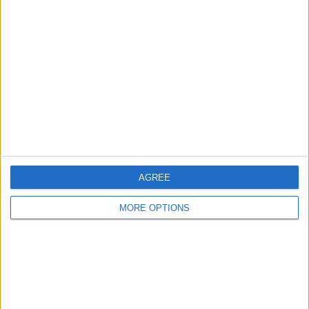
About Us
Contact Us
Change Ad Consent
Privacy Policy
Customer Service
Affiliate Disclaimer
AGREE
MORE OPTIONS
POPULAR ARTICLES
How To Turn Off Flashlight on iPhone (Without