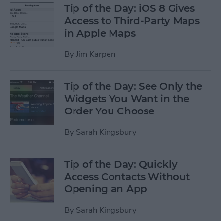
Tip of the Day: iOS 8 Gives
Access to Third-Party Maps
in Apple Maps
By
Jim Karpen
Tip of the Day: See Only the
Widgets You Want in the
Order You Choose
By
Sarah Kingsbury
Tip of the Day: Quickly
Access Contacts Without
Opening an App
By
Sarah Kingsbury