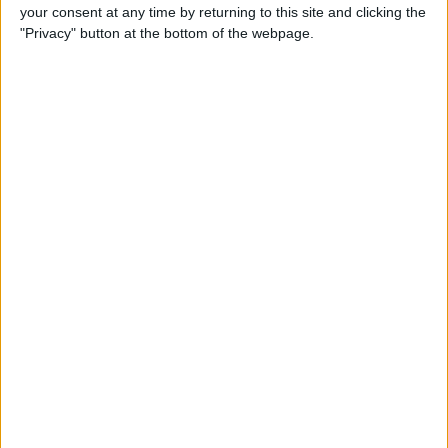
your consent at any time by returning to this site and clicking the
"Privacy" button at the bottom of the webpage.
Tip of the Day: Avoid Sketchy
Websites by Checking the
URL of a Link
By
Sarah Kingsbury
Tip of the Day: 5 More
Instagram Tips and Tricks
You May Not Know
By
Rheanne Taylor
Tip of the Day: How to Use
Guided Access for Toddlers
By
Paula Bostrom