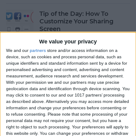
Tip of the Day: How To
Customize Your Sharing
Screen
By
Jim Karpen
We value your privacy
We and our
partners
store and/or access information on a
device, such as cookies and process personal data, such as
Tip of the Day: How To Shoot
unique identifiers and standard information sent by a device for
Time-Lapse Videos in iOS 8
personalised advertising and content, advertising and content
measurement, audience research and services development.
By
Jim Karpen
With your permission we and our partners may use precise
geolocation data and identification through device scanning. You
may click to consent to our and our 1017 partners’ processing
Swift Programming 101:
as described above. Alternatively you may access more detailed
information and change your preferences before consenting or
Creating Self-Registering
to refuse consenting.
Please note that some processing of your
Swift UI Controls
personal data may not require your consent, but you have a
right to object to such processing. Your preferences will apply to
By
Kevin McNeish
this website only. You can change your preferences or withdraw