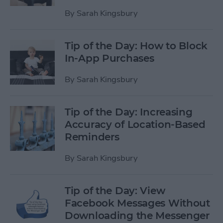
By
Sarah Kingsbury
Tip of the Day: How to Block
In-App Purchases
By
Sarah Kingsbury
Tip of the Day: Increasing
Accuracy of Location-Based
Reminders
By
Sarah Kingsbury
Tip of the Day: View
Facebook Messages Without
Downloading the Messenger