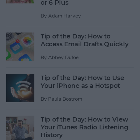
or 6 Plus
By
Adam Harvey
Tip of the Day: How to
Access Email Drafts Quickly
By
Abbey Dufoe
Tip of the Day: How to Use
Your iPhone as a Hotspot
By
Paula Bostrom
Tip of the Day: How to View
Your iTunes Radio Listening
History