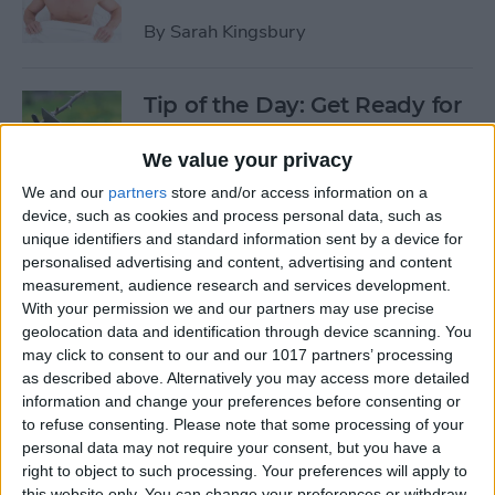
By
Sarah Kingsbury
Tip of the Day: Get Ready for
the Next iPhone by Pruning
Your Photos, Videos, and
We value your privacy
Apps
We and our
partners
store and/or access information on a
device, such as cookies and process personal data, such as
By
Todd Bernhard
unique identifiers and standard information sent by a device for
personalised advertising and content, advertising and content
measurement, audience research and services development.
Tip of the Day: Update Apple
With your permission we and our partners may use precise
TV and Safari Before the
geolocation data and identification through device scanning. You
may click to consent to our and our 1017 partners’ processing
Apple Announcement
as described above. Alternatively you may access more detailed
information and change your preferences before consenting or
By
Sarah Kingsbury
to refuse consenting.
Please note that some processing of your
personal data may not require your consent, but you have a
right to object to such processing. Your preferences will apply to
Tip of the Day: Get Ready for
this website only. You can change your preferences or withdraw