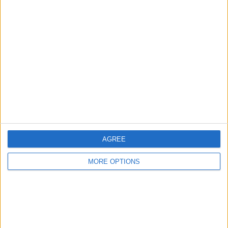
Advertise With Us
About Us
Contact Us
Change Ad Consent
Privacy Policy
Customer Service
Affiliate Disclaimer
AGREE
MORE OPTIONS
POPULAR ARTICLES