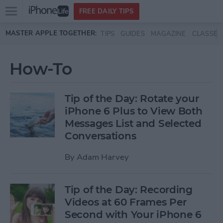
Open
FREE DAILY TIPS
main
Skip to main content
MASTER APPLE TOGETHER:
TIPS
GUIDES
MAGAZINE
CLASSES
menu
How-To
Tip of the Day: Rotate your
iPhone 6 Plus to View Both
Messages List and Selected
Conversations
By
Adam Harvey
Tip of the Day: Recording
Videos at 60 Frames Per
Second with Your iPhone 6