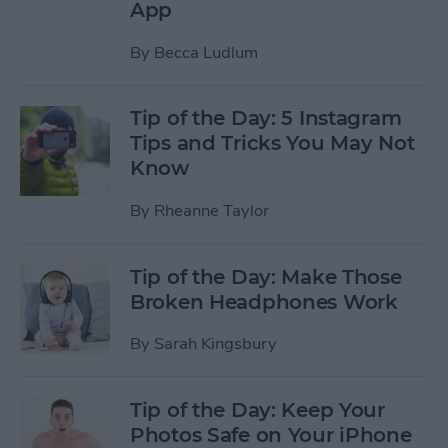
App
By
Becca Ludlum
Tip of the Day: 5 Instagram
Tips and Tricks You May Not
Know
By
Rheanne Taylor
Tip of the Day: Make Those
Broken Headphones Work
By
Sarah Kingsbury
Tip of the Day: Keep Your
Photos Safe on Your iPhone