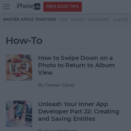
Open
FREE DAILY TIPS
main
Skip to main content
MASTER APPLE TOGETHER:
TIPS
GUIDES
MAGAZINE
CLASSES
menu
How-To
How to Swipe Down on a
Photo to Return to Album
View
By
Conner Carey
Unleash Your Inner App
Developer Part 22: Creating
and Saving Entities