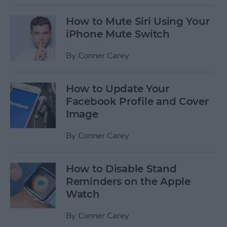
How to Mute Siri Using Your
iPhone Mute Switch
By
Conner Carey
How to Update Your
Facebook Profile and Cover
Image
By
Conner Carey
How to Disable Stand
Reminders on the Apple
Watch
By
Conner Carey