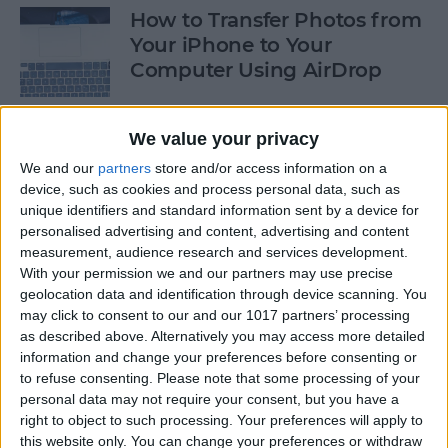
How to Transfer Photos from
Your iPhone to Your
Computer Using AirDrop
By
Rheanne Taylor
We value your privacy
We and our
partners
store and/or access information on a
How to Stop Greedy Apps
device, such as cookies and process personal data, such as
from Gobbling Data
unique identifiers and standard information sent by a device for
personalised advertising and content, advertising and content
By
Sarah Kingsbury
measurement, audience research and services development.
With your permission we and our partners may use precise
geolocation data and identification through device scanning. You
How to Edit Calendar Events
may click to consent to our and our 1017 partners’ processing
with Siri
as described above. Alternatively you may access more detailed
information and change your preferences before consenting or
By
Jim Karpen
to refuse consenting.
Please note that some processing of your
personal data may not require your consent, but you have a
right to object to such processing. Your preferences will apply to
How to Keep Siri from Mixing
this website only. You can change your preferences or withdraw