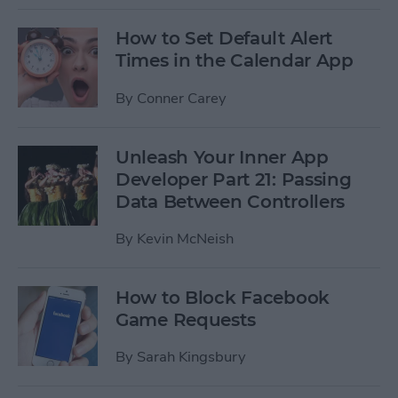
How to Set Default Alert
Times in the Calendar App
By
Conner Carey
Unleash Your Inner App
Developer Part 21: Passing
Data Between Controllers
By
Kevin McNeish
How to Block Facebook
Game Requests
By
Sarah Kingsbury