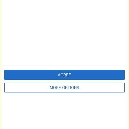
About Us
Contact Us
Change Ad Consent
Privacy Policy
Customer Service
Affiliate Disclaimer
AGREE
MORE OPTIONS
POPULAR ARTICLES
How To Turn Off Flashlight on iPhone (Without