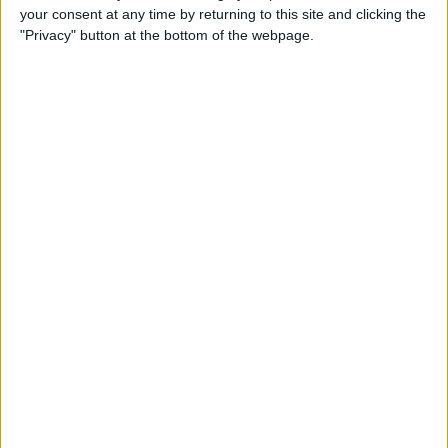
your consent at any time by returning to this site and clicking the
up Events and Reminders
"Privacy" button at the bottom of the webpage.
By
Jim Karpen
How to Get Siri to Tell You
When Sunrise and Sunset
Will Be
By
Jim Karpen
How to See the Exact Battery
Power Percentage Your
iPhone Has Left
By
Sarah Kingsbury
How to Reschedule