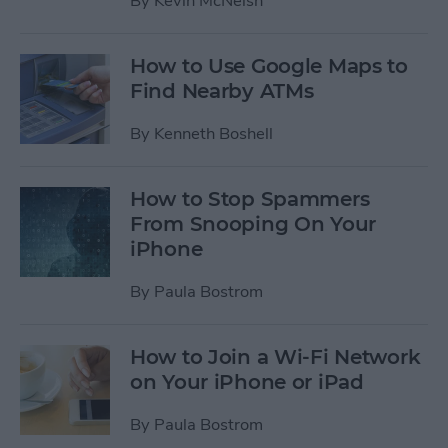
By
Kevin McNeish
How to Use Google Maps to
Find Nearby ATMs
By
Kenneth Boshell
How to Stop Spammers
From Snooping On Your
iPhone
By
Paula Bostrom
How to Join a Wi-Fi Network
on Your iPhone or iPad
By
Paula Bostrom