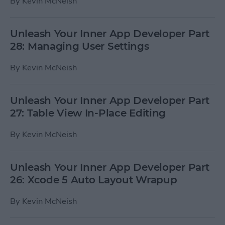
By
Kevin McNeish
Unleash Your Inner App Developer Part
28: Managing User Settings
By
Kevin McNeish
Unleash Your Inner App Developer Part
27: Table View In-Place Editing
By
Kevin McNeish
Unleash Your Inner App Developer Part
26: Xcode 5 Auto Layout Wrapup
By
Kevin McNeish