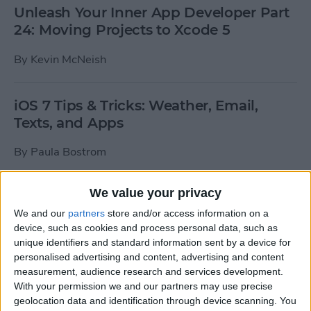
Unleash Your Inner App Developer Part
24: Moving Projects to Xcode 5
By
Kevin McNeish
iOS 7 Tips & Tricks: Weather, Email,
Texts, and Apps
By
Paula Bostrom
We value your privacy
How To Send A Full-Resolution Photo
From Your iPad
We and our
partners
store and/or access information on a
device, such as cookies and process personal data, such as
By
Steve Overton
unique identifiers and standard information sent by a device for
personalised advertising and content, advertising and content
measurement, audience research and services development.
With your permission we and our partners may use precise
How-To: Share Your Slow Motion Videos
geolocation data and identification through device scanning. You
on Instagram