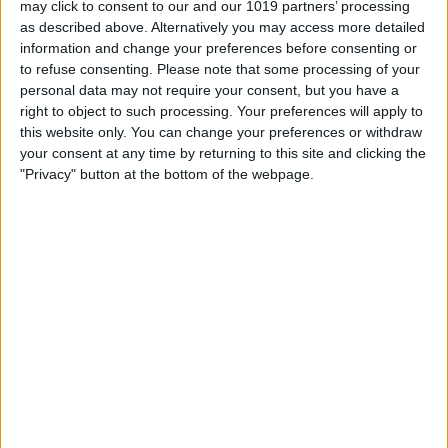
may click to consent to our and our 1019 partners’ processing
as described above. Alternatively you may access more detailed
By
Tommy Ly
information and change your preferences before consenting or
to refuse consenting.
Please note that some processing of your
personal data may not require your consent, but you have a
Vastly enhancing the video camera of
right to object to such processing. Your preferences will apply to
the iPhone 4S – Part I
this website only. You can change your preferences or withdraw
your consent at any time by returning to this site and clicking the
By
Werner Ruotsalainen
"Privacy" button at the bottom of the webpage.
TUTORIAL: This is how you can record
your Skype video calls at last!
By
Werner Ruotsalainen
Pages
«
‹
…
159
160
161
162
163
first
previous
164
165
166
167