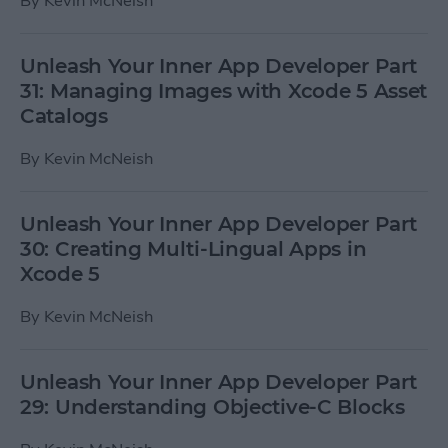
By
Kevin McNeish
Unleash Your Inner App Developer Part
31: Managing Images with Xcode 5 Asset
Catalogs
By
Kevin McNeish
Unleash Your Inner App Developer Part
30: Creating Multi-Lingual Apps in
Xcode 5
By
Kevin McNeish
Unleash Your Inner App Developer Part
29: Understanding Objective-C Blocks