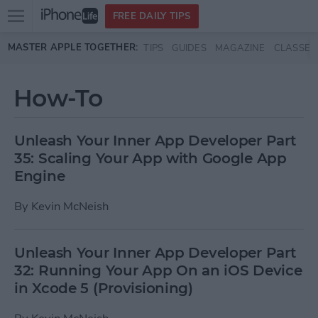
Open
FREE DAILY TIPS
main
Skip to main content
MASTER APPLE TOGETHER:
TIPS
GUIDES
MAGAZINE
CLASSES
menu
How-To
Unleash Your Inner App Developer Part
35: Scaling Your App with Google App
Engine
By
Kevin McNeish
Unleash Your Inner App Developer Part
32: Running Your App On an iOS Device
in Xcode 5 (Provisioning)