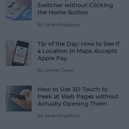
Switcher without Clicking
the Home Button
By
Sarah Kingsbury
Tip of the Day: How to See if
a Location in Maps Accepts
Apple Pay
By
Conner Carey
How to Use 3D Touch to
Peek at Web Pages without
Actually Opening Them
By
Sarah Kingsbury