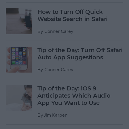
How to Turn Off Quick
Website Search in Safari
By
Conner Carey
Tip of the Day: Turn Off Safari
Auto App Suggestions
By
Conner Carey
Tip of the Day: iOS 9
Anticipates Which Audio
App You Want to Use
By
Jim Karpen