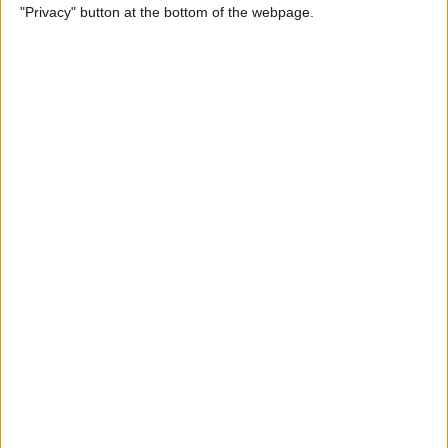
"Privacy" button at the bottom of the webpage.
Photos
By
Conner Carey
How to Disable Calendar
Event Suggestions in Mail
By
Conner Carey
How to Make iOS 9 Faster on
Your Older iPhone
By
Conner Carey
How to Adjust Music
Streaming Quality on Your
iPhone