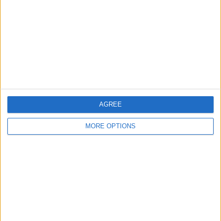
Contact Us
Change Ad Consent
Privacy Policy
Customer Service
Affiliate Disclaimer
AGREE
MORE OPTIONS
POPULAR ARTICLES
How To Turn Off Flashlight on iPhone (Without
Swiping Up!)
How To Put Two Pictures Together on iPhone