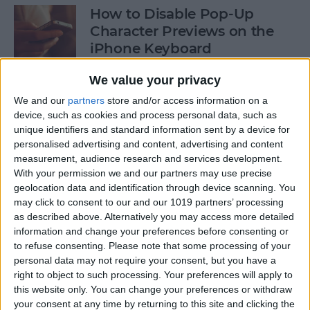
How to Disable Pop-Up
Character Previews on the
iPhone Keyboard
By
Conner Carey
We value your privacy
We and our
partners
store and/or access information on a
device, such as cookies and process personal data, such as
How to Follow Your Favorite
unique identifiers and standard information sent by a device for
Sports Teams with Siri
personalised advertising and content, advertising and content
measurement, audience research and services development.
By
Conner Carey
With your permission we and our partners may use precise
geolocation data and identification through device scanning. You
may click to consent to our and our 1019 partners’ processing
How to Use Side by Side on
as described above. Alternatively you may access more detailed
Your iPad
information and change your preferences before consenting or
to refuse consenting.
Please note that some processing of your
By
Conner Carey
personal data may not require your consent, but you have a
right to object to such processing. Your preferences will apply to
this website only. You can change your preferences or withdraw
your consent at any time by returning to this site and clicking the
How to Drag-Select Multiple