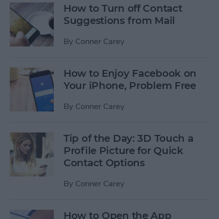
How to Turn off Contact
Suggestions from Mail
By
Conner Carey
How to Enjoy Facebook on
Your iPhone, Problem Free
By
Conner Carey
Tip of the Day: 3D Touch a
Profile Picture for Quick
Contact Options
By
Conner Carey
How to Open the App