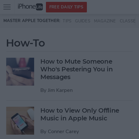
Open
FREE DAILY TIPS
main
Skip to main content
MASTER APPLE TOGETHER:
TIPS
GUIDES
MAGAZINE
CLASSES
menu
How-To
How to Mute Someone
Who's Pestering You in
Messages
By
Jim Karpen
How to View Only Offline
Music in Apple Music
By
Conner Carey