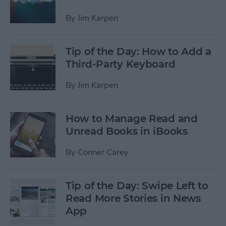
By
Jim Karpen
Tip of the Day: How to Add a
Third-Party Keyboard
By
Jim Karpen
How to Manage Read and
Unread Books in iBooks
By
Conner Carey
Tip of the Day: Swipe Left to
Read More Stories in News
App