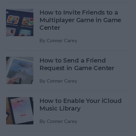
How to Invite Friends to a
Multiplayer Game in Game
Center
By
Conner Carey
How to Send a Friend
Request in Game Center
By
Conner Carey
How to Enable Your iCloud
Music Library
By
Conner Carey