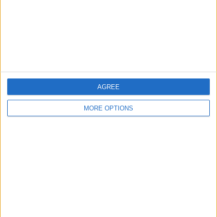
Privacy Policy
Customer Service
Affiliate Disclaimer
AGREE
MORE OPTIONS
POPULAR ARTICLES
How To Turn Off Flashlight on iPhone (Without
Swiping Up!)
How To Put Two Pictures Together on iPhone
iPhone Notes Disappeared? Recover the App & Lost
Notes