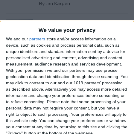
By
Jim Karpen
Tip of the Day: Use Wallet to
Collect Loyalty Cards on Your
We value your privacy
iPhone
We and our
partners
store and/or access information on a
device, such as cookies and process personal data, such as
By
Paula Bostrom
unique identifiers and standard information sent by a device for
personalised advertising and content, advertising and content
measurement, audience research and services development.
Tip of the Day: How to Create
With your permission we and our partners may use precise
geolocation data and identification through device scanning. You
a Wish List in iTunes
may click to consent to our and our 1019 partners’ processing
as described above. Alternatively you may access more detailed
By
Conner Carey
information and change your preferences before consenting or
to refuse consenting.
Please note that some processing of your
personal data may not require your consent, but you have a
Tip of the Day: How to
right to object to such processing. Your preferences will apply to
Remove iBooks from Your
this website only. You can change your preferences or withdraw
iPhone or iPad
your consent at any time by returning to this site and clicking the
"Privacy" button at the bottom of the webpage.