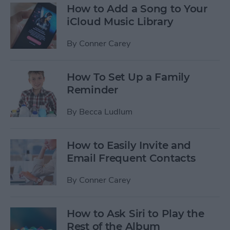
How to Add a Song to Your
iCloud Music Library
By
Conner Carey
How To Set Up a Family
Reminder
By
Becca Ludlum
How to Easily Invite and
Email Frequent Contacts
By
Conner Carey
How to Ask Siri to Play the
Rest of the Album