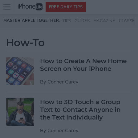
Open
FREE DAILY TIPS
main
Skip to main content
MASTER APPLE TOGETHER:
TIPS
GUIDES
MAGAZINE
CLASSES
menu
How-To
How to Create A New Home
Screen on Your iPhone
By
Conner Carey
How to 3D Touch a Group
Text to Contact Anyone in
the Text Individually
By
Conner Carey