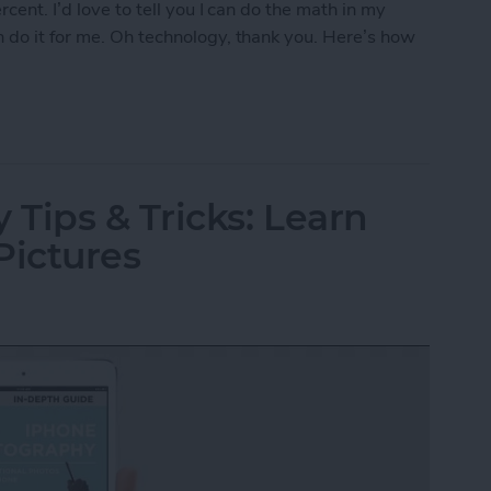
cent. I’d love to tell you I can do the math in my
 do it for me. Oh technology, thank you. Here’s how
r Tip with Siri
Tips & Tricks: Learn
Pictures