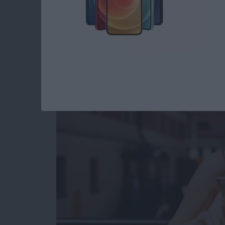
How to Use Digital 
iPhone: The Comple
By
Conner Carey