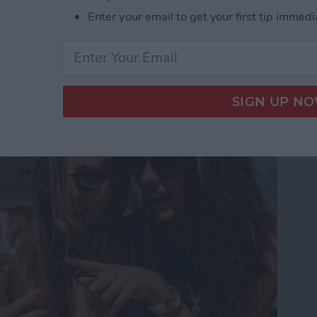
Enter your email to get your first tip immedi
Touch in iMessages on
te Guide