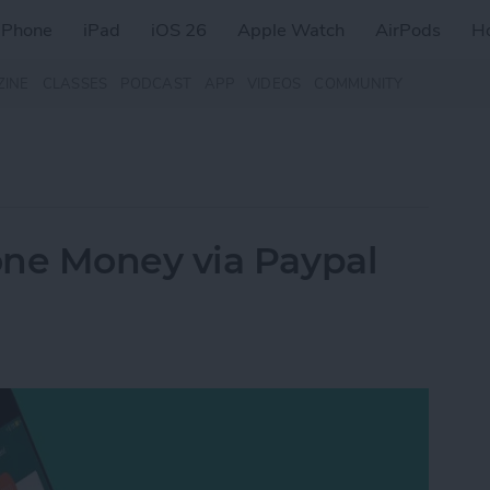
iPhone
iPad
iOS 26
Apple Watch
AirPods
H
ZINE
CLASSES
PODCAST
APP
VIDEOS
COMMUNITY
ne Money via Paypal