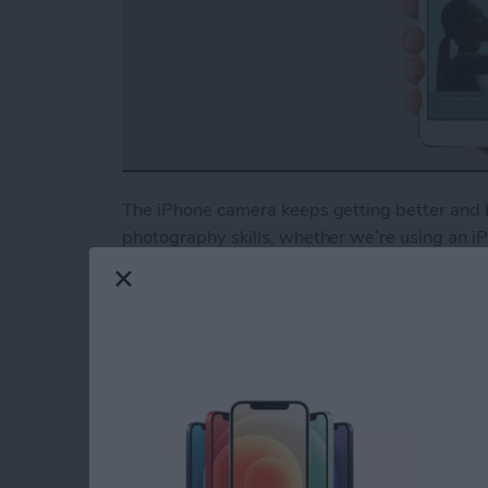
The iPhone camera keeps getting better and b
photography skills, whether we’re using an iPh
But all the high-tech features won’t save you
photography techniques can help you take pro
why we at iPhone Life have partnered with i
comprehensive guide for beginners and advanc
your iPhone camera, set exposure for well-lit
more. When you become an
iPhone Life Insid
other awesome guides, as well as all the usual
Read more
about iPhone Photography 