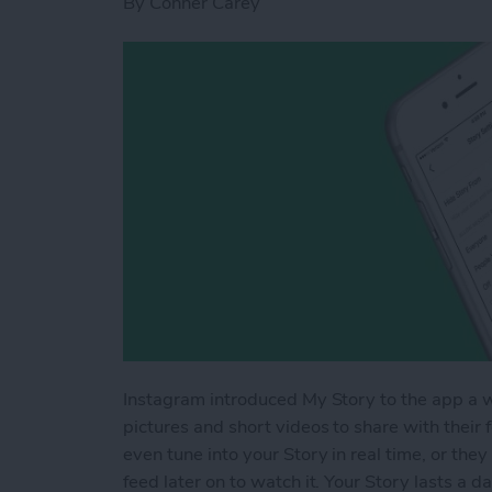
By
Conner Carey
Instagram introduced My Story to the app a wh
pictures and short videos to share with their fo
even tune into your Story in real time, or they
feed later on to watch it. Your Story lasts a 