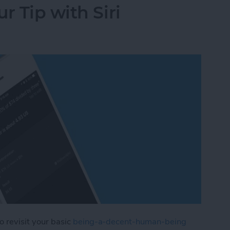
r Tip with Siri
to revisit your basic
being-a-decent-human-being