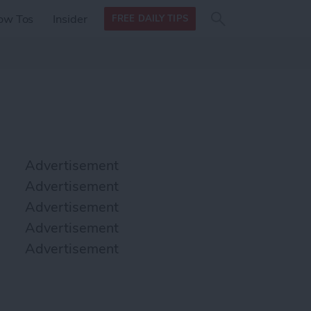
Search
Search
ow Tos
Insider
FREE DAILY TIPS
this site
form
Search
for
Advertisement
Advertisement
Advertisement
Advertisement
Advertisement