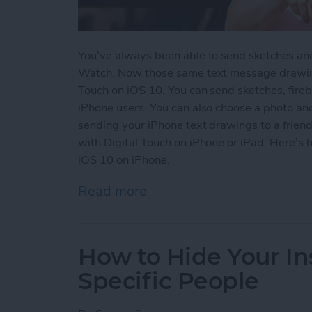
You’ve always been able to send sketches an
Watch. Now those same text message drawing
Touch on iOS 10. You can send sketches, fireb
iPhone users. You can also choose a photo an
sending your iPhone text drawings to a friend.
with Digital Touch on iPhone or iPad. Here’s
iOS 10 on iPhone.
Read more
about How to Use Digital
How to Hide Your I
Specific People