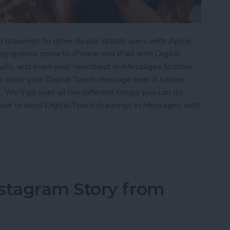
d drawings to other Apple Watch users with Apple
 options come to iPhone and iPad with Digital
alls, and even your heartbeat in iMessages to other
d write your Digital Touch message over it before
 We’ll go over all the different things you can do
 how to send Digital Touch drawings in Messages with
 Touch in iMessages on iPhone: The Complete Gui
nstagram Story from