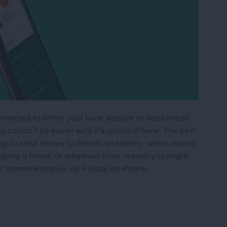
onnected to either your bank account or debit/credit
y couldn’t be easier with Paypal on iPhone. The best
ing to send money to friends and family, which means
t, helping a friend, or whatever other reason you might
d someone money via Paypal on iPhone.
ne Money via Paypal on iPhone