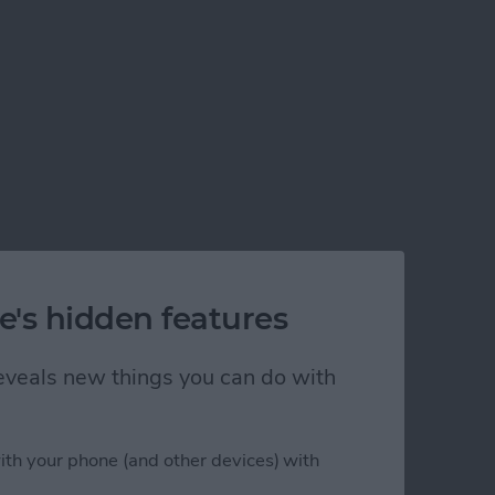
e's hidden features
 reveals new things you can do with
ith your phone (and other devices) with