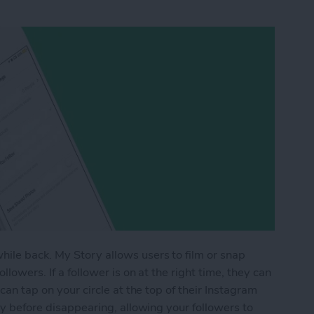
ile back. My Story allows users to film or snap
llowers. If a follower is on at the right time, they can
 can tap on your circle at the top of their Instagram
day before disappearing, allowing your followers to