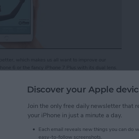
etter, which makes us all want to improve our
one 6 or the fancy iPhone 7 Plus with its dual lens.
r photos alone. Getting a foundation in iPhone
fessional pictures on your everyday device, which is
Discover your Apple devic
Phone Photography School to bring you a
ed users alike. You’ll learn how to properly focus
Join the only free daily newsletter that
 pictures, use lighting to your advantage, and much
er
, you’ll get immediate access to this and all of our
your iPhone in just a minute a day.
 benefits of an Insider subscription.
Each email reveals new things you can do w
Tips & Tricks: Learn How to Take Better Pictures
easy-to-follow screenshots.