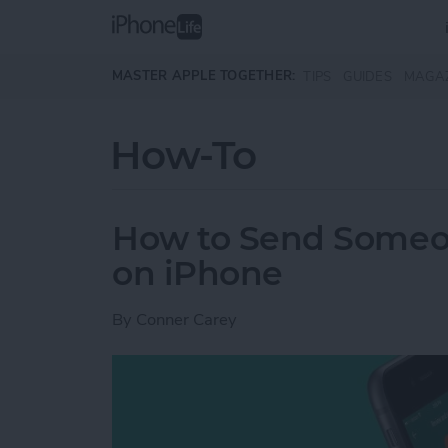
Skip to main content
MASTER APPLE TOGETHER:
TIPS
GUIDES
MAGA
How-To
How to Send Someo
on iPhone
By
Conner Carey