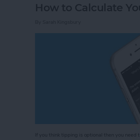
How to Calculate You
By
Sarah Kingsbury
If you think tipping is optional then you need 