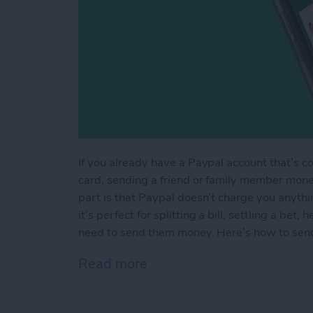
If you already have a Paypal account that’s c
card, sending a friend or family member mone
part is that Paypal doesn’t charge you anyth
it’s perfect for splitting a bill, settling a be
need to send them money. Here’s how to sen
Read more
about How to Send Someo