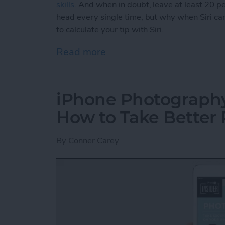
skills
. And when in doubt, leave at least 20 per
head every single time, but why when Siri can
to calculate your tip with Siri.
Read more
about How to Calculate You
iPhone Photography 
How to Take Better 
By
Conner Carey