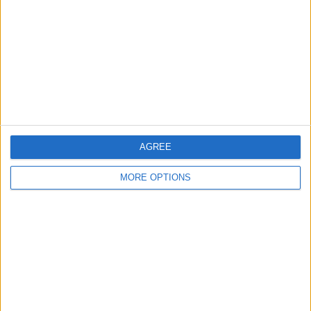
Contact Us
Change Ad Consent
Privacy Policy
Customer Service
Affiliate Disclaimer
AGREE
MORE OPTIONS
POPULAR ARTICLES
How To Turn Off Flashlight on iPhone (Without
Swiping Up!)
How To Put Two Pictures Together on iPhone