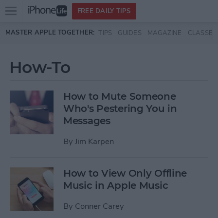
Open
FREE DAILY TIPS
main
Skip to main content
MASTER APPLE TOGETHER:
TIPS
GUIDES
MAGAZINE
CLASSES
menu
How-To
How to Mute Someone
Who's Pestering You in
Messages
By
Jim Karpen
How to View Only Offline
Music in Apple Music
By
Conner Carey