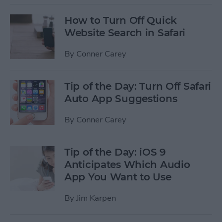
How to Turn Off Quick
Website Search in Safari
By
Conner Carey
Tip of the Day: Turn Off Safari
Auto App Suggestions
By
Conner Carey
Tip of the Day: iOS 9
Anticipates Which Audio
App You Want to Use
By
Jim Karpen