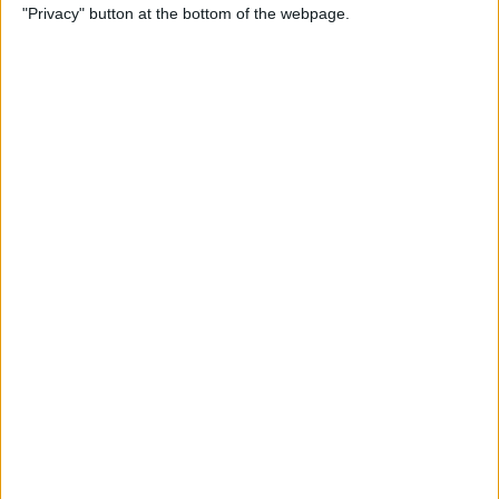
"Privacy" button at the bottom of the webpage.
Photos
By
Conner Carey
How to Disable Calendar
Event Suggestions in Mail
By
Conner Carey
How to Make iOS 9 Faster on
Your Older iPhone
By
Conner Carey
How to Adjust Music
Streaming Quality on Your
iPhone