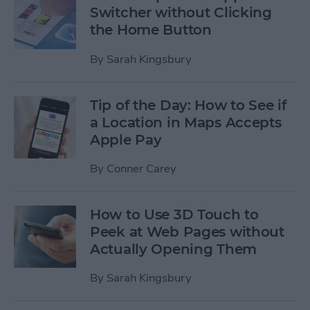
Switcher without Clicking
the Home Button
By
Sarah Kingsbury
Tip of the Day: How to See if
a Location in Maps Accepts
Apple Pay
By
Conner Carey
How to Use 3D Touch to
Peek at Web Pages without
Actually Opening Them
By
Sarah Kingsbury