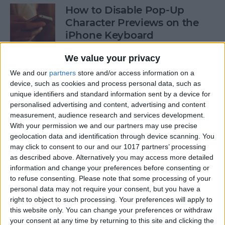
How to Disable Pop-Up
Character Previews on the
iPhone Keyboard
By
Conner Carey
We value your privacy
We and our
partners
store and/or access information on a
device, such as cookies and process personal data, such as
How to Follow Your Favorite
unique identifiers and standard information sent by a device for
Sports Teams with Siri
personalised advertising and content, advertising and content
measurement, audience research and services development.
By
Conner Carey
With your permission we and our partners may use precise
geolocation data and identification through device scanning. You
may click to consent to our and our 1017 partners’ processing
How to Use Side by Side on
as described above. Alternatively you may access more detailed
Your iPad
information and change your preferences before consenting or
to refuse consenting.
Please note that some processing of your
By
Conner Carey
personal data may not require your consent, but you have a
right to object to such processing. Your preferences will apply to
this website only. You can change your preferences or withdraw
your consent at any time by returning to this site and clicking the
How to Drag-Select Multiple