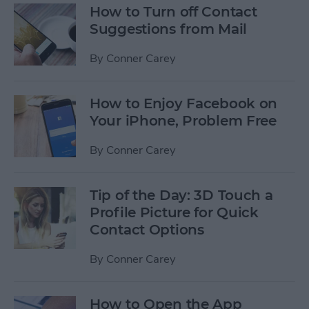
How to Turn off Contact
Suggestions from Mail
By
Conner Carey
How to Enjoy Facebook on
Your iPhone, Problem Free
By
Conner Carey
Tip of the Day: 3D Touch a
Profile Picture for Quick
Contact Options
By
Conner Carey
How to Open the App