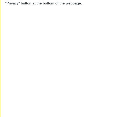
"Privacy" button at the bottom of the webpage.
How to Check & Delete
Voicemail on Your iPhone
By
Leanne Hays
How To Set the Clock Ahead
on Your Apple Watch
By
Erin MacPherson
AirPods Settings: How to
Customize Your AirPods'
Features
By
Leanne Hays
How to Connect AirPods to