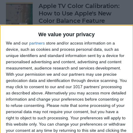
Apple TV Color Calibration:
How to Use Apple's New
Color Balance Feature
By
Amy Spitzfaden Both
We value your privacy
We and our
partners
store and/or access information on a
device, such as cookies and process personal data, such as
How to Open Apple Music on
unique identifiers and standard information sent by a device for
a Mac with Finder
personalised advertising and content, advertising and content
measurement, audience research and services development.
By
Ashleigh Page
With your permission we and our partners may use precise
geolocation data and identification through device scanning. You
may click to consent to our and our 1017 partners’ processing
How to Change Your
as described above. Alternatively you may access more detailed
Voicemail Password on the
information and change your preferences before consenting or
to refuse consenting.
Please note that some processing of your
iPhone
personal data may not require your consent, but you have a
right to object to such processing. Your preferences will apply to
By
August Garry
this website only. You can change your preferences or withdraw
your consent at any time by returning to this site and clicking the