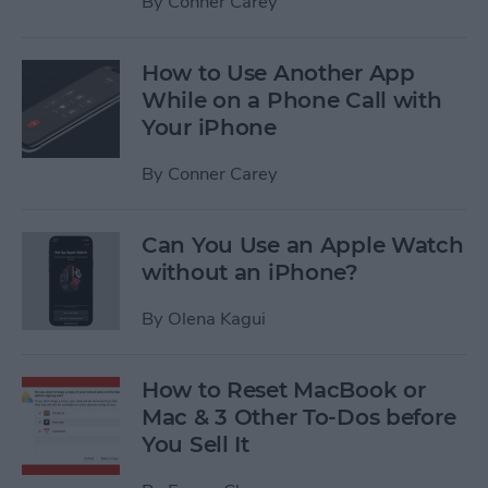
By
Conner Carey
How to Use Another App
While on a Phone Call with
Your iPhone
By
Conner Carey
Can You Use an Apple Watch
without an iPhone?
By
Olena Kagui
How to Reset MacBook or
Mac & 3 Other To-Dos before
You Sell It