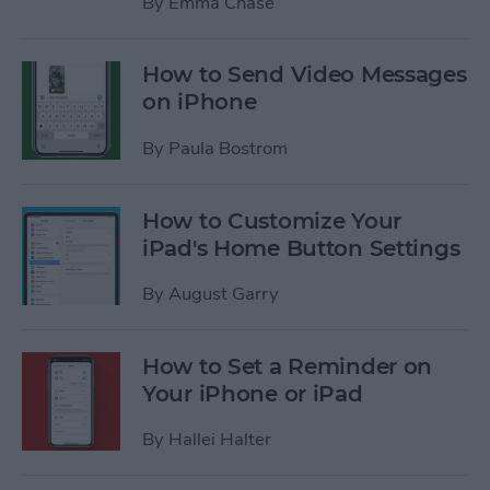
By
Emma Chase
How to Send Video Messages
on iPhone
By
Paula Bostrom
How to Customize Your
iPad's Home Button Settings
By
August Garry
How to Set a Reminder on
Your iPhone or iPad
By
Hallei Halter