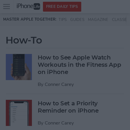
Open
FREE DAILY TIPS
main
Skip to main content
MASTER APPLE TOGETHER:
TIPS
GUIDES
MAGAZINE
CLASSES
menu
How-To
How to See Apple Watch
Workouts in the Fitness App
on iPhone
By
Conner Carey
How to Set a Priority
Reminder on iPhone
By
Conner Carey