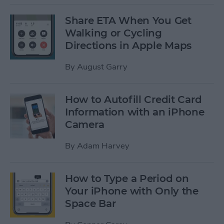
Share ETA When You Get
Walking or Cycling
Directions in Apple Maps
By
August Garry
How to Autofill Credit Card
Information with an iPhone
Camera
By
Adam Harvey
How to Type a Period on
Your iPhone with Only the
Space Bar