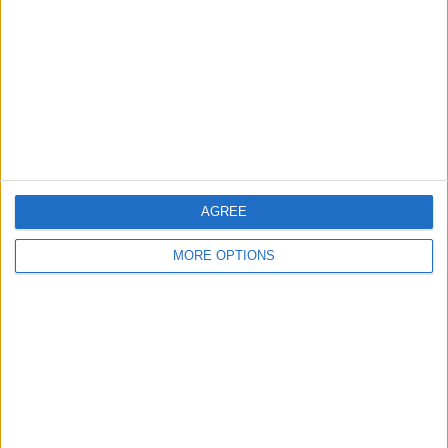
Contact Us
Change Ad Consent
Privacy Policy
Customer Service
Affiliate Disclaimer
AGREE
MORE OPTIONS
POPULAR ARTICLES
How To Turn Off Flashlight on iPhone (Without
Swiping Up!)
How To Put Two Pictures Together on iPhone