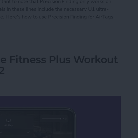
ortant to note that Precision Finding only works on
s in these lines include the necessary U1 ultra-
. Here's how to use Precision Finding for AirTags.
Precision Finding
e Fitness Plus Workout
2