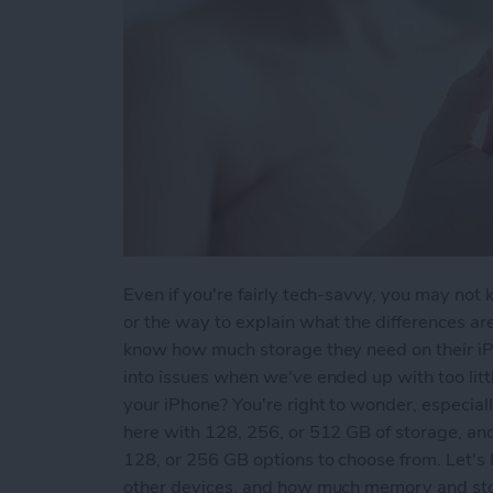
Even if you're fairly tech-savvy, you may not
or the way to explain what the differences a
know how much storage they need on their iPh
into issues when we've ended up with too lit
your iPhone? You're right to wonder, especia
here with 128, 256, or 512 GB of storage, an
128, or 256 GB options to choose from. Let's
other devices, and how much memory and stor