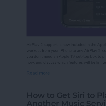
AirPlay 2 support is now included in the Apple
workout from your iPhone to any AirPlay 2-com
you don’t need an Apple TV set-top box to pr
how, and discuss which features will be limite
Read more
about How to Stream Apple
How to Get Siri to P
Another Music Servi