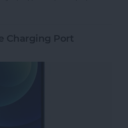
Storage: Ram, GB, What’s the Difference & How 
e Charging Port