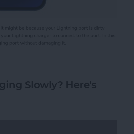
 it might be because your Lightning port is dirty,
our Lightning charger to connect to the port. In this
ging port without damaging it.
e Charging Port
ging Slowly? Here's