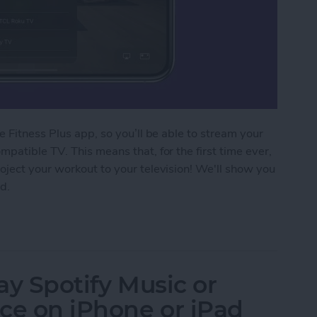
 Fitness Plus app, so you’ll be able to stream your
patible TV. This means that, for the first time ever,
oject your workout to your television! We'll show you
d.
 Fitness Plus Workout to a TV with AirPlay 2
lay Spotify Music or
ce on iPhone or iPad