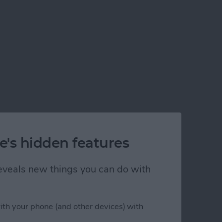
e's hidden features
 reveals new things you can do with
ith your phone (and other devices) with