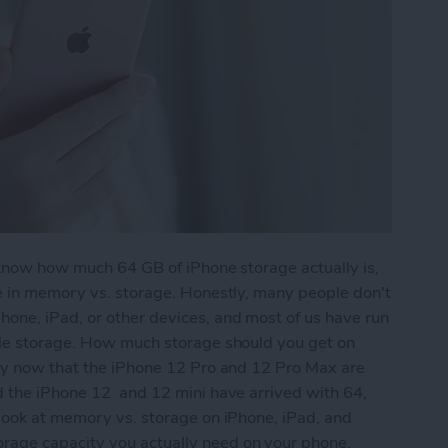
 know how much 64 GB of iPhone storage actually is,
re in memory vs. storage. Honestly, many people don't
one, iPad, or other devices, and most of us have run
tle storage. How much storage should you get on
lly now that the iPhone 12 Pro and 12 Pro Max are
d the iPhone 12 and 12 mini have arrived with 64,
 look at memory vs. storage on iPhone, iPad, and
age capacity you actually need on your phone.