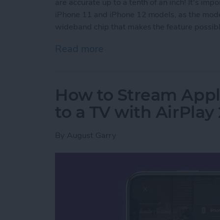
are accurate up to a tenth of an inch! It's imp
iPhone 11 and iPhone 12 models, as the model
wideband chip that makes the feature possible
Read more
about How to Use AirTags 
How to Stream Appl
to a TV with AirPlay 
By
August Garry