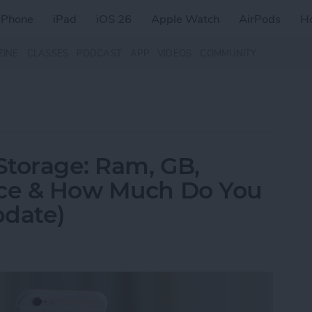
iPhone
iPad
iOS 26
Apple Watch
AirPods
H
ZINE
CLASSES
PODCAST
APP
VIDEOS
COMMUNITY
Storage: Ram, GB,
nce & How Much Do You
pdate)