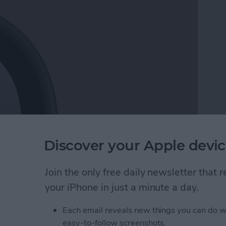
 Noticeable drops in device charging speed can not
Discover your Apple devic
rn. Here are the reasons why your iPhone or iPad
m.
Join the only free daily newsletter that
your iPhone in just a minute a day.
ging Slowly? Here's Why & How to Fix It
Each email reveals new things you can do w
easy-to-follow screenshots.