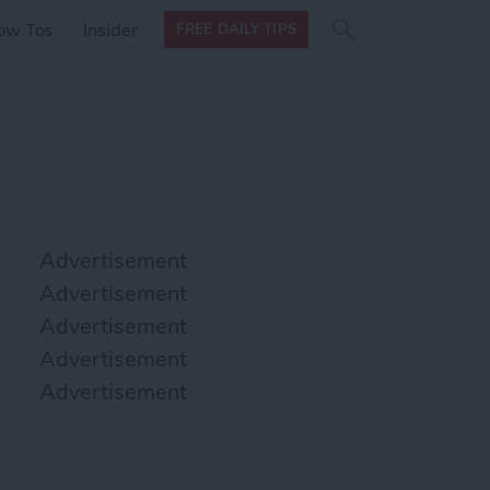
Search
Search
ow Tos
Insider
FREE DAILY TIPS
this site
form
Search
for
Advertisement
Advertisement
Advertisement
Advertisement
Advertisement