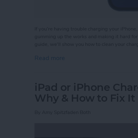
If you're having trouble charging your iPhone,
gumming up the works and making it hard for y
guide, we'll show you how to clean your char
Read more
about How to Clean iPhon
iPad or iPhone Char
Why & How to Fix It
By
Amy Spitzfaden Both