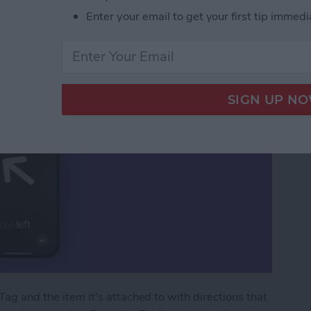
Precision Finding
Enter your email to get your first tip immedi
Tag and the item it's attached to with directions that