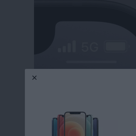
iPad charging slow? What about your iPhone?
only be frustrating, but also cause for conce
might be charging slowly, and how to fix the
Read more
about iPad or iPhone Char