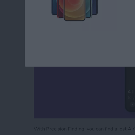
How to Use AirTags 
By
August Garry
With Precision Finding, you can find a lost Air