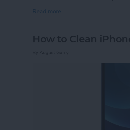
Read more
about iPhone Memory vs. 
How to Clean iPhon
By
August Garry