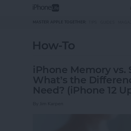
Skip to main content
MASTER APPLE TOGETHER:
TIPS
GUIDES
MAGA
How-To
iPhone Memory vs. 
What’s the Differe
Need? (iPhone 12 U
By
Jim Karpen