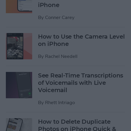
iPhone
By
Conner Carey
How to Use the Camera Level
on iPhone
By
Rachel Needell
See Real-Time Transcriptions
of Voicemails with Live
Voicemail
By
Rhett Intriago
How to Delete Duplicate
Photos on iPhone Quick &