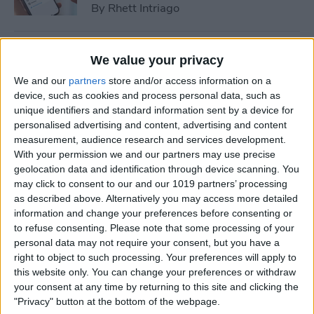
By
Rhett Intriago
How to Cast Apple TV to
We value your privacy
Chromecast for Easy Viewing
We and our
partners
store and/or access information on a
device, such as cookies and process personal data, such as
By
Olena Kagui
unique identifiers and standard information sent by a device for
personalised advertising and content, advertising and content
measurement, audience research and services development.
How to Customize Apple
With your permission we and our partners may use precise
Watch Face in Four Ways
geolocation data and identification through device scanning. You
may click to consent to our and our 1019 partners’ processing
By
Amy Spitzfaden Both
as described above. Alternatively you may access more detailed
information and change your preferences before consenting or
to refuse consenting.
Please note that some processing of your
iPhone Microphone Not
personal data may not require your consent, but you have a
Working? Fix It Fast!
right to object to such processing. Your preferences will apply to
this website only. You can change your preferences or withdraw
By
Rhett Intriago
your consent at any time by returning to this site and clicking the
"Privacy" button at the bottom of the webpage.