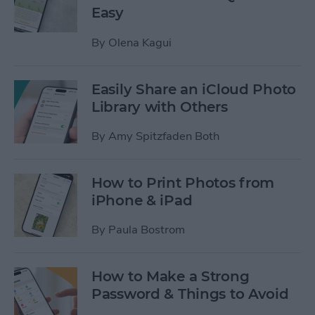
Easy
By
Olena Kagui
Easily Share an iCloud Photo
Library with Others
By
Amy Spitzfaden Both
How to Print Photos from
iPhone & iPad
By
Paula Bostrom
How to Make a Strong
Password & Things to Avoid