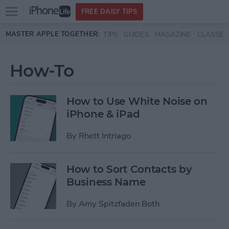
Open
FREE DAILY TIPS
main
Skip to main content
MASTER APPLE TOGETHER:
TIPS
GUIDES
MAGAZINE
CLASSES
menu
How-To
How to Use White Noise on
iPhone & iPad
By
Rhett Intriago
How to Sort Contacts by
Business Name
By
Amy Spitzfaden Both