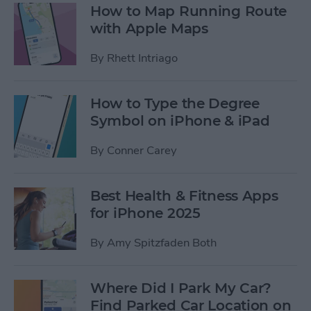
How to Map Running Route
with Apple Maps
By
Rhett Intriago
How to Type the Degree
Symbol on iPhone & iPad
By
Conner Carey
Best Health & Fitness Apps
for iPhone 2025
By
Amy Spitzfaden Both
Where Did I Park My Car?
Find Parked Car Location on