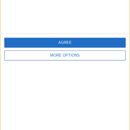
Customer Service
Affiliate Disclaimer
AGREE
MORE OPTIONS
POPULAR ARTICLES
How To Turn Off Flashlight on iPhone (Without
Swiping Up!)
How To Put Two Pictures Together on iPhone
iPhone Notes Disappeared? Recover the App & Lost
Notes
How to Set Timer on iPhone Camera