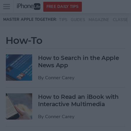
Open
FREE DAILY TIPS
main
Skip to main content
MASTER APPLE TOGETHER:
TIPS
GUIDES
MAGAZINE
CLASSES
menu
How-To
How to Search in the Apple
News App
By
Conner Carey
How to Read an iBook with
Interactive Multimedia
By
Conner Carey