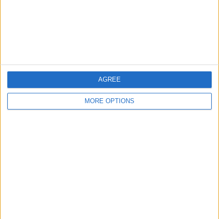
Privacy Policy
Customer Service
Affiliate Disclaimer
AGREE
MORE OPTIONS
POPULAR ARTICLES
How To Turn Off Flashlight on iPhone (Without
Swiping Up!)
How To Put Two Pictures Together on iPhone
iPhone Notes Disappeared? Recover the App & Lost
Notes
How to Set Timer on iPhone Camera