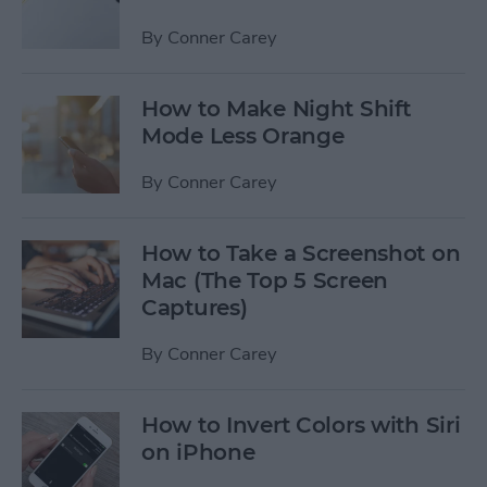
By
Conner Carey
How to Make Night Shift
Mode Less Orange
By
Conner Carey
How to Take a Screenshot on
Mac (The Top 5 Screen
Captures)
By
Conner Carey
How to Invert Colors with Siri
on iPhone