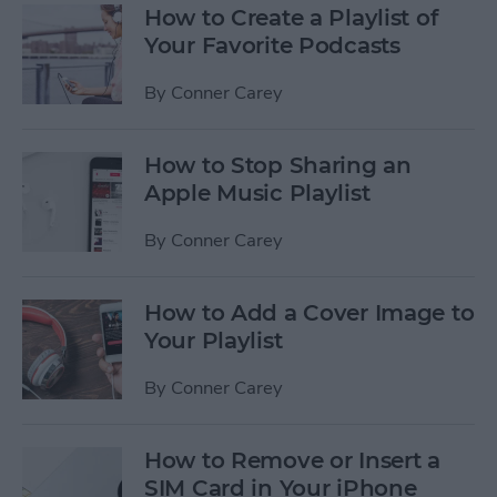
How to Create a Playlist of
Your Favorite Podcasts
By
Conner Carey
How to Stop Sharing an
Apple Music Playlist
By
Conner Carey
How to Add a Cover Image to
Your Playlist
By
Conner Carey
How to Remove or Insert a
SIM Card in Your iPhone