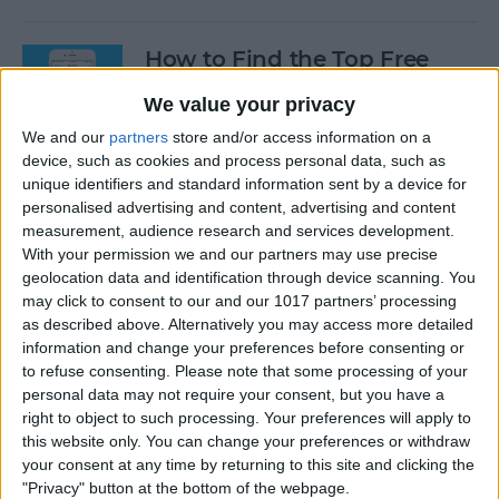
How to Find the Top Free
Apps
We value your privacy
By
Conner Carey
We and our
partners
store and/or access information on a
device, such as cookies and process personal data, such as
unique identifiers and standard information sent by a device for
How to Use Hey Siri to Start
personalised advertising and content, advertising and content
Playing a Podcast
measurement, audience research and services development.
With your permission we and our partners may use precise
geolocation data and identification through device scanning. You
By
Conner Carey
may click to consent to our and our 1017 partners’ processing
as described above. Alternatively you may access more detailed
information and change your preferences before consenting or
How to Delete Multiple
to refuse consenting.
Please note that some processing of your
Contacts on iPhone
personal data may not require your consent, but you have a
right to object to such processing. Your preferences will apply to
By
Sarah Kingsbury
this website only. You can change your preferences or withdraw
your consent at any time by returning to this site and clicking the
"Privacy" button at the bottom of the webpage.