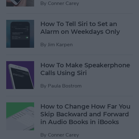
By
Conner Carey
How To Tell Siri to Set an
Alarm on Weekdays Only
By
Jim Karpen
How To Make Speakerphone
Calls Using Siri
By
Paula Bostrom
How to Change How Far You
Skip Backward and Forward
in Audio Books in iBooks
By
Conner Carey