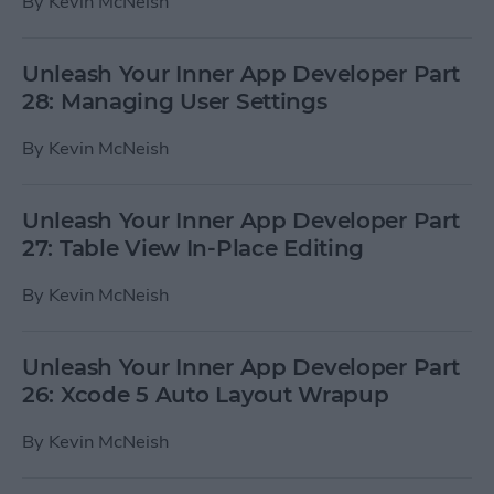
By
Kevin McNeish
Unleash Your Inner App Developer Part
28: Managing User Settings
By
Kevin McNeish
Unleash Your Inner App Developer Part
27: Table View In-Place Editing
By
Kevin McNeish
Unleash Your Inner App Developer Part
26: Xcode 5 Auto Layout Wrapup
By
Kevin McNeish