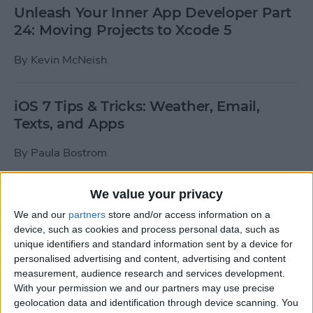
Unleash Your Inner App Developer Part
24: Moving Projects to Xcode 5
By
Kevin McNeish
iOS 7 Tips & Tricks: Weather, Email,
Texts, and Apps
By
Paula Bostrom
We value your privacy
How To Send A Full-Resolution Photo
From Your iPad
We and our
partners
store and/or access information on a
device, such as cookies and process personal data, such as
By
Steve Overton
unique identifiers and standard information sent by a device for
personalised advertising and content, advertising and content
measurement, audience research and services development.
With your permission we and our partners may use precise
How-To: Share Your Slow Motion Videos
geolocation data and identification through device scanning. You
on Instagram