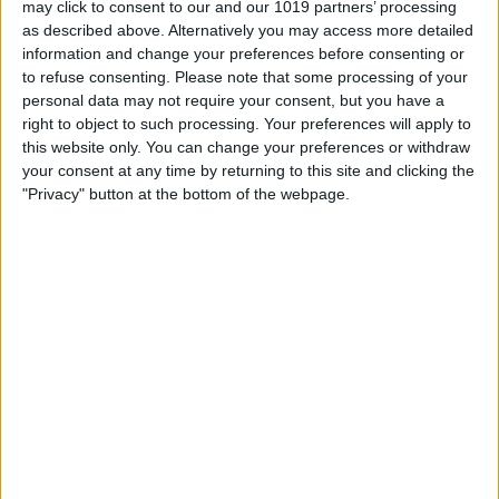
may click to consent to our and our 1019 partners’ processing
as described above. Alternatively you may access more detailed
By
Tommy Ly
information and change your preferences before consenting or
to refuse consenting.
Please note that some processing of your
personal data may not require your consent, but you have a
Vastly enhancing the video camera of
right to object to such processing. Your preferences will apply to
the iPhone 4S – Part I
this website only. You can change your preferences or withdraw
your consent at any time by returning to this site and clicking the
By
Werner Ruotsalainen
"Privacy" button at the bottom of the webpage.
TUTORIAL: This is how you can record
your Skype video calls at last!
By
Werner Ruotsalainen
Pages
«
‹
…
159
160
161
162
163
first
previous
164
165
166
167