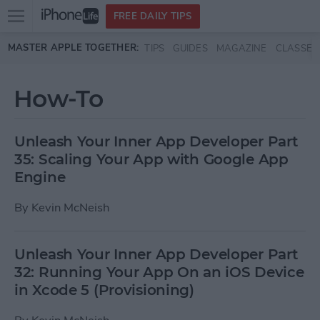
Open
FREE DAILY TIPS
main
Skip to main content
MASTER APPLE TOGETHER:
TIPS
GUIDES
MAGAZINE
CLASSES
menu
How-To
Unleash Your Inner App Developer Part
35: Scaling Your App with Google App
Engine
By
Kevin McNeish
Unleash Your Inner App Developer Part
32: Running Your App On an iOS Device
in Xcode 5 (Provisioning)