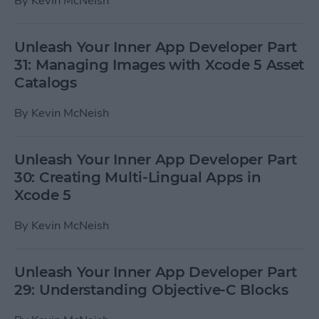
By
Kevin McNeish
Unleash Your Inner App Developer Part
31: Managing Images with Xcode 5 Asset
Catalogs
By
Kevin McNeish
Unleash Your Inner App Developer Part
30: Creating Multi-Lingual Apps in
Xcode 5
By
Kevin McNeish
Unleash Your Inner App Developer Part
29: Understanding Objective-C Blocks