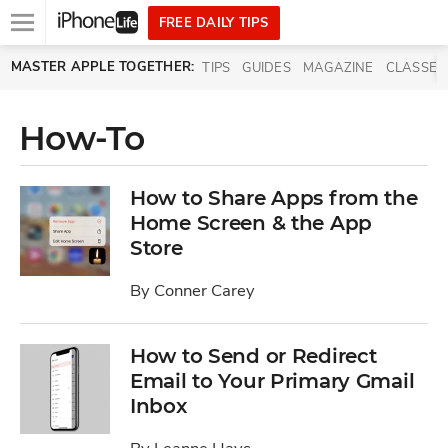
Open
FREE DAILY TIPS
main
Skip to main content
MASTER APPLE TOGETHER:
TIPS
GUIDES
MAGAZINE
CLASSES
menu
How-To
How to Share Apps from the
Home Screen & the App
Store
By
Conner Carey
How to Send or Redirect
Email to Your Primary Gmail
Inbox