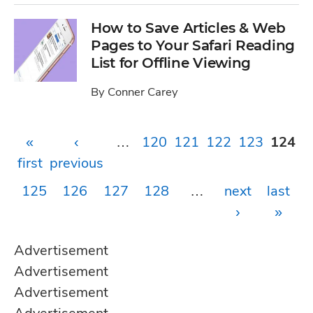
How to Save Articles & Web
Pages to Your Safari Reading
List for Offline Viewing
By
Conner Carey
Pages
«
‹
…
120
121
122
123
124
first
previous
125
126
127
128
…
next
last
›
»
Advertisement
Advertisement
Advertisement