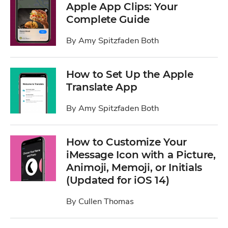
Apple App Clips: Your
Complete Guide
By
Amy Spitzfaden Both
How to Set Up the Apple
Translate App
By
Amy Spitzfaden Both
How to Customize Your
iMessage Icon with a Picture,
Animoji, Memoji, or Initials
(Updated for iOS 14)
By
Cullen Thomas