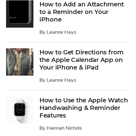
How to Add an Attachment
to a Reminder on Your
iPhone
By
Leanne Hays
How to Get Directions from
the Apple Calendar App on
Your iPhone & iPad
By
Leanne Hays
How to Use the Apple Watch
Handwashing & Reminder
Features
By
Hannah Nichols