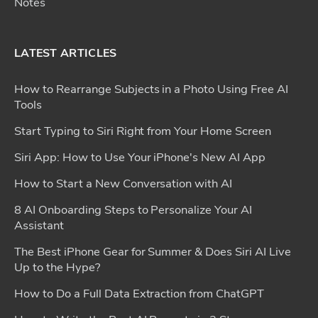
Notes
LATEST ARTICLES
How to Rearrange Subjects in a Photo Using Free AI
Tools
Start Typing to Siri Right from Your Home Screen
Siri App: How to Use Your iPhone's New AI App
How to Start a New Conversation with AI
8 AI Onboarding Steps to Personalize Your AI
Assistant
The Best iPhone Gear for Summer & Does Siri AI Live
Up to the Hype?
How to Do a Full Data Extraction from ChatGPT