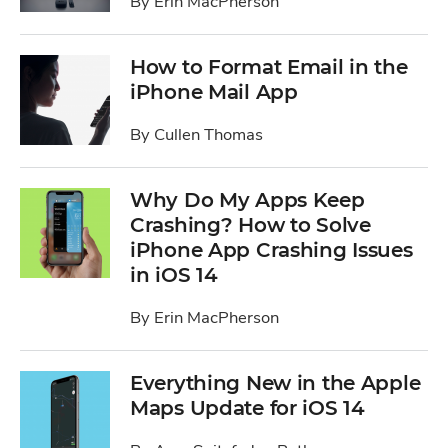
By
Erin MacPherson
How to Format Email in the
iPhone Mail App
By
Cullen Thomas
Why Do My Apps Keep
Crashing? How to Solve
iPhone App Crashing Issues
in iOS 14
By
Erin MacPherson
Everything New in the Apple
Maps Update for iOS 14