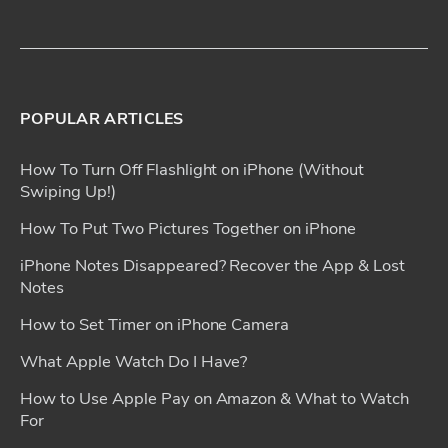
POPULAR ARTICLES
How To Turn Off Flashlight on iPhone (Without
Swiping Up!)
How To Put Two Pictures Together on iPhone
iPhone Notes Disappeared? Recover the App & Lost
Notes
How to Set Timer on iPhone Camera
What Apple Watch Do I Have?
How to Use Apple Pay on Amazon & What to Watch
For