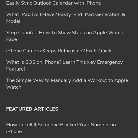
Easily Sync Outlook Calendar with iPhone
What iPad Do I Have? Easily Find iPad Generation &
Model
Step Counter: How To Show Steps on Apple Watch
Face
iPhone Camera Keeps Refocusing? Fix It Quick
What Is SOS on iPhone? Learn This Key Emergency
Feature!
The Simple Way to Manually Add a Workout to Apple
Watch
FEATURED ARTICLES
How to Tell If Someone Blocked Your Number on
iPhone