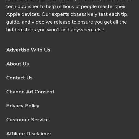
tech publisher to help millions of people master their
Apple devices. Our experts obsessively test each tip,
guide, and video we release to ensure you get all the
hidden steps you won’t find anywhere else.
Advertise With Us
About Us
Contact Us
Change Ad Consent
Privacy Policy
Customer Service
Affiliate Disclaimer