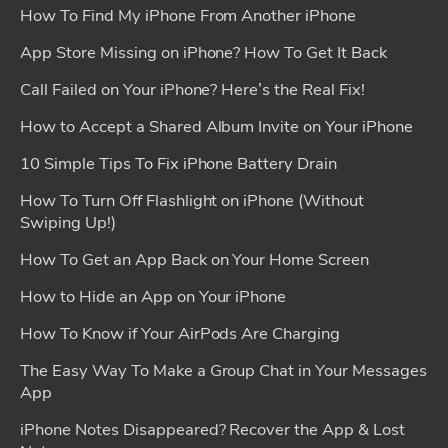
How To Find My iPhone From Another iPhone
App Store Missing on iPhone? How To Get It Back
Call Failed on Your iPhone? Here’s the Real Fix!
How to Accept a Shared Album Invite on Your iPhone
10 Simple Tips To Fix iPhone Battery Drain
How To Turn Off Flashlight on iPhone (Without
Swiping Up!)
How To Get an App Back on Your Home Screen
How to Hide an App on Your iPhone
How To Know if Your AirPods Are Charging
The Easy Way To Make a Group Chat in Your Messages
App
iPhone Notes Disappeared? Recover the App & Lost