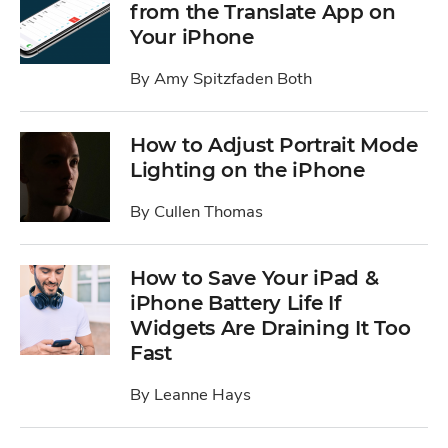
from the Translate App on
Your iPhone
By
Amy Spitzfaden Both
How to Adjust Portrait Mode
Lighting on the iPhone
By
Cullen Thomas
How to Save Your iPad &
iPhone Battery Life If
Widgets Are Draining It Too
Fast
By
Leanne Hays