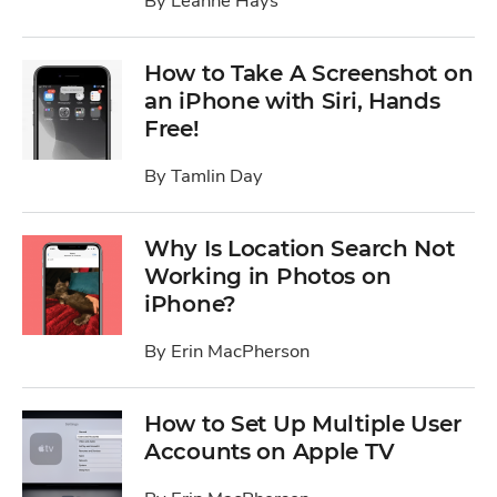
By
Leanne Hays
How to Take A Screenshot on
an iPhone with Siri, Hands
Free!
By
Tamlin Day
Why Is Location Search Not
Working in Photos on
iPhone?
By
Erin MacPherson
How to Set Up Multiple User
Accounts on Apple TV