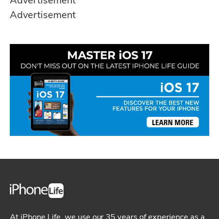
Advertisement
Advertisement
At iPhone Life, we use our 35 years of experience as a