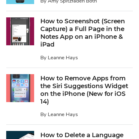
By
Amy Spitzfaden Both
How to Screenshot (Screen
Capture) a Full Page in the
Notes App on an iPhone &
iPad
By
Leanne Hays
How to Remove Apps from
the Siri Suggestions Widget
on the iPhone (New for iOS
14)
By
Leanne Hays
How to Delete a Language