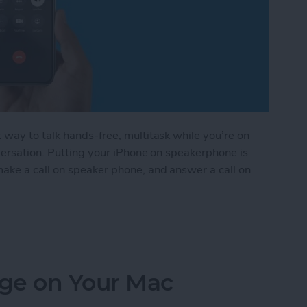
way to talk hands-free, multitask while you’re on
nversation. Putting your iPhone on speakerphone is
ake a call on speaker phone, and answer a call on
rphone on iPhone
ge on Your Mac