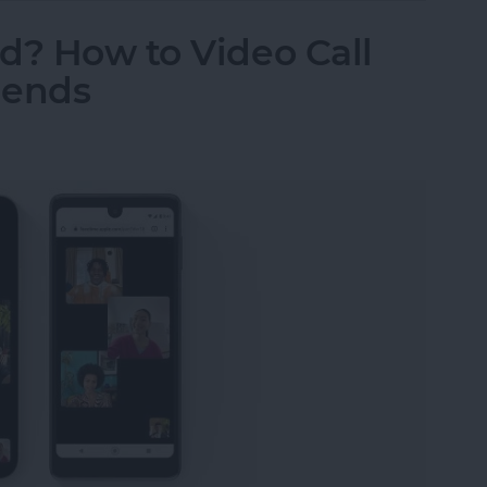
d? How to Video Call
iends