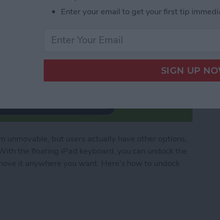
Enter your email to get your first tip immedi
 unmovable, but users actually have other options,
With the floating iPad keyboard, you can undock the
move it anywhere you want. Here’s how to undock
ad Floating Keyboard