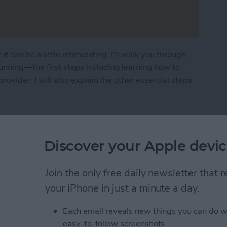
it can be a little intimidating. I'll walk you through
unning—the first steps including learning how to
rovider. I will also explain the other essential steps
n How to Set Up New iPhone
Discover your Apple devic
ad Floating Keyboard
Join the only free daily newsletter that
your iPhone in just a minute a day.
Each email reveals new things you can do w
easy-to-follow screenshots.