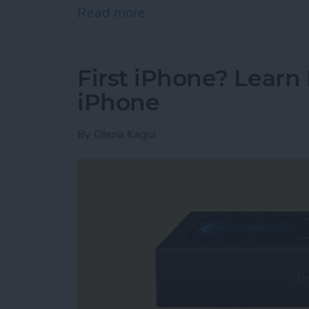
Read more
about How To Check Stor
First iPhone? Lear
iPhone
By
Olena Kagui