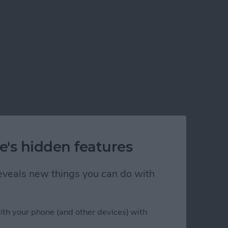
e's hidden features
 reveals new things you can do with
ith your phone (and other devices) with