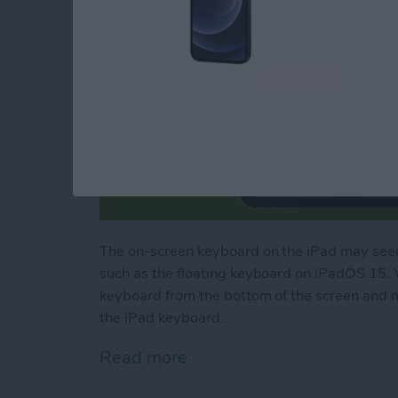
The on-screen keyboard on the iPad may seem
such as the floating keyboard on iPadOS 15. 
keyboard from the bottom of the screen and 
the iPad keyboard.
Read more
about How to Use Your iP