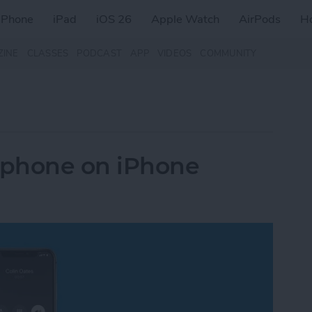
iPhone
iPad
iOS 26
Apple Watch
AirPods
H
ZINE
CLASSES
PODCAST
APP
VIDEOS
COMMUNITY
rphone on iPhone