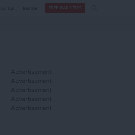
Search
Search
ow Tos
Insider
FREE DAILY TIPS
this site
form
Search
for
Advertisement
Advertisement
Advertisement
Advertisement
Advertisement