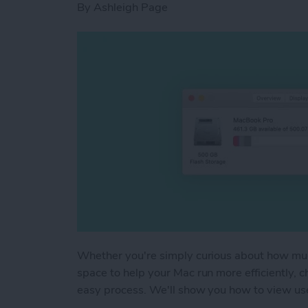
By
Ashleigh Page
Whether you're simply curious about how muc
space to help your Mac run more efficiently, 
easy process. We'll show you how to view u