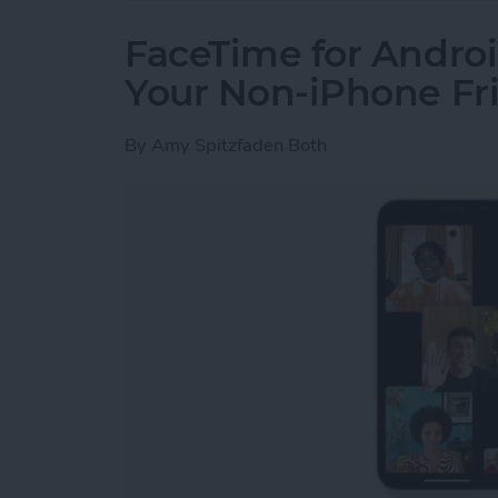
FaceTime for Androi
Your Non-iPhone Fr
By
Amy Spitzfaden Both