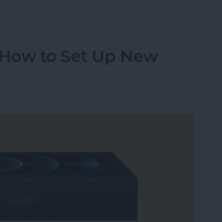
age on Your Mac
n How to Set Up New