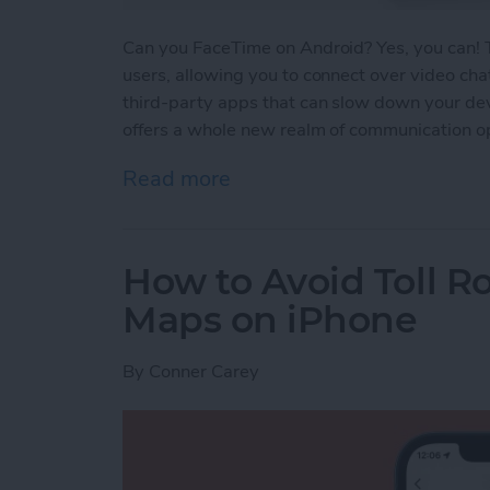
Can you FaceTime on Android? Yes, you can!
users, allowing you to connect over video cha
third-party apps that can slow down your devi
offers a whole new realm of communication op
Read more
about FaceTime for Andro
How to Avoid Toll R
Maps on iPhone
By
Conner Carey