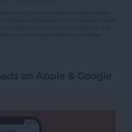
 Thanks to iOS 15 you can FaceTime Android phone
t with friends and families with other devices without
ce and take up a lot of room. It's simple to do, and
tions. Let's learn how to FaceTime on Android.
id? How to Video Call Your Non-iPhone Friends
oads on Apple & Google