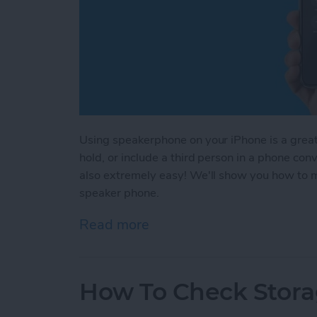
Using speakerphone on your iPhone is a great 
hold, or include a third person in a phone co
also extremely easy! We'll show you how to m
speaker phone.
Read more
about How to Use Speake
How To Check Stora