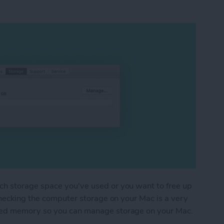
h storage space you've used or you want to free up
checking the computer storage on your Mac is a very
sed memory so you can manage storage on your Mac.