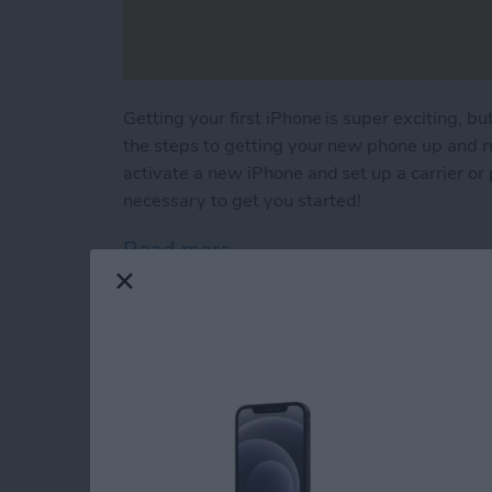
Getting your first iPhone is super exciting, but 
the steps to getting your new phone up and r
activate a new iPhone and set up a carrier or p
necessary to get you started!
Read more
about First iPhone? Lear
How to Use Your iP
By
Conner Carey