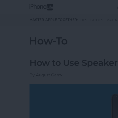
Skip to main content
MASTER APPLE TOGETHER:
TIPS
GUIDES
MAGA
How-To
How to Use Speake
By
August Garry