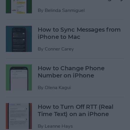
By
Belinda Sanmiguel
How to Sync Messages from
iPhone to Mac
By
Conner Carey
How to Change Phone
Number on iPhone
By
Olena Kagui
How to Turn Off RTT (Real
Time Text) on an iPhone
By
Leanne Hays