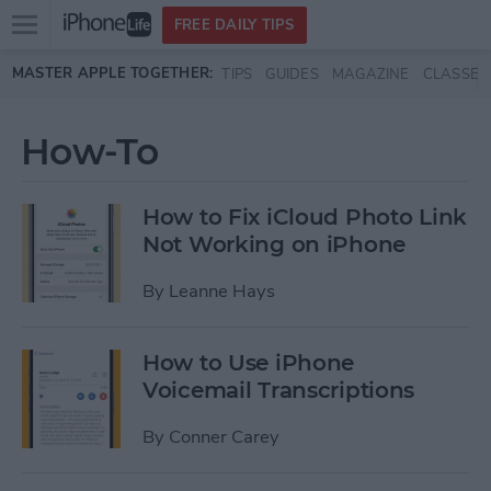
Open
FREE DAILY TIPS
main
Skip to main content
MASTER APPLE TOGETHER:
TIPS
GUIDES
MAGAZINE
CLASSES
menu
How-To
How to Fix iCloud Photo Link
Not Working on iPhone
By
Leanne Hays
How to Use iPhone
Voicemail Transcriptions
By
Conner Carey