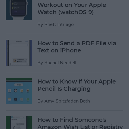
Workout on Your Apple
Watch (watchOS 9)
By
Rhett Intriago
How to Send a PDF File via
Text on iPhone
By
Rachel Needell
How to Know If Your Apple
Pencil Is Charging
By
Amy Spitzfaden Both
How to Find Someone's
Amazon Wish List or Registry