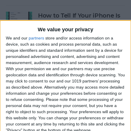
How to Tell If Your iPhone Is
Unlocked & What That
Means
We value your privacy
We and our
partners
store and/or access information on a
By
Conner Carey
device, such as cookies and process personal data, such as
unique identifiers and standard information sent by a device for
personalised advertising and content, advertising and content
FIXED: Why Does My iPhone
measurement, audience research and services development.
Keep Restarting Randomly?
With your permission we and our partners may use precise
geolocation data and identification through device scanning. You
By
Brian Peters
may click to consent to our and our 1019 partners’ processing
as described above. Alternatively you may access more detailed
information and change your preferences before consenting or
How to Type an Upside-
to refuse consenting.
Please note that some processing of your
personal data may not require your consent, but you have a
Down Exclamation Point on
right to object to such processing. Your preferences will apply to
a Mac
this website only. You can change your preferences or withdraw
your consent at any time by returning to this site and clicking the
By
Olena Kagui
"Privacy" button at the bottom of the webpage.