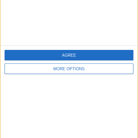
Privacy Policy
Customer Service
Affiliate Disclaimer
AGREE
MORE OPTIONS
POPULAR ARTICLES
How To Turn Off Flashlight on iPhone (Without
Swiping Up!)
How To Put Two Pictures Together on iPhone
iPhone Notes Disappeared? Recover the App & Lost
Notes