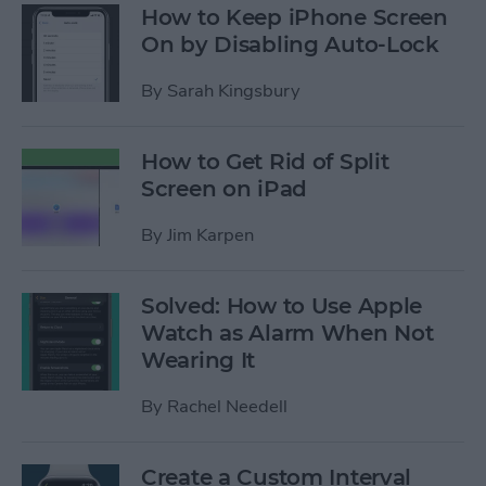
How to Keep iPhone Screen
On by Disabling Auto-Lock
By
Sarah Kingsbury
How to Get Rid of Split
Screen on iPad
By
Jim Karpen
Solved: How to Use Apple
Watch as Alarm When Not
Wearing It
By
Rachel Needell
Create a Custom Interval