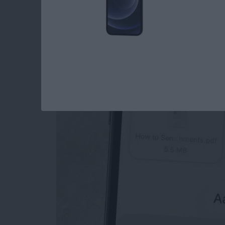
How to Send an Ema
Attachments
By
Conner Carey