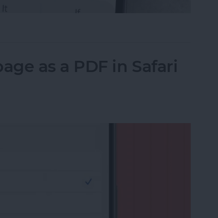
il on iPhone with Attachments
ge as a PDF in Safari