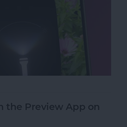
ght & Camera from Your iPhone Lock Screen
n the Preview App on