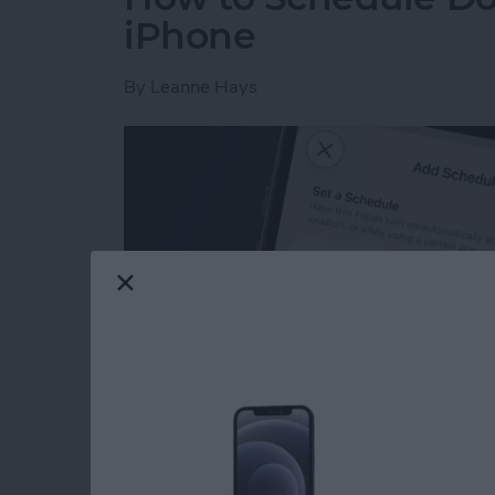
iPhone
By
Leanne Hays
Read more
about How to Schedule Do