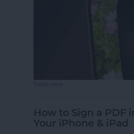
Read more
about Turn On the Flashli
How to Sign a PDF i
Your iPhone & iPad