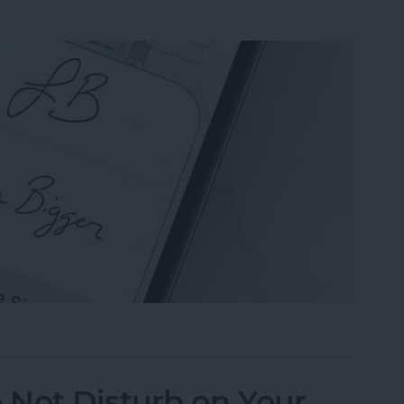
n the Preview App on Your iPhone & iPad
 Not Disturb on Your