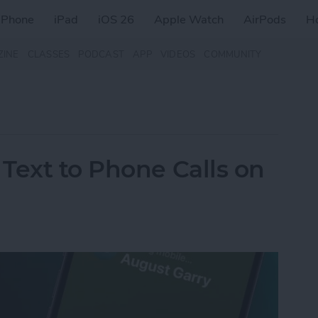
iPhone
iPad
iOS 26
Apple Watch
AirPods
H
ZINE
CLASSES
PODCAST
APP
VIDEOS
COMMUNITY
Text to Phone Calls on