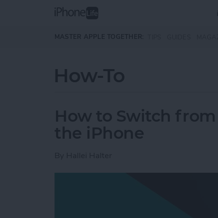
Skip to main content
MASTER APPLE TOGETHER:
TIPS
GUIDES
MAGA
How-To
How to Switch from 
the iPhone
By
Hallei Halter