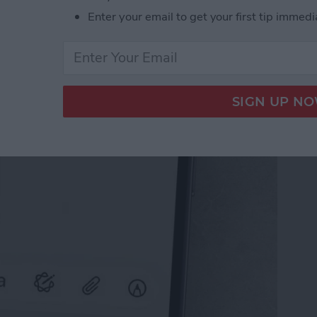
Enter your email to get your first tip immedi
il on iPhone with