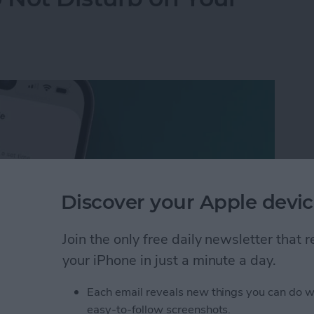
Discover your Apple devic
Join the only free daily newsletter that
your iPhone in just a minute a day.
Each email reveals new things you can do w
 Not Disturb on Your iPhone
easy-to-follow screenshots.