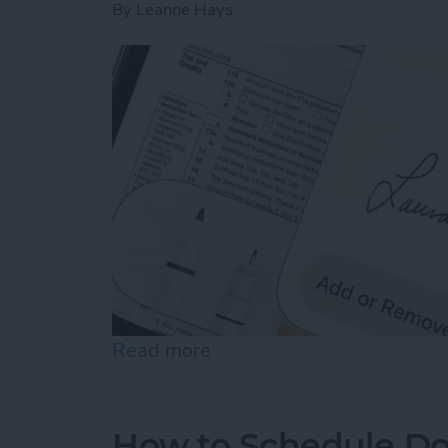
By
Leanne Hays
Read more
about How to Sign a PDF i
How to Schedule Do