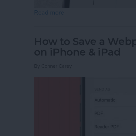
Read more
about How to Send an Ema
How to Save a Webpa
on iPhone & iPad
By
Conner Carey