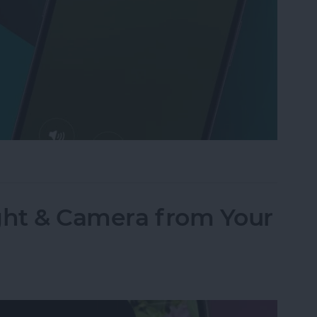
Text to Phone Calls on the iPhone
ght & Camera from Your