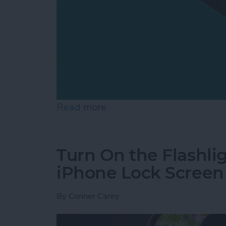
Read more
about How to Switch from 
Turn On the Flashli
iPhone Lock Screen
By
Conner Carey