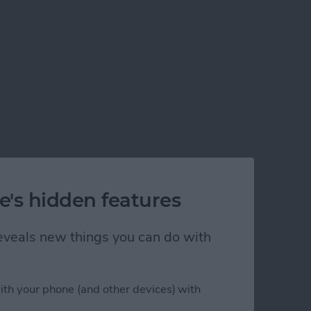
e's hidden features
 reveals new things you can do with
ith your phone (and other devices) with