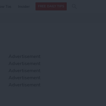
Search
Search
ow Tos
Insider
FREE DAILY TIPS
this site
form
Search
for
Advertisement
Advertisement
Advertisement
Advertisement
Advertisement