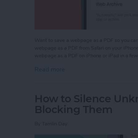
Want to save a webpage as a PDF so you can k
webpage as a PDF from Safari on your iPhone 
webpage as a PDF on iPhone or iPad in a few
Read more
about How to Save a Webp
How to Silence Unk
Blocking Them
By
Tamlin Day