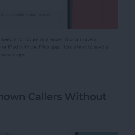
eep it for future reference? You can save a
or iPad with the Files app. Here's how to save a
 easy steps.
age as a PDF in Safari on iPhone & iPad
nown Callers Without