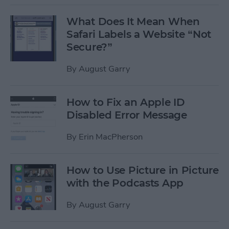
What Does It Mean When
Safari Labels a Website “Not
Secure?”
By
August Garry
How to Fix an Apple ID
Disabled Error Message
By
Erin MacPherson
How to Use Picture in Picture
with the Podcasts App
By
August Garry