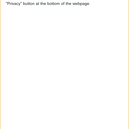
"Privacy" button at the bottom of the webpage.
Keyboard
By
Sarah Kingsbury
How to Set Up Apple Cash
Family on Your iPhone
By
Leanne Hays
How to Turn on Voice
Control on the iPhone
By
Tamlin Day
Mac Mail App Tips: Send,
Reply, Attachments, Search &
More