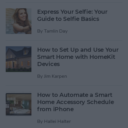
Express Your Selfie: Your
Guide to Selfie Basics
By
Tamlin Day
How to Set Up and Use Your
Smart Home with HomeKit
Devices
By
Jim Karpen
How to Automate a Smart
Home Accessory Schedule
from iPhone
By
Hallei Halter