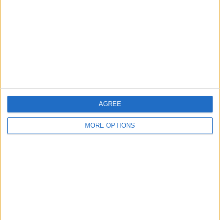
Contact Us
Change Ad Consent
Privacy Policy
Customer Service
Affiliate Disclaimer
AGREE
MORE OPTIONS
POPULAR ARTICLES
How To Turn Off Flashlight on iPhone (Without
Swiping Up!)
How To Put Two Pictures Together on iPhone