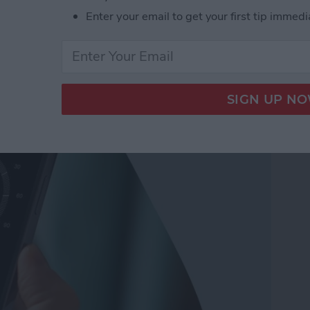
Enter your email to get your first tip immedi
ompass on iPhone for