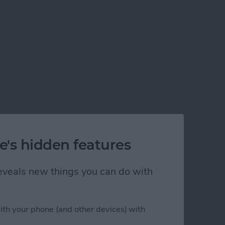
e's hidden features
 reveals new things you can do with
ith your phone (and other devices) with
st?