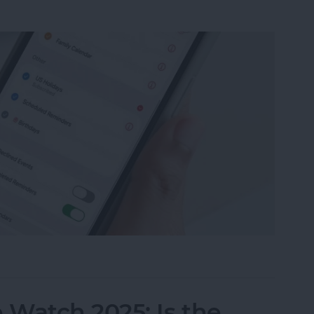
ily Calendar on Your iPhone & iPad
Watch 2025: Is the