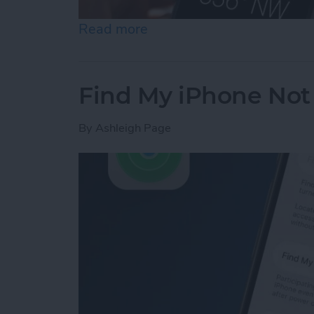
Read more
about How to Calibrate C
Find My iPhone Not 
By
Ashleigh Page