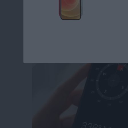
How to Calibrate C
Better Accuracy
By
Leanne Hays