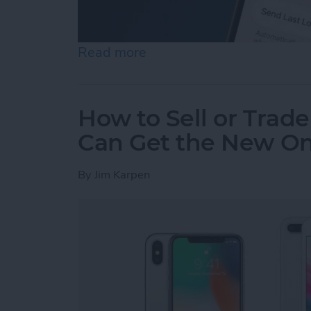
Read more
about Find My iPhone Not 
How to Sell or Trad
Can Get the New O
By
Jim Karpen