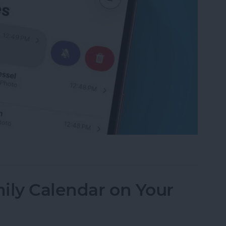
f an iPhone Group Text Isn't Working
ily Calendar on Your