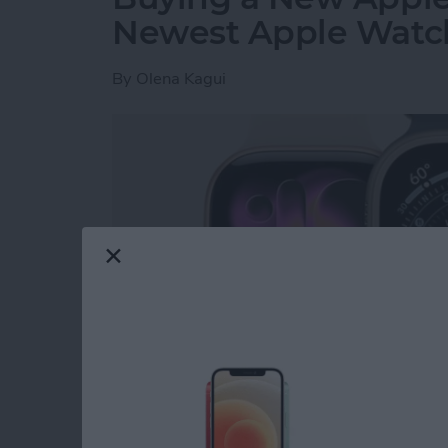
Newest Apple Watch
By
Olena Kagui
Read more
about Buying a New Apple