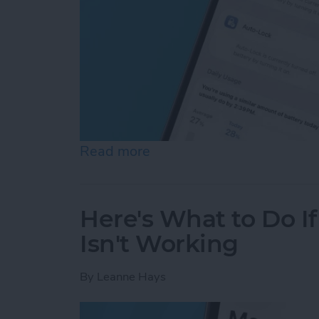
Read more
about Why Is My Battery D
Here's What to Do I
Isn't Working
By
Leanne Hays