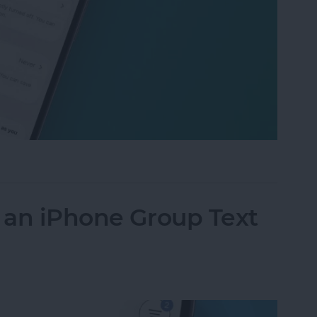
raining So Fast: iPhone Battery Health Fix
f an iPhone Group Text