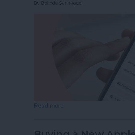
By
Belinda Sanmiguel
Read more
about How to Create a Fam
Buying a New Apple 