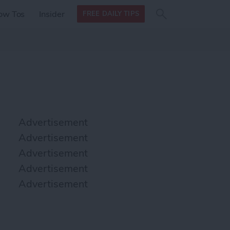
Search
Search
ow Tos
Insider
FREE DAILY TIPS
this site
form
Search
for
Advertisement
Advertisement
Advertisement
Advertisement
Advertisement