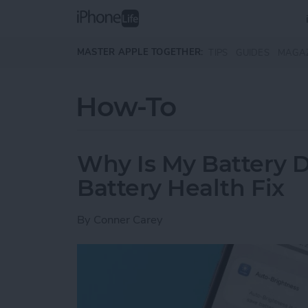
Skip to main content
MASTER APPLE TOGETHER:
TIPS
GUIDES
MAGA
How-To
Why Is My Battery D
Battery Health Fix
By
Conner Carey