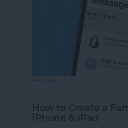
Read more
about Here's What to Do I
How to Create a Fam
iPhone & iPad