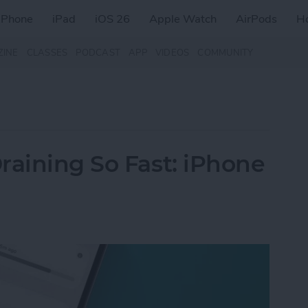
iPhone
iPad
iOS 26
Apple Watch
AirPods
H
ZINE
CLASSES
PODCAST
APP
VIDEOS
COMMUNITY
raining So Fast: iPhone