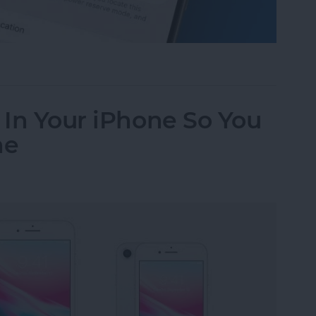
Working? Fix It Fast!
e In Your iPhone So You
ne