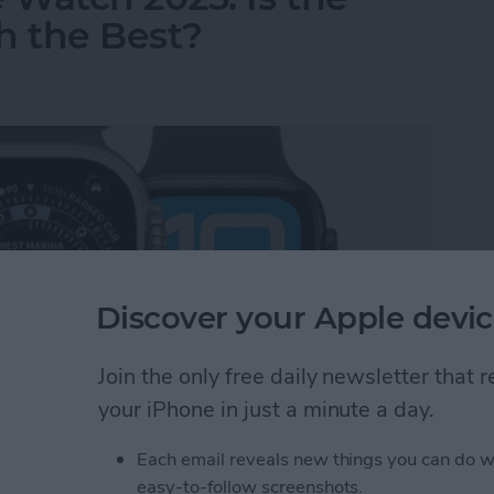
 the Best?
Discover your Apple devic
Join the only free daily newsletter that
your iPhone in just a minute a day.
Each email reveals new things you can do w
 Watch 2025: Is the Newest Apple Watch the Be
easy-to-follow screenshots.