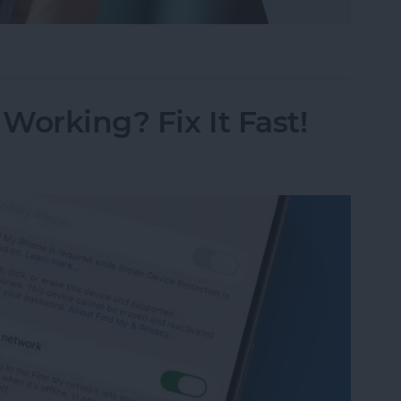
ompass on iPhone for Better Accuracy
Working? Fix It Fast!