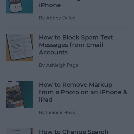
iPhone
By
Abbey Dufoe
How to Block Spam Text
Messages from Email
Accounts
By
Ashleigh Page
How to Remove Markup
from a Photo on an iPhone &
iPad
By
Leanne Hays
How to Change Search