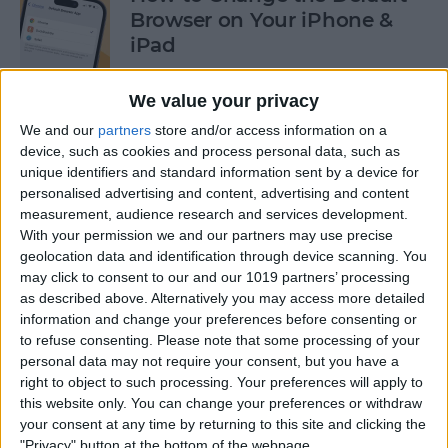
Browser on Your iPhone &
iPad
By
Hannah Nichols
We value your privacy
We and our
partners
store and/or access information on a
How to Turn On Incognito
device, such as cookies and process personal data, such as
unique identifiers and standard information sent by a device for
Mode on iPhone & iPad
personalised advertising and content, advertising and content
measurement, audience research and services development.
By
Kenya Smith
With your permission we and our partners may use precise
geolocation data and identification through device scanning. You
may click to consent to our and our 1019 partners’ processing
How to Slide to Type on the
as described above. Alternatively you may access more detailed
iPad Floating Keyboard
information and change your preferences before consenting or
to refuse consenting.
Please note that some processing of your
By
Cullen Thomas
personal data may not require your consent, but you have a
right to object to such processing. Your preferences will apply to
this website only. You can change your preferences or withdraw
Turn Off Security Delay on
your consent at any time by returning to this site and clicking the
iPhone in Seconds
"Privacy" button at the bottom of the webpage.