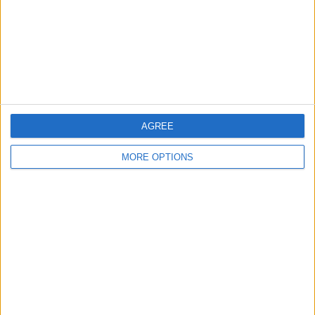
Privacy Policy
Customer Service
Affiliate Disclaimer
AGREE
MORE OPTIONS
POPULAR ARTICLES
How To Turn Off Flashlight on iPhone (Without
Swiping Up!)
How To Put Two Pictures Together on iPhone
iPhone Notes Disappeared? Recover the App & Lost
Notes