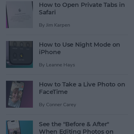
How to Open Private Tabs in
Safari
By
Jim Karpen
How to Use Night Mode on
iPhone
By
Leanne Hays
How to Take a Live Photo on
FaceTime
By
Conner Carey
See the "Before & After"
When Editing Photos on