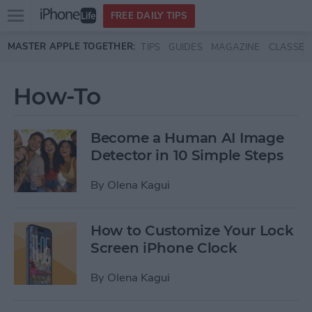
Open
FREE DAILY TIPS
main
Skip to main content
MASTER APPLE TOGETHER:
TIPS
GUIDES
MAGAZINE
CLASSES
menu
How-To
Become a Human AI Image
Detector in 10 Simple Steps
By
Olena Kagui
How to Customize Your Lock
Screen iPhone Clock
By
Olena Kagui