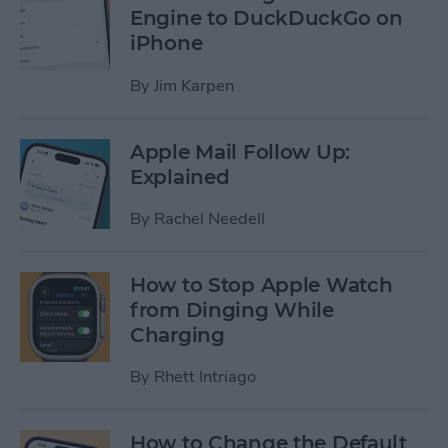
Engine to DuckDuckGo on
iPhone
By
Jim Karpen
Apple Mail Follow Up:
Explained
By
Rachel Needell
How to Stop Apple Watch
from Dinging While
Charging
By
Rhett Intriago
How to Change the Default