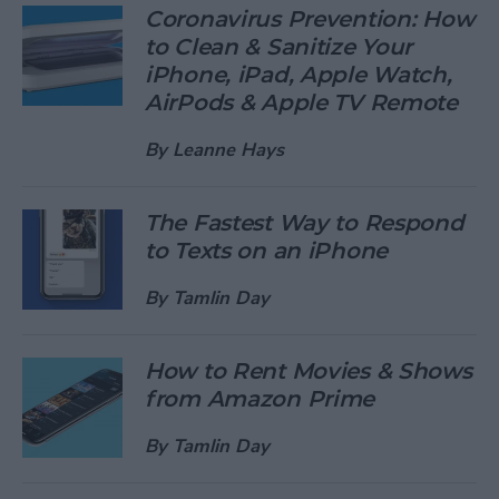
Coronavirus Prevention: How
to Clean & Sanitize Your
iPhone, iPad, Apple Watch,
AirPods & Apple TV Remote
By
Leanne Hays
The Fastest Way to Respond
to Texts on an iPhone
By
Tamlin Day
How to Rent Movies & Shows
from Amazon Prime
By
Tamlin Day