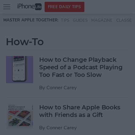
Open
FREE DAILY TIPS
main
Skip to main content
MASTER APPLE TOGETHER:
TIPS
GUIDES
MAGAZINE
CLASSES
menu
How-To
How to Change Playback
Speed of a Podcast Playing
Too Fast or Too Slow
By
Conner Carey
How to Share Apple Books
with Friends as a Gift
By
Conner Carey