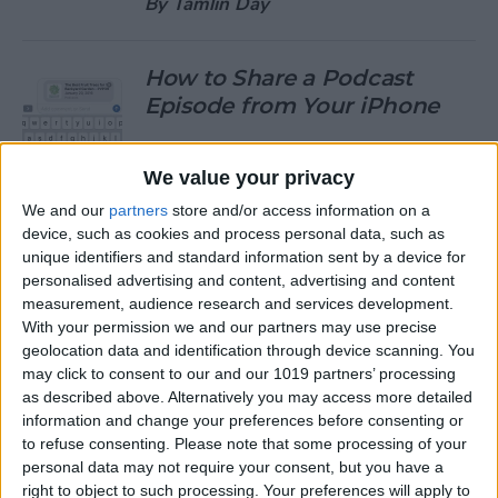
By
Tamlin Day
How to Share a Podcast
Episode from Your iPhone
By
Leanne Hays
We value your privacy
We and our
partners
store and/or access information on a
How to Change Your Default
device, such as cookies and process personal data, such as
Gmail Account
unique identifiers and standard information sent by a device for
personalised advertising and content, advertising and content
By
Tamlin Day
measurement, audience research and services development.
With your permission we and our partners may use precise
geolocation data and identification through device scanning. You
How to Download Large
may click to consent to our and our 1019 partners’ processing
Apps without WiFi
as described above. Alternatively you may access more detailed
information and change your preferences before consenting or
By
Tamlin Day
to refuse consenting.
Please note that some processing of your
personal data may not require your consent, but you have a
right to object to such processing. Your preferences will apply to