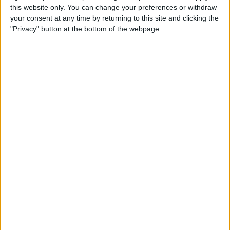
this website only. You can change your preferences or withdraw
How to Fix Poorly Framed
your consent at any time by returning to this site and clicking the
Photos on the iPhone 11 & 11
"Privacy" button at the bottom of the webpage.
Pro
By
Tamlin Day
How to Unzip Files on the
iPhone in the Files App
By
Tamlin Day
How to Add a QR Scanner to
the Control Center on an
iPhone or iPad
By
Leanne Hays