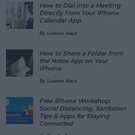
How to Dial into a Meeting
Directly from Your iPhone
Calendar App
By
Leanne Hays
How to Share a Folder from
the Notes App on Your
iPhone
By
Leanne Hays
Free iPhone Workshop:
Social Distancing, Sanitation
Tips & Apps for Staying
Connected