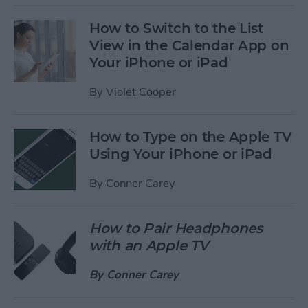
How to Switch to the List
View in the Calendar App on
Your iPhone or iPad
By
Violet Cooper
How to Type on the Apple TV
Using Your iPhone or iPad
By
Conner Carey
How to Pair Headphones
with an Apple TV
By
Conner Carey