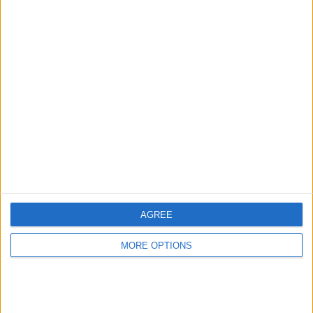
Advertise With Us
About Us
Contact Us
Change Ad Consent
Privacy Policy
Customer Service
Affiliate Disclaimer
AGREE
MORE OPTIONS
POPULAR ARTICLES