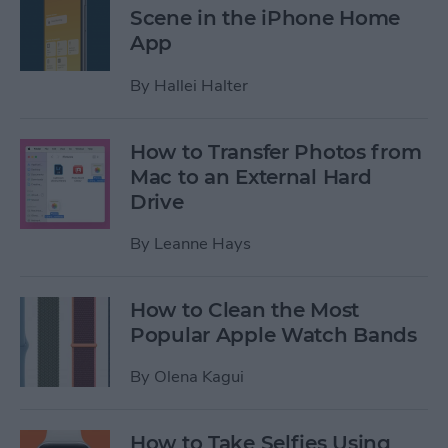
Scene in the iPhone Home
App
By
Hallei Halter
How to Transfer Photos from
Mac to an External Hard
Drive
By
Leanne Hays
How to Clean the Most
Popular Apple Watch Bands
By
Olena Kagui
How to Take Selfies Using