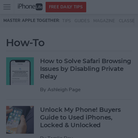
Open
FREE DAILY TIPS
main
Skip to main content
MASTER APPLE TOGETHER:
TIPS
GUIDES
MAGAZINE
CLASSES
menu
How-To
How to Solve Safari Browsing
Issues by Disabling Private
Relay
By
Ashleigh Page
Unlock My Phone! Buyers
Guide to Used iPhones,
Locked & Unlocked