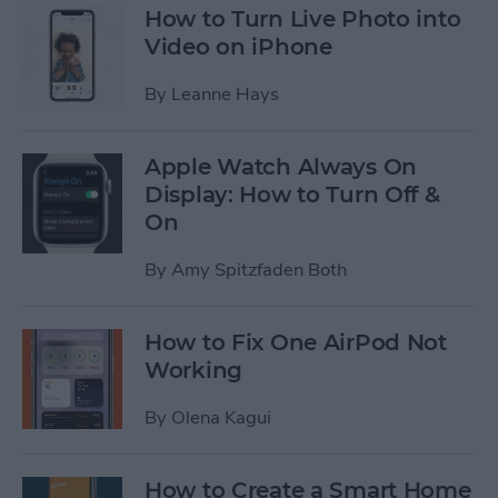
How to Turn Live Photo into
Video on iPhone
By
Leanne Hays
Apple Watch Always On
Display: How to Turn Off &
On
By
Amy Spitzfaden Both
How to Fix One AirPod Not
Working
By
Olena Kagui
How to Create a Smart Home