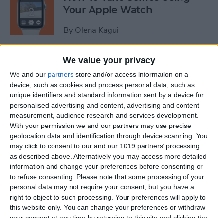
Your Apple Watch
By
Olena Kagui
We value your privacy
How to Change Your Apple
Watch Band
We and our
partners
store and/or access information on a
device, such as cookies and process personal data, such as
By
Olena Kagui
unique identifiers and standard information sent by a device for
personalised advertising and content, advertising and content
measurement, audience research and services development.
How to Change the Default
With your permission we and our partners may use precise
geolocation data and identification through device scanning. You
Browser on a Mac & Set
may click to consent to our and our 1019 partners’ processing
Other Default Apps
as described above. Alternatively you may access more detailed
information and change your preferences before consenting or
By
Emma Chase
to refuse consenting.
Please note that some processing of your
personal data may not require your consent, but you have a
right to object to such processing. Your preferences will apply to
How to Cancel Disney Plus
this website only. You can change your preferences or withdraw
on Your iPhone
your consent at any time by returning to this site and clicking the