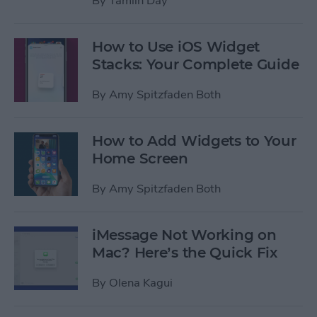
By
Tamlin Day
How to Use iOS Widget
Stacks: Your Complete Guide
By
Amy Spitzfaden Both
How to Add Widgets to Your
Home Screen
By
Amy Spitzfaden Both
iMessage Not Working on
Mac? Here’s the Quick Fix
By
Olena Kagui