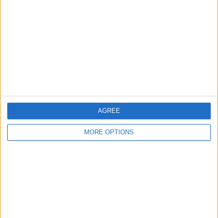
Contact Us
Change Ad Consent
Privacy Policy
Customer Service
Affiliate Disclaimer
AGREE
MORE OPTIONS
POPULAR ARTICLES
How To Turn Off Flashlight on iPhone (Without
Swiping Up!)