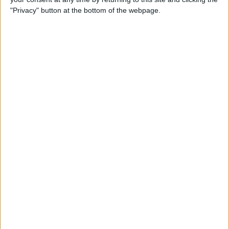
"Privacy" button at the bottom of the webpage.
By
Brian Peters
How to Find Stores That
Accept Apple Pay in Maps on
iPhone
By
Devala Rees
How to View & Sort Your
Apple Watch Workout
History
By
Leanne Hays
Understanding Fitness
Trends & Apple Fitness