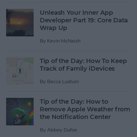
Unleash Your Inner App
Developer Part 19: Core Data
Wrap Up
By
Kevin McNeish
Tip of the Day: How To Keep
Track of Family iDevices
By
Becca Ludlum
Tip of the Day: How to
Remove Apple Weather from
the Notification Center
By
Abbey Dufoe