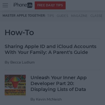
Open
FREE DAILY TIPS
main
Skip to main content
MASTER APPLE TOGETHER:
TIPS
GUIDES
MAGAZINE
CLASSES
menu
How-To
Sharing Apple ID and iCloud Accounts
With Your Family: A Parent’s Guide
By
Becca Ludlum
Unleash Your Inner App
Developer Part 20:
Displaying Lists of Data
By
Kevin McNeish