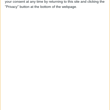
your consent at any time by returning to this site and clicking the
Developer Part 14: Core Data
"Privacy" button at the bottom of the webpage.
By
Kevin McNeish
Tip of the Day: Siri Is Better
with Numbers than Your
iPhone's Calculator
By
Steve Overton
Tip of the Day: Don't Know
What to Ask Siri? Siri Will Tell
You
By
Jim Karpen
Unleash Your Inner App Developer Part