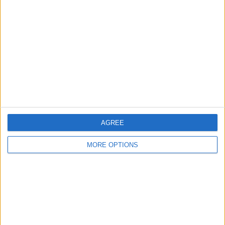
About Us
Contact Us
Change Ad Consent
Privacy Policy
Customer Service
Affiliate Disclaimer
AGREE
MORE OPTIONS
POPULAR ARTICLES
How To Turn Off Flashlight on iPhone (Without
Swiping Up!)