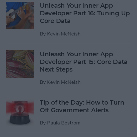
Unleash Your Inner App
Developer Part 16: Tuning Up
Core Data
By
Kevin McNeish
Unleash Your Inner App
Developer Part 15: Core Data
Next Steps
By
Kevin McNeish
Tip of the Day: How to Turn
Off Government Alerts
By
Paula Bostrom