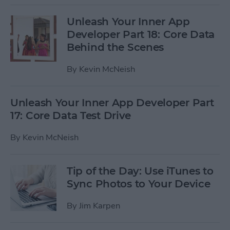
Unleash Your Inner App
Developer Part 18: Core Data
Behind the Scenes
By
Kevin McNeish
Unleash Your Inner App Developer Part
17: Core Data Test Drive
By
Kevin McNeish
Tip of the Day: Use iTunes to
Sync Photos to Your Device
By
Jim Karpen