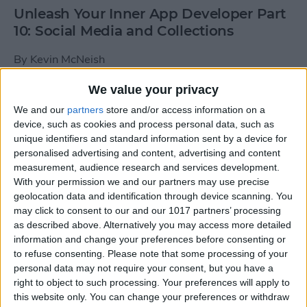
Unleash Your Inner App Developer Part
10: Social Media and Collections
By
Kevin McNeish
We value your privacy
Unleash Your Inner App Developer Part
We and our
partners
store and/or access information on a
9: Calling Methods
device, such as cookies and process personal data, such as
unique identifiers and standard information sent by a device for
By
Kevin McNeish
personalised advertising and content, advertising and content
measurement, audience research and services development.
With your permission we and our partners may use precise
Tip of the Day: Use Siri to
geolocation data and identification through device scanning. You
Add Punctuation to Emails
may click to consent to our and our 1017 partners’ processing
as described above. Alternatively you may access more detailed
or Text Messages
information and change your preferences before consenting or
to refuse consenting.
Please note that some processing of your
By
Sarah Kingsbury
personal data may not require your consent, but you have a
right to object to such processing. Your preferences will apply to
this website only. You can change your preferences or withdraw
Unleash Your Inner App